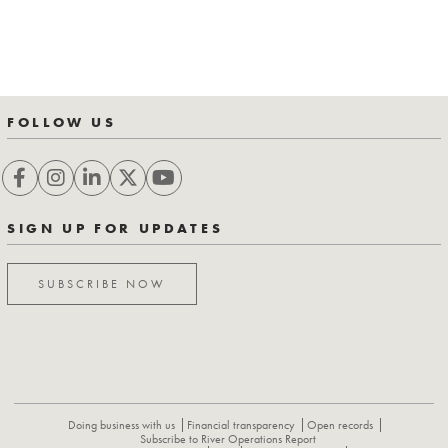
FOLLOW US
SIGN UP FOR UPDATES
SUBSCRIBE NOW
Doing business with us
Financial transparency
Open records
Subscribe to River Operations Report