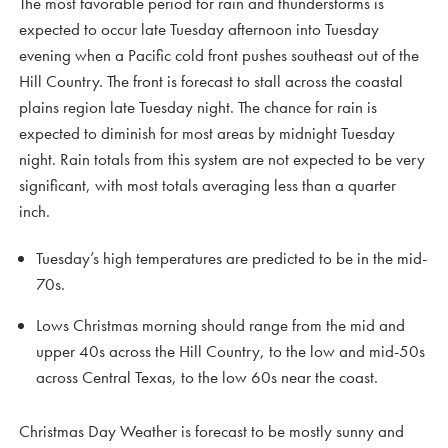
The most favorable period for rain and thunderstorms is
expected to occur late Tuesday afternoon into Tuesday
evening when a Pacific cold front pushes southeast out of the
Hill Country. The front is forecast to stall across the coastal
plains region late Tuesday night. The chance for rain is
expected to diminish for most areas by midnight Tuesday
night. Rain totals from this system are not expected to be very
significant, with most totals averaging less than a quarter
inch.
Tuesday’s high temperatures are predicted to be in the mid-
70s.
Lows Christmas morning should range from the mid and
upper 40s across the Hill Country, to the low and mid-50s
across Central Texas, to the low 60s near the coast.
Christmas Day Weather is forecast to be mostly sunny and