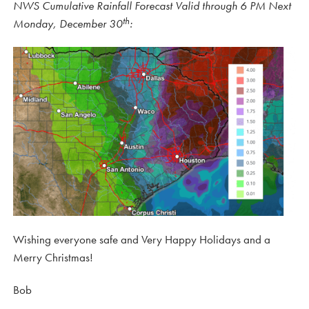
NWS Cumulative Rainfall Forecast Valid through 6 PM Next
th
Monday, December 30
:
Wishing everyone safe and Very Happy Holidays and a
Merry Christmas!
Bob