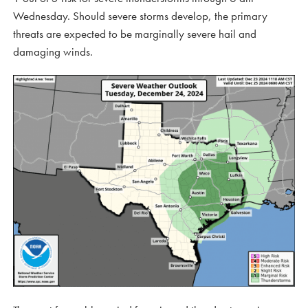
Wednesday. Should severe storms develop, the primary
threats are expected to be marginally severe hail and
damaging winds.