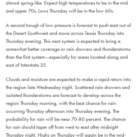
almost spring-like. Expect high temperatures to be in the mid
and upper 70s. Lows Thursday will be in the low 60s.
A second trough of low pressure is forecast to push east out of
the Desert Southwest and move across Texas Thursday into
Thursday evening. This next system is expected to bring a
somewhat better coverage or rain showers and thunderstorms
than the first system—especially for areas located along and
east of Interstate 35.
Clouds and moisture are expected to make a rapid return into
the region late Wednesday night. Scattered rain showers and
isolated thunderstorms are forecast to develop across the
region Thursday morning, with the best chance for rain
occurring Thursday afternoon into Thursday evening. The
probability for rain will be near 70-80 percent. The chance
for rain should taper off from west to east after midnight
Thursday night. Highs on Thursday will again be in the mid-