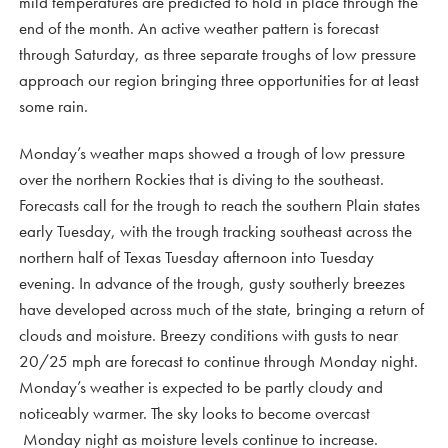
mild temperatures are predicted to hold in place through the
end of the month. An active weather pattern is forecast
through Saturday, as three separate troughs of low pressure
approach our region bringing three opportunities for at least
some rain.
Monday’s weather maps showed a trough of low pressure
over the northern Rockies that is diving to the southeast.
Forecasts call for the trough to reach the southern Plain states
early Tuesday, with the trough tracking southeast across the
northern half of Texas Tuesday afternoon into Tuesday
evening. In advance of the trough, gusty southerly breezes
have developed across much of the state, bringing a return of
clouds and moisture. Breezy conditions with gusts to near
20/25 mph are forecast to continue through Monday night.
Monday’s weather is expected to be partly cloudy and
noticeably warmer. The sky looks to become overcast
Monday night as moisture levels continue to increase.