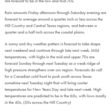
are forecast to be in the low and mid-70s.
Rain amounts Friday afternoon through Saturday evening are
forecast to average around a quarter inch or less across the
Hill Country and Central Texas regions, and between a
quarter and a half inch across the coastal plains.
A sunny and dry weather pattern is forecast to take shape
next weekend and continue through late next week. Mild
temperatures, with highs in the mid and upper 70s are
forecast Sunday through next Tuesday as a weak ridge of
high pressure strengthens over our region. Forecasts do call
for a Canadian cold front to push south across Texas
sometime next Tuesday night that will bring cooler
temperatures for New Years Day and late next week. High
temperatures are predicted to be in the 60s, with lows mostly
in the 40s. (30s across the Hill Country)