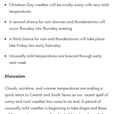
Christmas Day weather will be mostly sunny with very mild
temperatures
A second chance for rain showers and thunderstorms will
occur Thursday into Thursday evening
A third chance for rain and thunderstorms will take place
late Friday into early Saturday
Unusually mild temperatures are forecast through early
next week
Discussion
Clouds, moisture, and warmer temperatures are making a
quick return to Central and South Texas as our recent spell of
sunny and cool weather has come to an end. A period of
unusually mild weather is beginning to take shape and these