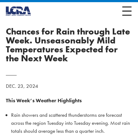
Chances for Rain through Late
Week. Unseasonably Mild
Temperatures Expected for
the Next Week
DEC. 23, 2024
This Week’s Weather Highlights
Rain showers and scattered thunderstorms are forecast
across the region Tuesday into Tuesday evening. Most rain
totals should average less than a quarter inch.