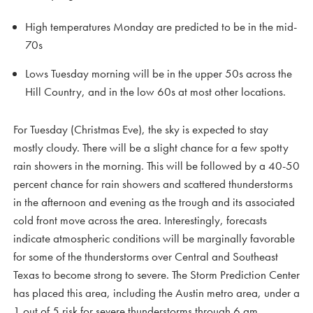
High temperatures Monday are predicted to be in the mid-
70s
Lows Tuesday morning will be in the upper 50s across the
Hill Country, and in the low 60s at most other locations.
For Tuesday (Christmas Eve), the sky is expected to stay
mostly cloudy. There will be a slight chance for a few spotty
rain showers in the morning. This will be followed by a 40-50
percent chance for rain showers and scattered thunderstorms
in the afternoon and evening as the trough and its associated
cold front move across the area. Interestingly, forecasts
indicate atmospheric conditions will be marginally favorable
for some of the thunderstorms over Central and Southeast
Texas to become strong to severe. The Storm Prediction Center
has placed this area, including the Austin metro area, under a
1 out of 5 risk for severe thunderstorms through 6 am