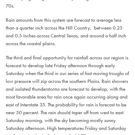
70s.
Rain amounts from this system are forecast to average less
than a quarter inch across the Hill Country, between 0.25
and 0.5 inches across Central Texas, and around a half inch
across the coastal plains.
The third and final opportunity for rainfall across our region is
forecast to develop late Friday afternoon through early
Saturday when the third in our series of fast moving troughs of
low pressure will zip across the southern Plains. Rain showers
and isolated thunderstorms are forecast to develop, with the
most favorable area for rain once again occurring along and
east of Interstate 35. The probability for rain is forecast to be
near 50 percent. The rain should taper off from west to east
Saturday morning, with the sky becoming mostly sunny
Saturday afternoon. High temperatures Friday and Saturday