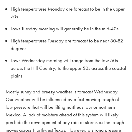
High temperatures Monday are forecast to be in the upper
70s
Lows Tuesday morning will generally be in the mid-40s
High temperatures Tuesday are forecast to be near 80-82
degrees
Lows Wednesday morning will range from the low 50s
across the Hill Country, to the upper 50s across the coastal
plains
Mostly sunny and breezy weather is forecast Wednesday.
Our weather will be influenced by a fast-moving trough of
low pressure that will be lifting northeast our or northern
Mexico. A lack of moisture ahead of this system will likely
preclude the development of any rain or storms as the trough
moves across Northwest Texas. However, a strong pressure