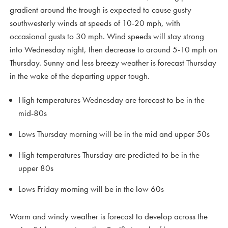
gradient around the trough is expected to cause gusty
southwesterly winds at speeds of 10-20 mph, with
occasional gusts to 30 mph. Wind speeds will stay strong
into Wednesday night, then decrease to around 5-10 mph on
Thursday. Sunny and less breezy weather is forecast Thursday
in the wake of the departing upper tough.
High temperatures Wednesday are forecast to be in the
mid-80s
Lows Thursday morning will be in the mid and upper 50s
High temperatures Thursday are predicted to be in the
upper 80s
Lows Friday morning will be in the low 60s
Warm and windy weather is forecast to develop across the