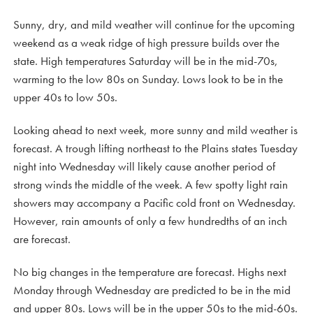
Sunny, dry, and mild weather will continue for the upcoming
weekend as a weak ridge of high pressure builds over the
state. High temperatures Saturday will be in the mid-70s,
warming to the low 80s on Sunday. Lows look to be in the
upper 40s to low 50s.
Looking ahead to next week, more sunny and mild weather is
forecast. A trough lifting northeast to the Plains states Tuesday
night into Wednesday will likely cause another period of
strong winds the middle of the week. A few spotty light rain
showers may accompany a Pacific cold front on Wednesday.
However, rain amounts of only a few hundredths of an inch
are forecast.
No big changes in the temperature are forecast. Highs next
Monday through Wednesday are predicted to be in the mid
and upper 80s. Lows will be in the upper 50s to the mid-60s.