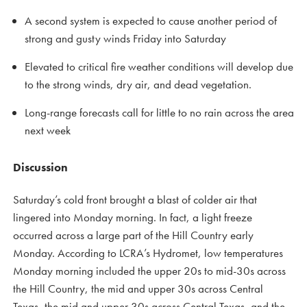
A second system is expected to cause another period of
strong and gusty winds Friday into Saturday
Elevated to critical fire weather conditions will develop due
to the strong winds, dry air, and dead vegetation.
Long-range forecasts call for little to no rain across the area
next week
Discussion
Saturday’s cold front brought a blast of colder air that
lingered into Monday morning. In fact, a light freeze
occurred across a large part of the Hill Country early
Monday. According to LCRA’s Hydromet, low temperatures
Monday morning included the upper 20s to mid-30s across
the Hill Country, the mid and upper 30s across Central
Texas, the mid and upper 30s across Central Texas, and the