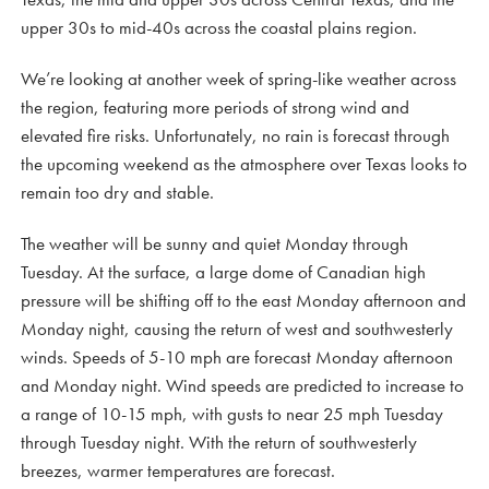
upper 30s to mid-40s across the coastal plains region.
We’re looking at another week of spring-like weather across
the region, featuring more periods of strong wind and
elevated fire risks. Unfortunately, no rain is forecast through
the upcoming weekend as the atmosphere over Texas looks to
remain too dry and stable.
The weather will be sunny and quiet Monday through
Tuesday. At the surface, a large dome of Canadian high
pressure will be shifting off to the east Monday afternoon and
Monday night, causing the return of west and southwesterly
winds. Speeds of 5-10 mph are forecast Monday afternoon
and Monday night. Wind speeds are predicted to increase to
a range of 10-15 mph, with gusts to near 25 mph Tuesday
through Tuesday night. With the return of southwesterly
breezes, warmer temperatures are forecast.