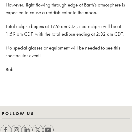
However, light flowing through edge of Earth’s atmosphere is
expected to cause a reddish color to the moon.
Total eclipse begins at 1:26 am CDT, mid-eclipse will be at
1:59 am CDT, with the total eclipse ending at 2:32 am CDT.
No special glasses or equipment will be needed to see this
spectacular event!
Bob
FOLLOW US