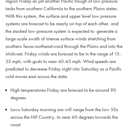
region Friday as yet another Pacific trough of low pressure
tacks from southern California to the southern Plains states.
With this system, the surface and upper level low pressure
systems are forecast to be nearly on top of each other, and
the stacked low pressure system is expected to generate a
large-scale swath of intense surface winds stretching from
southern Texas northeastward through the Plains and into the
Midwest. Friday winds are forecast to be in the range of 15-
25 mph, with gusts to near 40-45 mph. Wind speeds are
predicted to decrease Friday night into Saturday as a Pacific
cold moves east across the state.
High temperatures Friday are forecast to be around 90
degrees
Lows Saturday morning are will range from the low 50s
across the Hill Country, to near 60 degrees towards the
coast