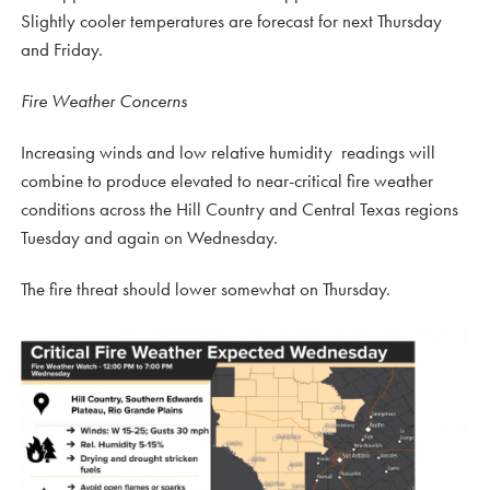
Slightly cooler temperatures are forecast for next Thursday
and Friday.
Fire Weather Concerns
Increasing winds and low relative humidity readings will
combine to produce elevated to near-critical fire weather
conditions across the Hill Country and Central Texas regions
Tuesday and again on Wednesday.
The fire threat should lower somewhat on Thursday.