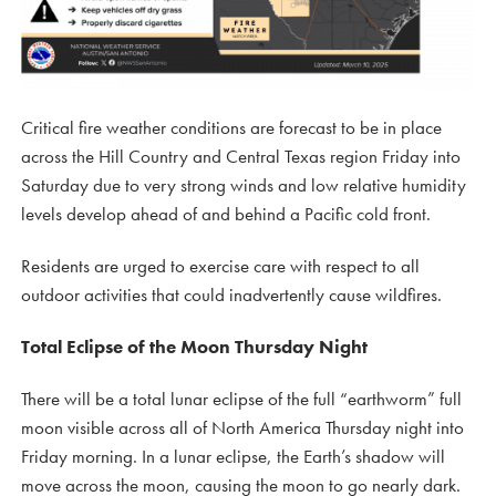
Critical fire weather conditions are forecast to be in place
across the Hill Country and Central Texas region Friday into
Saturday due to very strong winds and low relative humidity
levels develop ahead of and behind a Pacific cold front.
Residents are urged to exercise care with respect to all
outdoor activities that could inadvertently cause wildfires.
Total Eclipse of the Moon Thursday Night
There will be a total lunar eclipse of the full “earthworm” full
moon visible across all of North America Thursday night into
Friday morning. In a lunar eclipse, the Earth’s shadow will
move across the moon, causing the moon to go nearly dark.