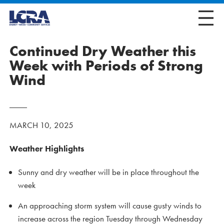
Continued Dry Weather this
Week with Periods of Strong
Wind
MARCH 10, 2025
Weather Highlights
Sunny and dry weather will be in place throughout the
week
An approaching storm system will cause gusty winds to
increase across the region Tuesday through Wednesday