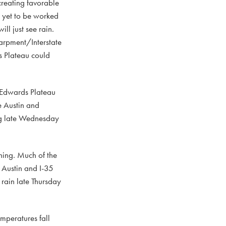
creating favorable
m yet to be worked
ll just see rain.
carpment/Interstate
s Plateau could
d Edwards Plateau
e Austin and
ing late Wednesday
ning. Much of the
e Austin and I-35
 rain late Thursday
emperatures fall