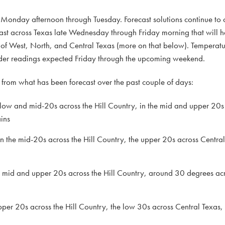
n Monday afternoon through Tuesday. Forecast solutions continue to c
ast across Texas late Wednesday through Friday morning that will h
 of West, North, and Central Texas (more on that below). Temperatu
milder readings expected Friday through the upcoming weekend.
rom what has been forecast over the past couple of days:
 low and mid-20s across the Hill Country, in the mid and upper 20s
ins
the mid-20s across the Hill Country, the upper 20s across Central
e mid and upper 20s across the Hill Country, around 30 degrees acr
pper 20s across the Hill Country, the low 30s across Central Texas,