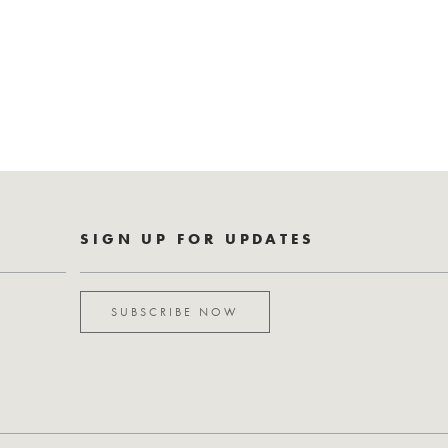
SIGN UP FOR UPDATES
SUBSCRIBE NOW