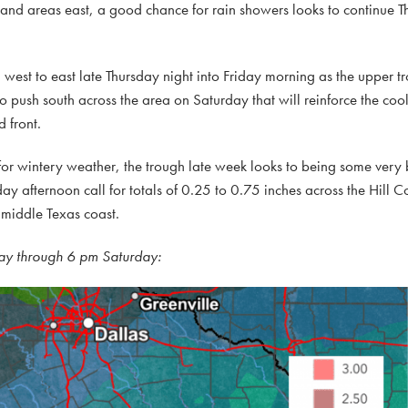
 and areas east, a good chance for rain showers looks to continue T
m west to east late Thursday night into Friday morning as the upper tr
 to push south across the area on Saturday that will reinforce the coo
d front.
 for wintery weather, the trough late week looks to being some very b
day afternoon call for totals of 0.25 to 0.75 inches across the Hill
 middle Texas coast.
ay through 6 pm Saturday: