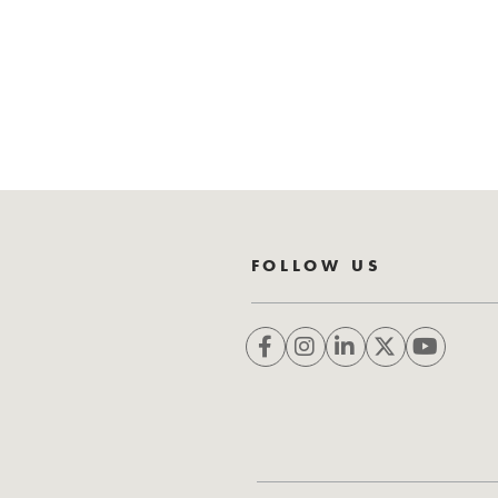
FOLLOW US