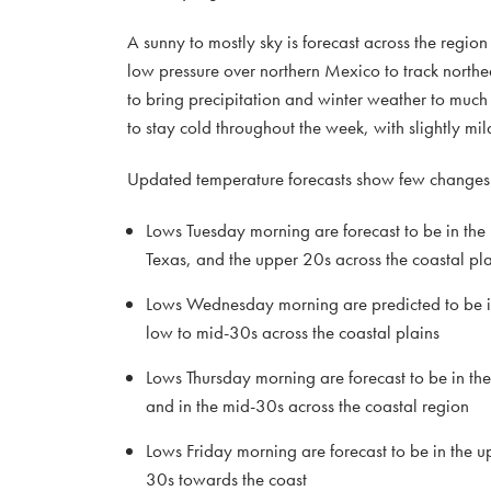
A sunny to mostly sky is forecast across the regio
low pressure over northern Mexico to track northe
to bring precipitation and winter weather to much
to stay cold throughout the week, with slightly 
Updated temperature forecasts show few changes f
Lows Tuesday morning are forecast to be in the
Texas, and the upper 20s across the coastal pla
Lows Wednesday morning are predicted to be in 
low to mid-30s across the coastal plains
Lows Thursday morning are forecast to be in th
and in the mid-30s across the coastal region
Lows Friday morning are forecast to be in the u
30s towards the coast