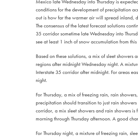
Mexico late Wednesday into Thursday is expected t
conditions for the development of precipitation a
out is how far the warmer air will spread inland, d
The consensus of the latest forecast solutions co
35 corridor sometime late Wednesday into Thursd
see at least 1 inch of snow accumulation from this 
Based on these solutions, a mix of sleet showers 
regions after midnight Wednesday night. A mixture
Interstate 35 corridor after midnight. For areas e
night.
For Thursday, a mix of freezing rain, rain shower
precipitation should transition to just rain showe
corridor, a mix sleet showers and rain showers is 
morning through Thursday afternoon. A good chance 
For Thursday night, a mixture of freezing rain, sl