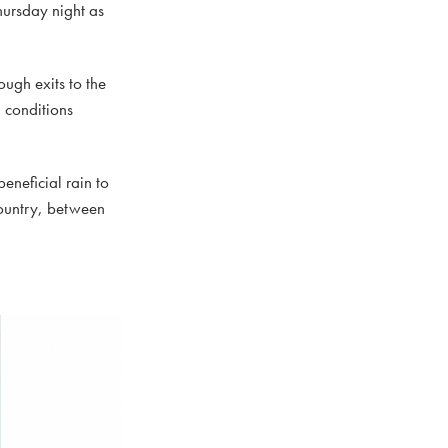
hursday night as
ough exits to the
l conditions
eneficial rain to
 Country, between