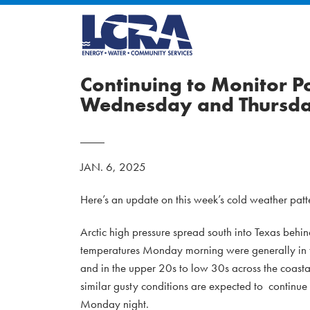
Continuing to Monitor P
Wednesday and Thursd
JAN. 6, 2025
Here’s an update on this week’s cold weather patte
Arctic high pressure spread south into Texas behin
temperatures Monday morning were generally in th
and in the upper 20s to low 30s across the coas
similar gusty conditions are expected to continu
Monday night.