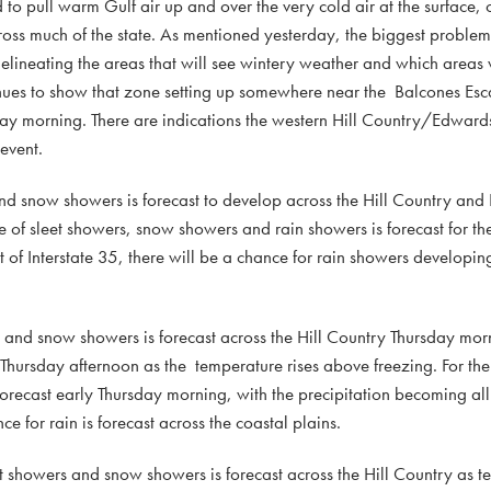
o pull warm Gulf air up and over the very cold air at the surface, 
cross much of the state. As mentioned yesterday, the biggest proble
elineating the areas that will see wintery weather and which areas wi
ntinues to show that zone setting up somewhere near the Balcones Es
ay morning. There are indications the western Hill Country/Edward
event.
and snow showers is forecast to develop across the Hill Country an
 of sleet showers, snow showers and rain showers is forecast for th
ast of Interstate 35, there will be a chance for rain showers develop
s, and snow showers is forecast across the Hill Country Thursday mor
rs Thursday afternoon as the temperature rises above freezing. For th
forecast early Thursday morning, with the precipitation becoming all
for rain is forecast across the coastal plains.
eet showers and snow showers is forecast across the Hill Country as t