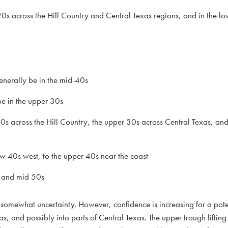
0s across the Hill Country and Central Texas regions, and in the l
nerally be in the mid-40s
e in the upper 30s
30s across the Hill Country, the upper 30s across Central Texas, an
ow 40s west, to the upper 40s near the coast
w and mid 50s
 somewhat uncertainty. However, confidence is increasing for a pote
, and possibly into parts of Central Texas. The upper trough lifting 