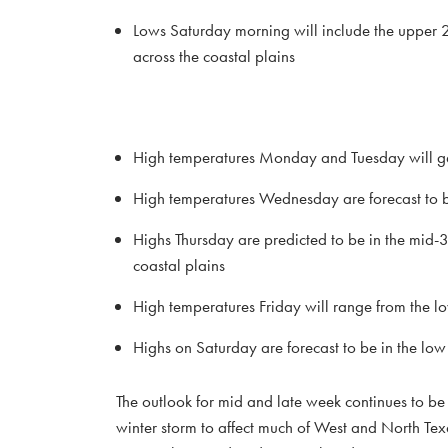
Lows Saturday morning will include the upper 2
across the coastal plains
High temperatures Monday and Tuesday will ge
High temperatures Wednesday are forecast to b
Highs Thursday are predicted to be in the mid-
coastal plains
High temperatures Friday will range from the l
Highs on Saturday are forecast to be in the lo
The outlook for mid and late week continues to be
winter storm to affect much of West and North Texas