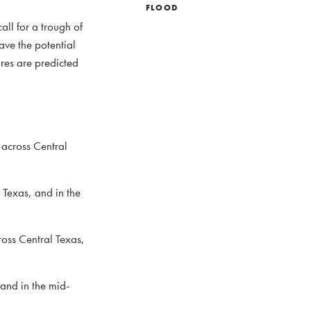
FLOOD
all for a trough of
ave the potential
res are predicted
 across Central
 Texas, and in the
oss Central Texas,
 and in the mid-