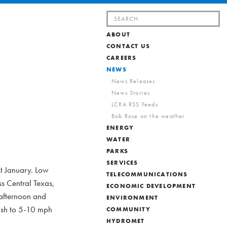
Search
for:
ABOUT
CONTACT US
CAREERS
NEWS
News Releases
News Stories
LCRA RSS Feeds
Bob Rose on the weather
ENERGY
WATER
PARKS
SERVICES
st January. Low
TELECOMMUNICATIONS
s Central Texas,
ECONOMIC DEVELOPMENT
 afternoon and
ENVIRONMENT
nish to 5-10 mph
COMMUNITY
HYDROMET