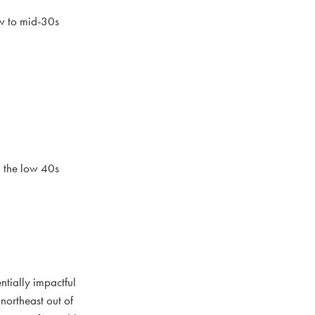
ow to mid-30s
d the low 40s
ntially impactful
northeast out of