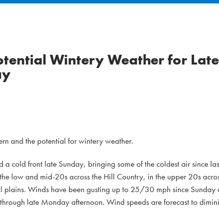
otential Wintery Weather for Late
ay
rn and the potential for wintery weather.
d a cold front late Sunday, bringing some of the coldest air since la
e low and mid-20s across the Hill Country, in the upper 20s acros
tal plains. Winds have been gusting up to 25/30 mph since Sunday
e through late Monday afternoon. Wind speeds are forecast to dimi