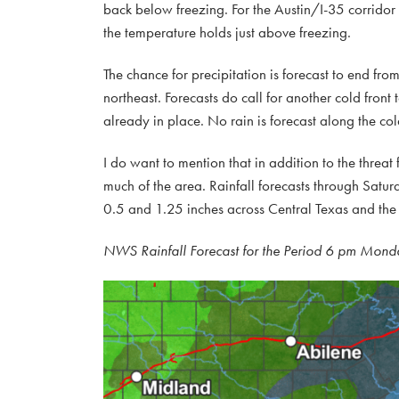
back below freezing. For the Austin/I-35 corridor
the temperature holds just above freezing.
The chance for precipitation is forecast to end fro
northeast. Forecasts do call for another cold front
already in place. No rain is forecast along the col
I do want to mention that in addition to the threat
much of the area. Rainfall forecasts through Satur
0.5 and 1.25 inches across Central Texas and the
NWS Rainfall Forecast for the Period 6 pm Mond