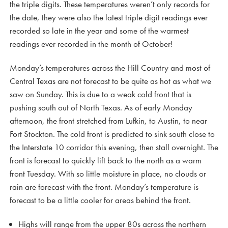
the triple digits. These temperatures weren’t only records for
the date, they were also the latest triple digit readings ever
recorded so late in the year and some of the warmest
readings ever recorded in the month of October!
Monday’s temperatures across the Hill Country and most of
Central Texas are not forecast to be quite as hot as what we
saw on Sunday. This is due to a weak cold front that is
pushing south out of North Texas. As of early Monday
afternoon, the front stretched from Lufkin, to Austin, to near
Fort Stockton. The cold front is predicted to sink south close to
the Interstate 10 corridor this evening, then stall overnight. The
front is forecast to quickly lift back to the north as a warm
front Tuesday. With so little moisture in place, no clouds or
rain are forecast with the front. Monday’s temperature is
forecast to be a little cooler for areas behind the front.
Highs will range from the upper 80s across the northern