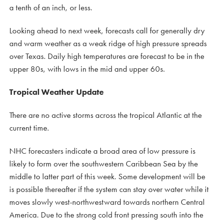
a tenth of an inch, or less.
Looking ahead to next week, forecasts call for generally dry
and warm weather as a weak ridge of high pressure spreads
over Texas. Daily high temperatures are forecast to be in the
upper 80s, with lows in the mid and upper 60s.
Tropical Weather Update
There are no active storms across the tropical Atlantic at the
current time.
NHC forecasters indicate a broad area of low pressure is
likely to form over the southwestern Caribbean Sea by the
middle to latter part of this week. Some development will be
is possible thereafter if the system can stay over water while it
moves slowly west-northwestward towards northern Central
America. Due to the strong cold front pressing south into the