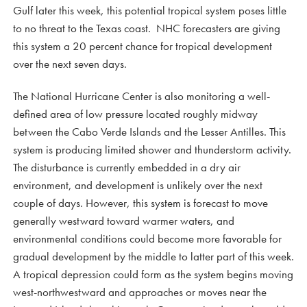
Gulf later this week, this potential tropical system poses little
to no threat to the Texas coast. NHC forecasters are giving
this system a 20 percent chance for tropical development
over the next seven days.
The National Hurricane Center is also monitoring a well-
defined area of low pressure located roughly midway
between the Cabo Verde Islands and the Lesser Antilles. This
system is producing limited shower and thunderstorm activity.
The disturbance is currently embedded in a dry air
environment, and development is unlikely over the next
couple of days. However, this system is forecast to move
generally westward toward warmer waters, and
environmental conditions could become more favorable for
gradual development by the middle to latter part of this week.
A tropical depression could form as the system begins moving
west-northwestward and approaches or moves near the