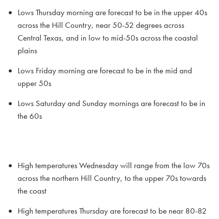
Lows Thursday morning are forecast to be in the upper 40s
across the Hill Country, near 50-52 degrees across
Central Texas, and in low to mid-50s across the coastal
plains
Lows Friday morning are forecast to be in the mid and
upper 50s
Lows Saturday and Sunday mornings are forecast to be in
the 60s
High temperatures Wednesday will range from the low 70s
across the northern Hill Country, to the upper 70s towards
the coast
High temperatures Thursday are forecast to be near 80-82