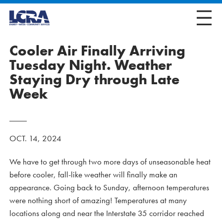
Cooler Air Finally Arriving
Tuesday Night. Weather
Staying Dry through Late
Week
OCT. 14, 2024
We have to get through two more days of unseasonable heat
before cooler, fall-like weather will finally make an
appearance. Going back to Sunday, afternoon temperatures
were nothing short of amazing! Temperatures at many
locations along and near the Interstate 35 corridor reached