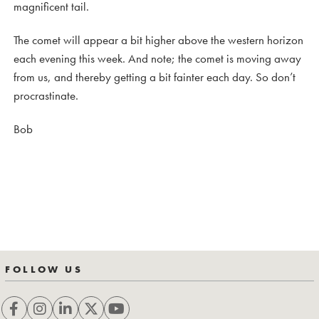
magnificent tail.
The comet will appear a bit higher above the western horizon
each evening this week. And note; the comet is moving away
from us, and thereby getting a bit fainter each day. So don’t
procrastinate.
Bob
FOLLOW US