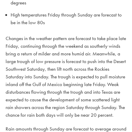
degrees
High temperatures Friday through Sunday are forecast to
be in the low 80s
Changes in the weather pattern are forecast to take place late
Friday, continuing through the weekend as southerly winds
bring a return of milder and more humid air. Meanwhile, a
large trough of low pressure is forecast to push into the Desert
Southwest Saturday, then lift north across the Rockies
Saturday into Sunday. The trough is expected to pull moisture
inland off the Gulf of Mexico beginning late Friday. Weak
disturbances flowing through the trough and into Texas are
expected to cause the development of some scattered light
rain showers across the region Saturday through Sunday. The
chance for rain both days will only be near 20 percent.
Rain amounts through Sunday are forecast to average around