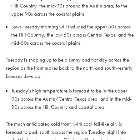
Hill Country, the mid-90s around the Austin area, to the
upper 90s across the coastal plains
Lows Tuesday morning will included the upper 50s across
the Hill Country, the low 60s across Central Texas, and the
mid-60s across the coastal plains
Tuesday is shaping up to be a sunny and hot day across the
region as the front moves back to the north and southwesterly
breezes develop.
Tuesday’s high temperature is forecast to be in the upper
90s across the Austin/Central Texas area, and in the mid-
90s across the Hill Country and coastal area
The much anticipated cold front, with cool fall-like air, is
forecast to push south across the region Tuesday night into