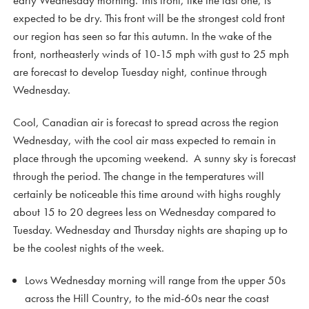
early Wednesday morning. This front, like the last one, is
expected to be dry. This front will be the strongest cold front
our region has seen so far this autumn. In the wake of the
front, northeasterly winds of 10-15 mph with gust to 25 mph
are forecast to develop Tuesday night, continue through
Wednesday.
Cool, Canadian air is forecast to spread across the region
Wednesday, with the cool air mass expected to remain in
place through the upcoming weekend. A sunny sky is forecast
through the period. The change in the temperatures will
certainly be noticeable this time around with highs roughly
about 15 to 20 degrees less on Wednesday compared to
Tuesday. Wednesday and Thursday nights are shaping up to
be the coolest nights of the week.
Lows Wednesday morning will range from the upper 50s
across the Hill Country, to the mid-60s near the coast