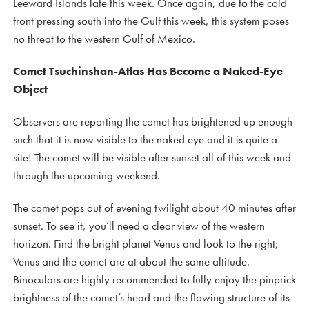
Leeward Islands late this week. Once again, due to the cold
front pressing south into the Gulf this week, this system poses
no threat to the western Gulf of Mexico.
Comet Tsuchinshan-Atlas Has Become a Naked-Eye
Object
Observers are reporting the comet has brightened up enough
such that it is now visible to the naked eye and it is quite a
site! The comet will be visible after sunset all of this week and
through the upcoming weekend.
The comet pops out of evening twilight about 40 minutes after
sunset. To see it, you’ll need a clear view of the western
horizon. Find the bright planet Venus and look to the right;
Venus and the comet are at about the same altitude.
Binoculars are highly recommended to fully enjoy the pinprick
brightness of the comet’s head and the flowing structure of its