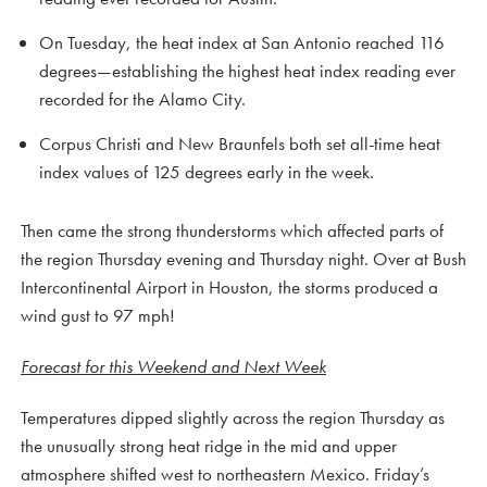
On Tuesday, the heat index at San Antonio reached 116
degrees—establishing the highest heat index reading ever
recorded for the Alamo City.
Corpus Christi and New Braunfels both set all-time heat
index values of 125 degrees early in the week.
Then came the strong thunderstorms which affected parts of
the region Thursday evening and Thursday night. Over at Bush
Intercontinental Airport in Houston, the storms produced a
wind gust to 97 mph!
Forecast for this Weekend and Next Week
Temperatures dipped slightly across the region Thursday as
the unusually strong heat ridge in the mid and upper
atmosphere shifted west to northeastern Mexico. Friday’s