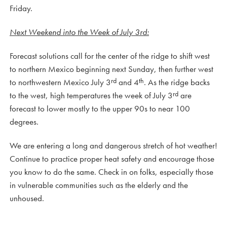
Friday.
Next Weekend into the Week of July 3rd:
Forecast solutions call for the center of the ridge to shift west
to northern Mexico beginning next Sunday, then further west
rd
th
to northwestern Mexico July 3
and 4
. As the ridge backs
rd
to the west, high temperatures the week of July 3
are
forecast to lower mostly to the upper 90s to near 100
degrees.
We are entering a long and dangerous stretch of hot weather!
Continue to practice proper heat safety and encourage those
you know to do the same. Check in on folks, especially those
in vulnerable communities such as the elderly and the
unhoused.