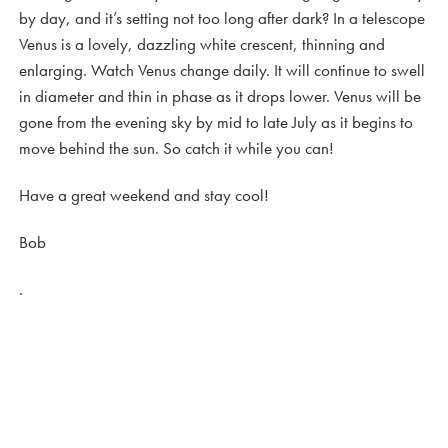
by day, and it’s setting not too long after dark? In a telescope
Venus is a lovely, dazzling white crescent, thinning and
enlarging. Watch Venus change daily. It will continue to swell
in diameter and thin in phase as it drops lower. Venus will be
gone from the evening sky by mid to late July as it begins to
move behind the sun. So catch it while you can!
Have a great weekend and stay cool!
Bob
.