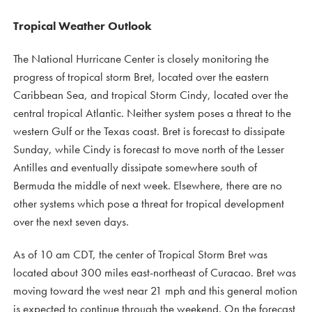
Tropical Weather Outlook
The National Hurricane Center is closely monitoring the
progress of tropical storm Bret, located over the eastern
Caribbean Sea, and tropical Storm Cindy, located over the
central tropical Atlantic. Neither system poses a threat to the
western Gulf or the Texas coast. Bret is forecast to dissipate
Sunday, while Cindy is forecast to move north of the Lesser
Antilles and eventually dissipate somewhere south of
Bermuda the middle of next week. Elsewhere, there are no
other systems which pose a threat for tropical development
over the next seven days.
As of 10 am CDT, the center of Tropical Storm Bret was
located about 300 miles east-northeast of Curacao. Bret was
moving toward the west near 21 mph and this general motion
is expected to continue through the weekend. On the forecast