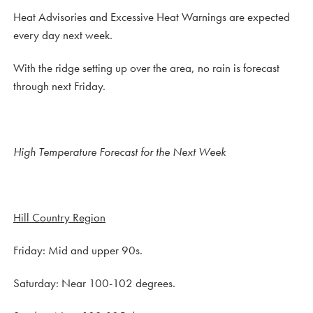
Heat Advisories and Excessive Heat Warnings are expected
every day next week.
With the ridge setting up over the area, no rain is forecast
through next Friday.
High Temperature Forecast for the Next Week
Hill Country Region
Friday: Mid and upper 90s.
Saturday: Near 100-102 degrees.