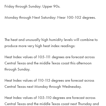
Friday through Sunday: Upper 90s.
Monday through Next Saturday: Near 100-102 degrees.
The heat and unusually high humidity levels will combine to
produce more very high heat index readings:
Heat Index values of 105-111 degrees are forecast across
Central Texas and the middle Texas coast this afternoon
through Sunday.
Heat Index values of 110-115 degrees are forecast across
Central Texas next Monday through Wednesday.
Heat Index values of 105-110 degrees are forecast across
Central Texas and the middle Texas coast next Thursday and