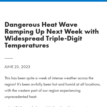
Dangerous Heat Wave
Ramping Up Next Week with
Widespread Triple-Digit
Temperatures
JUNE 23, 2023
This has been quite a week of intense weather across the
region! It’s been awfully been hot and humid at all locations,
with the western part of our region experiencing
unprecedented heat: