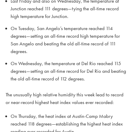
Last Friday and also on Wednesday, the temperature at
Junction reached 111 degrees—tying the all-time record
high temperature for Junction.
On Tuesday, San Angelo’s temperature reached 114
degrees—setting an all-time record high temperature for
San Angelo and beating the old all-time record of 111
degrees.
On Wednesday, the temperature at Del Rio reached 115
degrees—setting an all-time record for Del Rio and beating
the old all-time record of 112 degrees.
The unusually high relative humidity this week lead to record
or near-record highest heat index values ever recorded:
On Thursday, the heat index at Austin-Camp Mabry
reached 118 degrees—establishing the highest heat index
reading ever recorded for Austin.