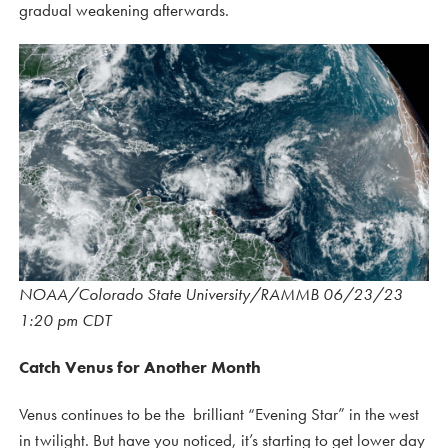
gradual weakening afterwards.
NOAA/Colorado State University/RAMMB 06/23/23
1:20 pm CDT
Catch Venus for Another Month
Venus continues to be the brilliant “Evening Star” in the west
in twilight. But have you noticed, it’s starting to get lower day