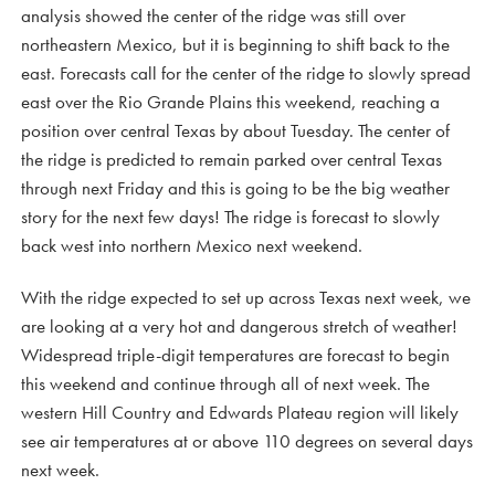
analysis showed the center of the ridge was still over
northeastern Mexico, but it is beginning to shift back to the
east. Forecasts call for the center of the ridge to slowly spread
east over the Rio Grande Plains this weekend, reaching a
position over central Texas by about Tuesday. The center of
the ridge is predicted to remain parked over central Texas
through next Friday and this is going to be the big weather
story for the next few days! The ridge is forecast to slowly
back west into northern Mexico next weekend.
With the ridge expected to set up across Texas next week, we
are looking at a very hot and dangerous stretch of weather!
Widespread triple-digit temperatures are forecast to begin
this weekend and continue through all of next week. The
western Hill Country and Edwards Plateau region will likely
see air temperatures at or above 110 degrees on several days
next week.