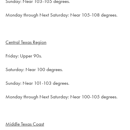
Sunday: Near 103-105 degrees.
Monday through Next Saturday: Near 105-108 degrees.
Central Texas Region
Friday: Upper 90s.
Saturday: Near 100 degrees.
Sunday: Near 101-103 degrees.
Monday through Next Saturday: Near 100-105 degrees.
Middle Texas Coast