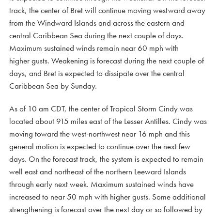
track, the center of Bret will continue moving westward away
from the Windward Islands and across the eastern and
central Caribbean Sea during the next couple of days.
Maximum sustained winds remain near 60 mph with
higher gusts. Weakening is forecast during the next couple of
days, and Bret is expected to dissipate over the central
Caribbean Sea by Sunday.
As of 10 am CDT, the center of Tropical Storm Cindy was
located about 915 miles east of the Lesser Antilles. Cindy was
moving toward the west-northwest near 16 mph and this
general motion is expected to continue over the next few
days. On the forecast track, the system is expected to remain
well east and northeast of the northern Leeward Islands
through early next week. Maximum sustained winds have
increased to near 50 mph with higher gusts. Some additional
strengthening is forecast over the next day or so followed by