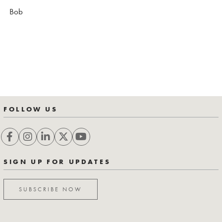
Bob
FOLLOW US
SIGN UP FOR UPDATES
SUBSCRIBE NOW