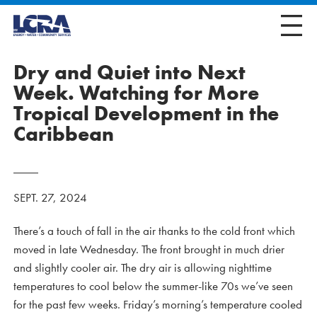
Dry and Quiet into Next
Week. Watching for More
Tropical Development in the
Caribbean
SEPT. 27, 2024
There’s a touch of fall in the air thanks to the cold front which
moved in late Wednesday. The front brought in much drier
and slightly cooler air. The dry air is allowing nighttime
temperatures to cool below the summer-like 70s we’ve seen
for the past few weeks. Friday’s morning’s temperature cooled