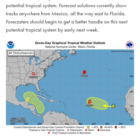
potential tropical system. Forecast solutions currently show
tracks anywhere from Mexico, all the way east to Florida.
Forecasters should begin to get a better handle on this next
potential tropical system by early next week.