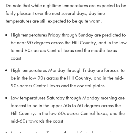
Do note that while nighttime temperatures are expected to be
fairly pleasant over the next several days, daytime
temperatures are still expected to be quite warm.
High temperatures Friday through Sunday are predicted to
be near 90 degrees across the Hill Country, and in the low
to mid-90s across Central Texas and the middle Texas
coast
High temperatures Monday through Friday are forecast to
be in the low 90s across the Hill Country, and in the mid-
90s across Central Texas and the coastal plains
Low temperatures Saturday through Monday morning are
forecast to be in the upper 50s to 60 degrees across the
Hill Country, in the low 60s across Central Texas, and the
mid-60s towards the coast