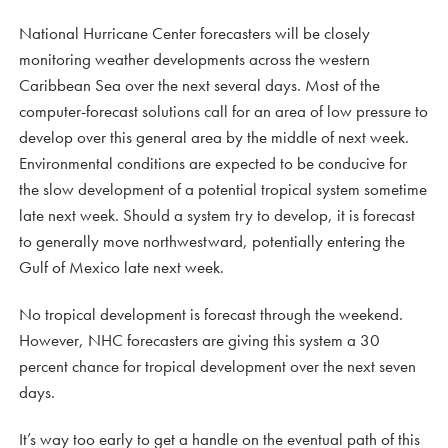
National Hurricane Center forecasters will be closely
monitoring weather developments across the western
Caribbean Sea over the next several days. Most of the
computer-forecast solutions call for an area of low pressure to
develop over this general area by the middle of next week.
Environmental conditions are expected to be conducive for
the slow development of a potential tropical system sometime
late next week. Should a system try to develop, it is forecast
to generally move northwestward, potentially entering the
Gulf of Mexico late next week.
No tropical development is forecast through the weekend.
However, NHC forecasters are giving this system a 30
percent chance for tropical development over the next seven
days.
It’s way too early to get a handle on the eventual path of this