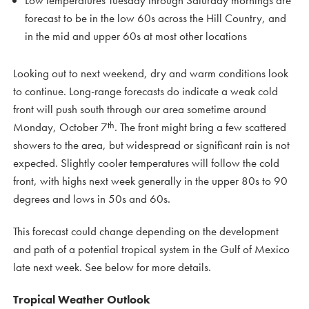
Low temperatures Tuesday through Saturday mornings are
forecast to be in the low 60s across the Hill Country, and
in the mid and upper 60s at most other locations
Looking out to next weekend, dry and warm conditions look
to continue. Long-range forecasts do indicate a weak cold
front will push south through our area sometime around
th
Monday, October 7
. The front might bring a few scattered
showers to the area, but widespread or significant rain is not
expected. Slightly cooler temperatures will follow the cold
front, with highs next week generally in the upper 80s to 90
degrees and lows in 50s and 60s.
This forecast could change depending on the development
and path of a potential tropical system in the Gulf of Mexico
late next week. See below for more details.
Tropical Weather Outlook