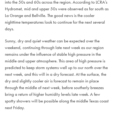
into the 50s and 60s across the region. According to LCRA’s
Hydromet, mid and upper 50s were observed as far south as
La Grange and Bellville. The good news is the cooler
nighttime temperatures look to continue for the next several
days.
Sunny, dry and quiet weather can be expected over the
weekend, continuing through late next week as our region
remains under the influence of stable high pressure in the
middle and upper atmosphere. This area of high pressure is
predicted to keep storm systems well up to our north over the
next week, and this will in a dry forecast. At the surface, the
dry and slightly cooler air is forecast to remain in place
through the middle of next week, before southerly breezes
bring a return of higher humidity levels late week. A few
spotty showers will be possible along the middle Texas coast
next Friday.