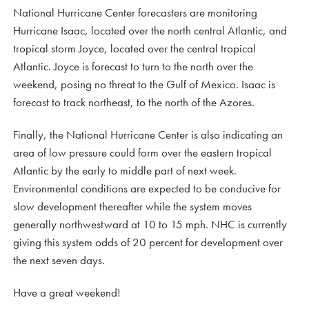
National Hurricane Center forecasters are monitoring
Hurricane Isaac, located over the north central Atlantic, and
tropical storm Joyce, located over the central tropical
Atlantic. Joyce is forecast to turn to the north over the
weekend, posing no threat to the Gulf of Mexico. Isaac is
forecast to track northeast, to the north of the Azores.
Finally, the National Hurricane Center is also indicating an
area of low pressure could form over the eastern tropical
Atlantic by the early to middle part of next week.
Environmental conditions are expected to be conducive for
slow development thereafter while the system moves
generally northwestward at 10 to 15 mph. NHC is currently
giving this system odds of 20 percent for development over
the next seven days.
Have a great weekend!