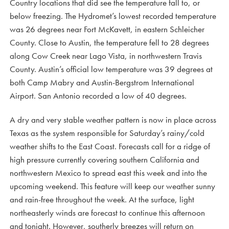
Country locations that did see the temperature fall to, or
below freezing. The Hydromet’s lowest recorded temperature
was 26 degrees near Fort McKavett, in eastern Schleicher
County. Close to Austin, the temperature fell to 28 degrees
along Cow Creek near Lago Vista, in northwestern Travis
County. Austin’s official low temperature was 39 degrees at
both Camp Mabry and Austin-Bergstrom International
Airport. San Antonio recorded a low of 40 degrees.
A dry and very stable weather pattern is now in place across
Texas as the system responsible for Saturday’s rainy/cold
weather shifts to the East Coast. Forecasts call for a ridge of
high pressure currently covering southern California and
northwestern Mexico to spread east this week and into the
upcoming weekend. This feature will keep our weather sunny
and rain-free throughout the week. At the surface, light
northeasterly winds are forecast to continue this afternoon
and tonight. However, southerly breezes will return on