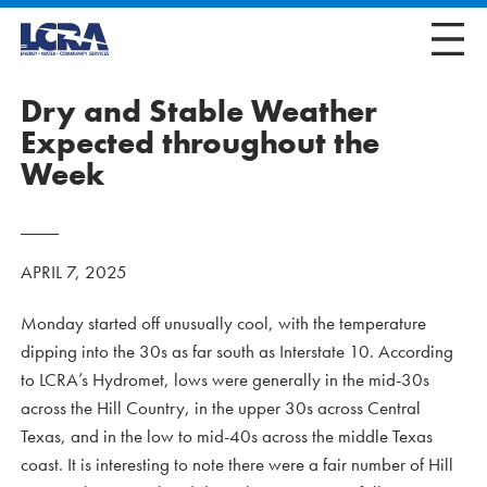
Dry and Stable Weather
Expected throughout the
Week
APRIL 7, 2025
Monday started off unusually cool, with the temperature
dipping into the 30s as far south as Interstate 10. According
to LCRA’s Hydromet, lows were generally in the mid-30s
across the Hill Country, in the upper 30s across Central
Texas, and in the low to mid-40s across the middle Texas
coast. It is interesting to note there were a fair number of Hill