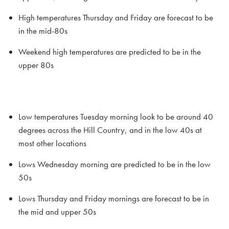
High temperatures Thursday and Friday are forecast to be
in the mid-80s
Weekend high temperatures are predicted to be in the
upper 80s
Low temperatures Tuesday morning look to be around 40
degrees across the Hill Country, and in the low 40s at
most other locations
Lows Wednesday morning are predicted to be in the low
50s
Lows Thursday and Friday mornings are forecast to be in
the mid and upper 50s