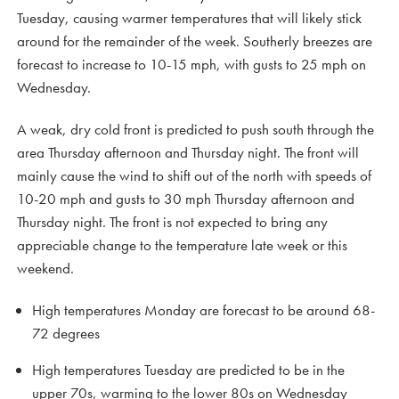
Tuesday, causing warmer temperatures that will likely stick
around for the remainder of the week. Southerly breezes are
forecast to increase to 10-15 mph, with gusts to 25 mph on
Wednesday.
A weak, dry cold front is predicted to push south through the
area Thursday afternoon and Thursday night. The front will
mainly cause the wind to shift out of the north with speeds of
10-20 mph and gusts to 30 mph Thursday afternoon and
Thursday night. The front is not expected to bring any
appreciable change to the temperature late week or this
weekend.
High temperatures Monday are forecast to be around 68-
72 degrees
High temperatures Tuesday are predicted to be in the
upper 70s, warming to the lower 80s on Wednesday