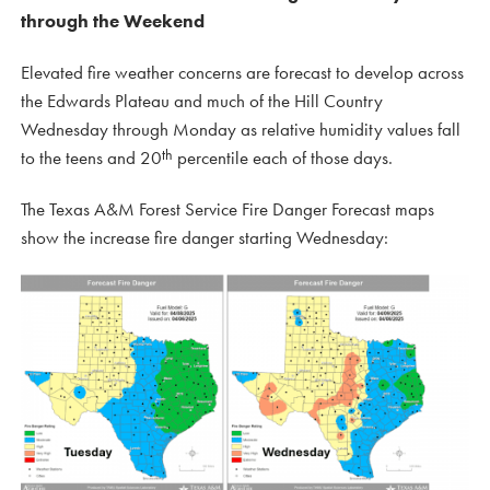
through the Weekend
Elevated fire weather concerns are forecast to develop across
the Edwards Plateau and much of the Hill Country
Wednesday through Monday as relative humidity values fall
th
to the teens and 20
percentile each of those days.
The Texas A&M Forest Service Fire Danger Forecast maps
show the increase fire danger starting Wednesday: