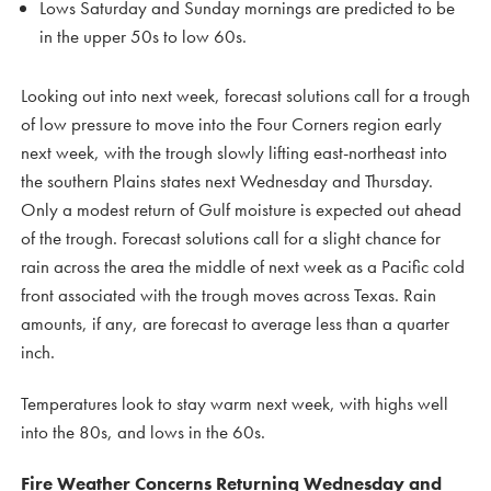
Lows Saturday and Sunday mornings are predicted to be
in the upper 50s to low 60s.
Looking out into next week, forecast solutions call for a trough
of low pressure to move into the Four Corners region early
next week, with the trough slowly lifting east-northeast into
the southern Plains states next Wednesday and Thursday.
Only a modest return of Gulf moisture is expected out ahead
of the trough. Forecast solutions call for a slight chance for
rain across the area the middle of next week as a Pacific cold
front associated with the trough moves across Texas. Rain
amounts, if any, are forecast to average less than a quarter
inch.
Temperatures look to stay warm next week, with highs well
into the 80s, and lows in the 60s.
Fire Weather Concerns Returning Wednesday and