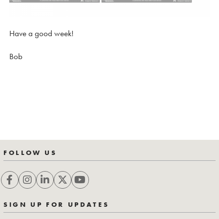
Have a good week!
Bob
FOLLOW US
SIGN UP FOR UPDATES