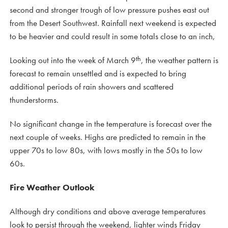
second and stronger trough of low pressure pushes east out
from the Desert Southwest. Rainfall next weekend is expected
to be heavier and could result in some totals close to an inch,
th
Looking out into the week of March 9
, the weather pattern is
forecast to remain unsettled and is expected to bring
additional periods of rain showers and scattered
thunderstorms.
No significant change in the temperature is forecast over the
next couple of weeks. Highs are predicted to remain in the
upper 70s to low 80s, with lows mostly in the 50s to low
60s.
Fire Weather Outlook
Although dry conditions and above average temperatures
look to persist through the weekend, lighter winds Friday