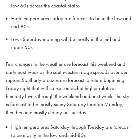
low 60s across the coastal plains
High temperatures Friday are forecast to be in the low and
mid-80s
Lows Saturday morning will be mostly in the mid and
upper 50s
Few changes in the weather are forecast this weekend and
early next week as the southwestern ridge spreads over our
region. Southerly breezes are forecast to return beginning
Friday night that will cause somewhat higher relative
humidity levels through the weekend and next week. The sky
is forecast to be mostly sunny Saturday through Monday,
then become mostly cloudy on Tuesday.
High temperatures Saturday through Tuesday are forecast
to be mostly in the low and mid-80s