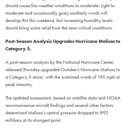
should cause fire weather conditions to moderate. Light to
moderate and occasionally gusty southerly winds will
develop this this weekend, but increasing humidity levels
should bring some relief from the near-critical conditions.
Post-Season Analysis Upgrades Hurricane Melissa to
Category 5,
A post-season analysis by the National Hurricane Center
released Thursday upgraded October’s Hurricane Melissa to
a Category 5 storm, with the sustained winds of 190 mph at
peak intensity.
The updated assessment, based on satellite data and NOAA
reconnaissance aircraft findings and several other factors,
determined Melissa’s central pressure dropped to 892
millibars at its strongest point.