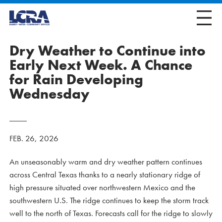
Dry Weather to Continue into
Early Next Week. A Chance
for Rain Developing
Wednesday
FEB. 26, 2026
An unseasonably warm and dry weather pattern continues
across Central Texas thanks to a nearly stationary ridge of
high pressure situated over northwestern Mexico and the
southwestern U.S. The ridge continues to keep the storm track
well to the north of Texas. Forecasts call for the ridge to slowly