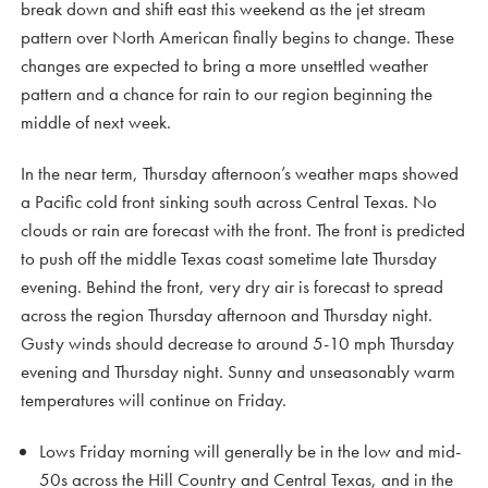
break down and shift east this weekend as the jet stream
pattern over North American finally begins to change. These
changes are expected to bring a more unsettled weather
pattern and a chance for rain to our region beginning the
middle of next week.
In the near term, Thursday afternoon’s weather maps showed
a Pacific cold front sinking south across Central Texas. No
clouds or rain are forecast with the front. The front is predicted
to push off the middle Texas coast sometime late Thursday
evening. Behind the front, very dry air is forecast to spread
across the region Thursday afternoon and Thursday night.
Gusty winds should decrease to around 5-10 mph Thursday
evening and Thursday night. Sunny and unseasonably warm
temperatures will continue on Friday.
Lows Friday morning will generally be in the low and mid-
50s across the Hill Country and Central Texas, and in the