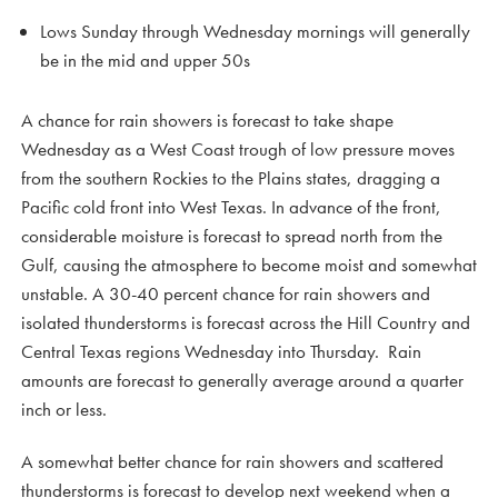
Lows Sunday through Wednesday mornings will generally
be in the mid and upper 50s
A chance for rain showers is forecast to take shape
Wednesday as a West Coast trough of low pressure moves
from the southern Rockies to the Plains states, dragging a
Pacific cold front into West Texas. In advance of the front,
considerable moisture is forecast to spread north from the
Gulf, causing the atmosphere to become moist and somewhat
unstable. A 30-40 percent chance for rain showers and
isolated thunderstorms is forecast across the Hill Country and
Central Texas regions Wednesday into Thursday. Rain
amounts are forecast to generally average around a quarter
inch or less.
A somewhat better chance for rain showers and scattered
thunderstorms is forecast to develop next weekend when a