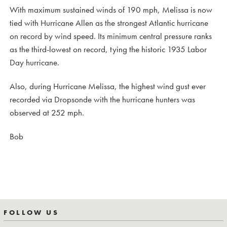
With maximum sustained winds of 190 mph, Melissa is now
tied with Hurricane Allen as the strongest Atlantic hurricane
on record by wind speed. Its minimum central pressure ranks
as the third-lowest on record, tying the historic 1935 Labor
Day hurricane.
Also, during Hurricane Melissa, the highest wind gust ever
recorded via Dropsonde with the hurricane hunters was
observed at 252 mph.
Bob
FOLLOW US