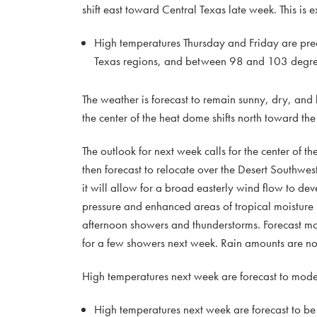
shift east toward Central Texas late week. This is 
High temperatures Thursday and Friday are pre
Texas regions, and between 98 and 103 degrees
The weather is forecast to remain sunny, dry, and
the center of the heat dome shifts north toward the
The outlook for next week calls for the center of t
then forecast to relocate over the Desert Southwes
it will allow for a broad easterly wind flow to de
pressure and enhanced areas of tropical moisture 
afternoon showers and thunderstorms. Forecast mode
for a few showers next week. Rain amounts are no
High temperatures next week are forecast to moder
High temperatures next week are forecast to b