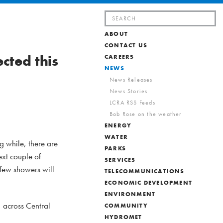
Search
for:
ABOUT
CONTACT US
cted this
CAREERS
NEWS
News Releases
News Stories
LCRA RSS Feeds
Bob Rose on the weather
ENERGY
WATER
g while, there are
PARKS
ext couple of
SERVICES
few showers will
TELECOMMUNICATIONS
ECONOMIC DEVELOPMENT
ENVIRONMENT
 across Central
COMMUNITY
HYDROMET