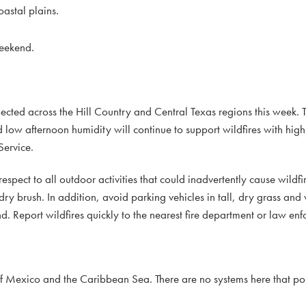
astal plains.
weekend.
ected across the Hill Country and Central Texas regions this week. 
d low afternoon humidity will continue to support wildfires with high
Service.
espect to all outdoor activities that could inadvertently cause wildfi
ry brush. In addition, avoid parking vehicles in tall, dry grass and
nd. Report wildfires quickly to the nearest fire department or law enf
f Mexico and the Caribbean Sea. There are no systems here that pos