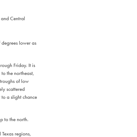
 and Central
f degrees lower as
ough Friday. It is
to the northeast,
 troughs of low
ely scattered
 to a slight chance
 to the north.
 Texas regions,