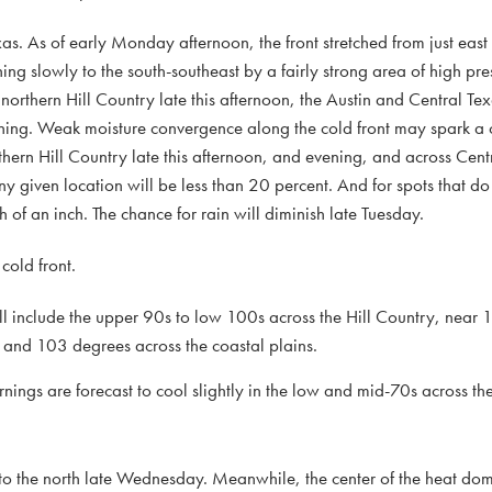
s. As of early Monday afternoon, the front stretched from just east 
ng slowly to the south-southeast by a fairly strong area of high pre
he northern Hill Country late this afternoon, the Austin and Central T
ing. Weak moisture convergence along the cold front may spark a c
thern Hill Country late this afternoon, and evening, and across Cen
any given location will be less than 20 percent. And for spots that d
th of an inch. The chance for rain will diminish late Tuesday.
cold front.
include the upper 90s to low 100s across the Hill Country, near 
and 103 degrees across the coastal plains.
s are forecast to cool slightly in the low and mid-70s across the
k to the north late Wednesday. Meanwhile, the center of the heat dome