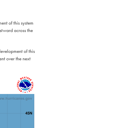
ent of this system
stward across the
development of this
nt over the next