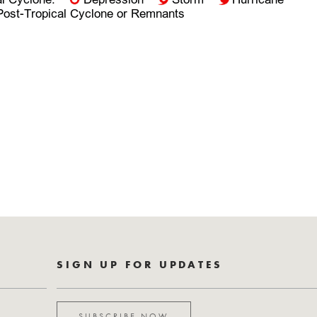
SIGN UP FOR UPDATES
SUBSCRIBE NOW