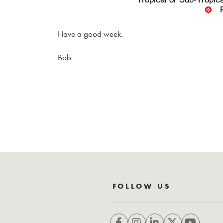
Have a good week.
Bob
FOLLOW US