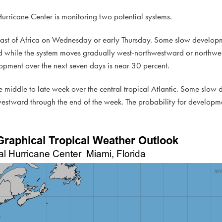
 Hurricane Center is monitoring two potential systems.
coast of Africa on Wednesday or early Thursday. Some slow developm
end while the system moves gradually west-northwestward or northwe
elopment over the next seven days is near 30 percent.
 middle to late week over the central tropical Atlantic. Some slow 
westward through the end of the week. The probability for developme