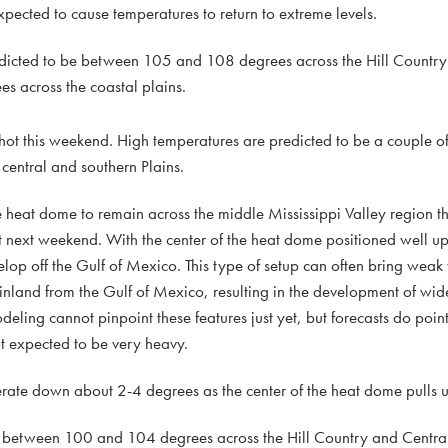
expected to cause temperatures to return to extreme levels.
dicted to be between 105 and 108 degrees across the Hill Country
 across the coastal plains.
 hot this weekend. High temperatures are predicted to be a couple o
 central and southern Plains.
he heat dome to remain across the middle Mississippi Valley region thr
t next weekend. With the center of the heat dome positioned well up 
velop off the Gulf of Mexico. This type of setup can often bring weak
inland from the Gulf of Mexico, resulting in the development of wid
ling cannot pinpoint these features just yet, but forecasts do point
t expected to be very heavy.
ate down about 2-4 degrees as the center of the heat dome pulls up
e between 100 and 104 degrees across the Hill Country and Central