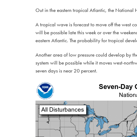
Out in the eastern tropical Atlantic, the National
A tropical wave is forecast to move off the west 
will be possible late this week or over the week
eastern Atlantic. The probability for tropical dev
Another area of low pressure could develop by the
system will be possible while it moves west-north
seven days is near 20 percent.