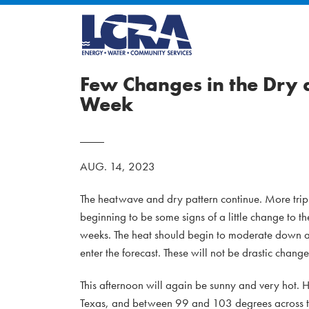
Few Changes in the Dry 
Week
AUG. 14, 2023
The heatwave and dry pattern continue. More triple-
beginning to be some signs of a little change to th
weeks. The heat should begin to moderate down a 
enter the forecast. These will not be drastic changes
This afternoon will again be sunny and very hot.
Texas, and between 99 and 103 degrees across th