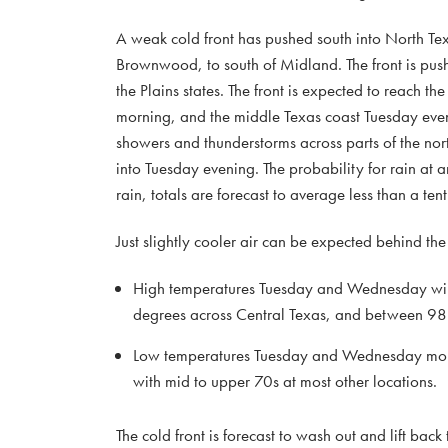
A weak cold front has pushed south into North Texa
Brownwood, to south of Midland. The front is pushi
the Plains states. The front is expected to reach t
morning, and the middle Texas coast Tuesday even
showers and thunderstorms across parts of the nor
into Tuesday evening. The probability for rain at 
rain, totals are forecast to average less than a ten
Just slightly cooler air can be expected behind the 
High temperatures Tuesday and Wednesday will 
degrees across Central Texas, and between 98 
Low temperatures Tuesday and Wednesday morning
with mid to upper 70s at most other locations.
The cold front is forecast to wash out and lift bac