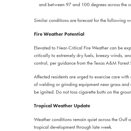
and between 97 and 100 degrees across the co
Similar conditions are forecast for the following 
Fire Weather Potential
Elevated to Near-Critical Fire Weather can be exp
critically to extremely dry fuels, breezy winds, an
control, per guidance from the Texas A&M Forest 
Affected residents are urged to exercise care with r
of welding or grinding equipment near grass and d
be ignited. Do not toss cigarette butts on the grou
Tropical Weather Update
Weather conditions remain quiet across the Gulf o
tropical development through late week.