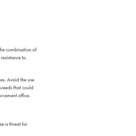
The combination of
 resistance to
res. Avoid the use
 weeds that could
orcement office.
e a threat for