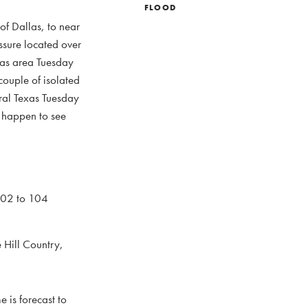
FLOOD
of Dallas, to near
ssure located over
exas area Tuesday
ouple of isolated
tral Texas Tuesday
o happen to see
102 to 104
 Hill Country,
 is forecast to