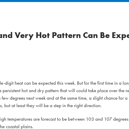
and Very Hot Pattern Can Be Expe
digit heat can be expected this week. But for the first time in a lon
e persistent hot and dry pattern that will could take place over the n
few degrees next week and at the same time, a slight chance for a 
, but at least they will be a step in the right direction.
 High temperatures are forecast to be between 103 and 107 degrees
e coastal plains.