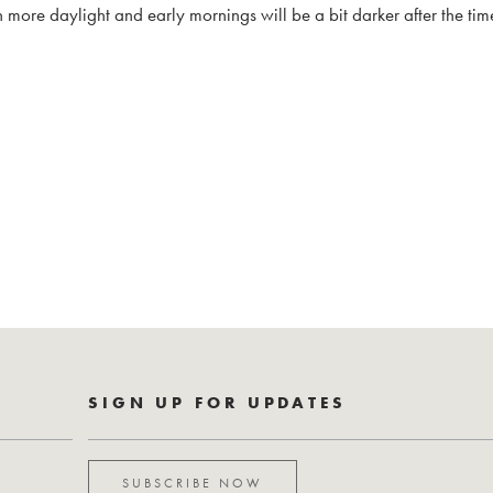
 more daylight and early mornings will be a bit darker after the ti
SIGN UP FOR UPDATES
SUBSCRIBE NOW