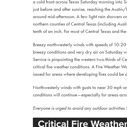
a cold front across Texas Saturday morning into Sa
just before and after sunrise, reaching the Austin
around mid-afternoon. A few light rain showers or 
northern counties of Central Texas (including Austi
tenth of an inch. For most of Central Texas and the 
Breezy northwesterly winds with speeds of 10-20 
breezy conditions and very dry air on Saturday wi
Service is pinpointing the western two-thirds of
critical fire weather conditions. A Fire Weather 
issued for areas where developing fires could be di
Northwesterly winds with gusts to near 30 mph are 
conditions will continue—especially for areas acro
Everyone is urged to avoid any outdoor activities