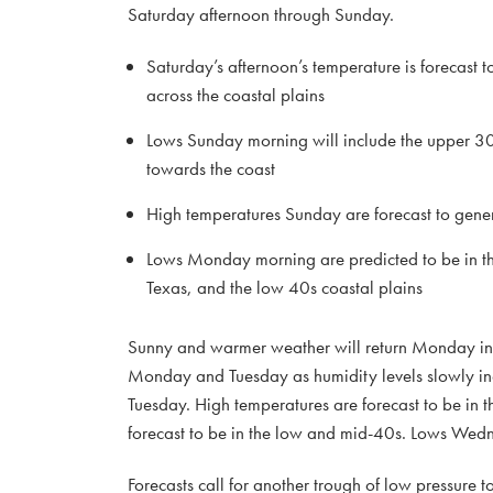
Saturday afternoon through Sunday.
Saturday’s afternoon’s temperature is forecast t
across the coastal plains
Lows Sunday morning will include the upper 30
towards the coast
High temperatures Sunday are forecast to gener
Lows Monday morning are predicted to be in th
Texas, and the low 40s coastal plains
Sunny and warmer weather will return Monday int
Monday and Tuesday as humidity levels slowly in
Tuesday. High temperatures are forecast to be i
forecast to be in the low and mid-40s. Lows Wedn
Forecasts call for another trough of low pressure t