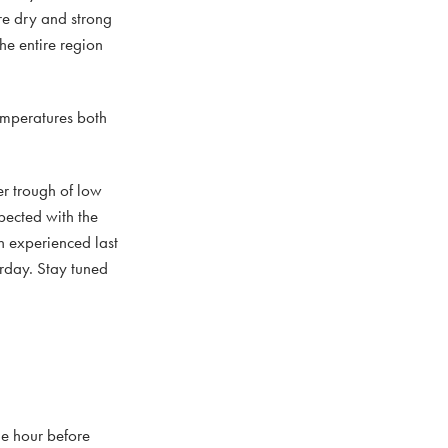
re dry and strong
he entire region
emperatures both
r trough of low
xpected with the
n experienced last
urday. Stay tuned
ne hour before