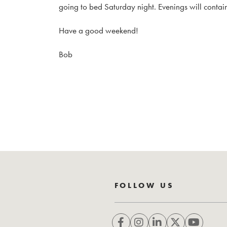
going to bed Saturday night. Evenings will contain
Have a good weekend!
Bob
FOLLOW US