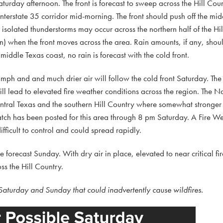
turday afternoon. The front is forecast to sweep across the Hill Coun
/Interstate 35 corridor mid-morning. The front should push off the mi
isolated thunderstorms may occur across the northern half of the Hi
n) when the front moves across the area. Rain amounts, if any, shoul
middle Texas coast, no rain is forecast with the cold front.
mph and and much drier air will follow the cold front Saturday. The
ll lead to elevated fire weather conditions across the region. The 
 Central Texas and the southern Hill Country where somewhat stronge
Watch has been posted for this area through 8 pm Saturday. A Fire W
fficult to control and could spread rapidly.
forecast Sunday. With dry air in place, elevated to near critical fi
ss the Hill Country.
 Saturday and Sunday that could inadvertently cause wildfires.