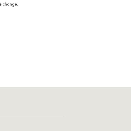
me change.