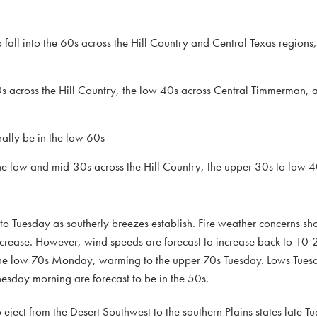
o fall into the 60s across the Hill Country and Central Texas regions
s across the Hill Country, the low 40s across Central Timmerman,
ally be in the low 60s
e low and mid-30s across the Hill Country, the upper 30s to low 4
o Tuesday as southerly breezes establish. Fire weather concerns s
crease. However, wind speeds are forecast to increase back to 10
n the low 70s Monday, warming to the upper 70s Tuesday. Lows Tue
esday morning are forecast to be in the 50s.
o eject from the Desert Southwest to the southern Plains states late T