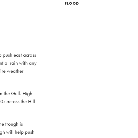
FLOOD
o push east across
ntial rain with any
fire weather
m the Gulf. High
s across the Hill
he trough is
gh will help push