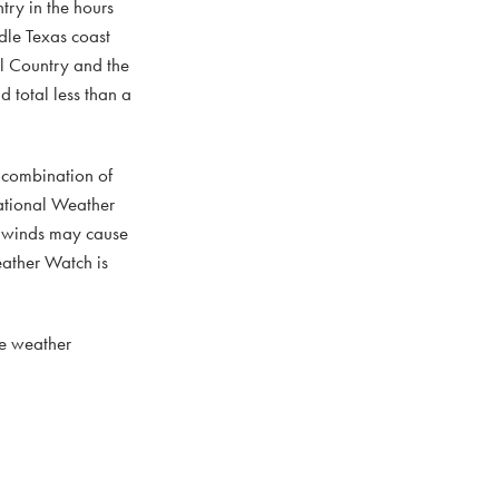
try in the hours
ddle Texas coast
ll Country and the
d total less than a
 combination of
National Weather
r winds may cause
eather Watch is
re weather