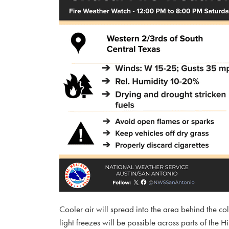
Cooler air will spread into the area behind the co
light freezes will be possible across parts of th