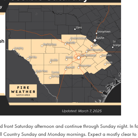
ld front Saturday afternoon and continue through Sunday night. In f
e Hill Country Sunday and Monday mornings. Expect a mostly clear to 