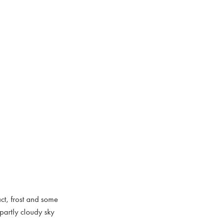
act, frost and some
partly cloudy sky