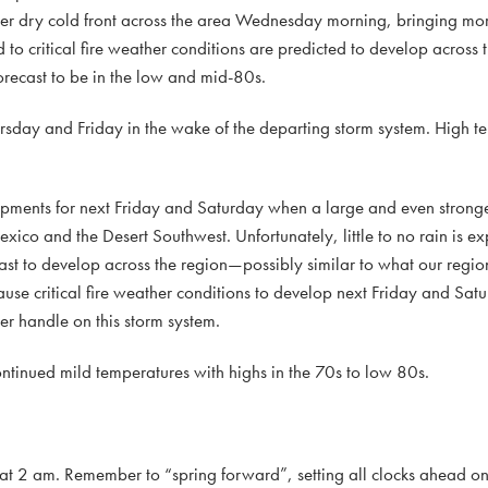
er dry cold front across the area Wednesday morning, bringing mo
o critical fire weather conditions are predicted to develop across t
ecast to be in the low and mid-80s.
rsday and Friday in the wake of the departing storm system. High t
opments for next Friday and Saturday when a large and even stronge
exico and the Desert Southwest. Unfortunately, little to no rain is e
st to develop across the region—possibly similar to what our regio
cause critical fire weather conditions to develop next Friday and Sat
ter handle on this storm system.
ontinued mild temperatures with highs in the 70s to low 80s.
 at 2 am. Remember to “spring forward”, setting all clocks ahead o