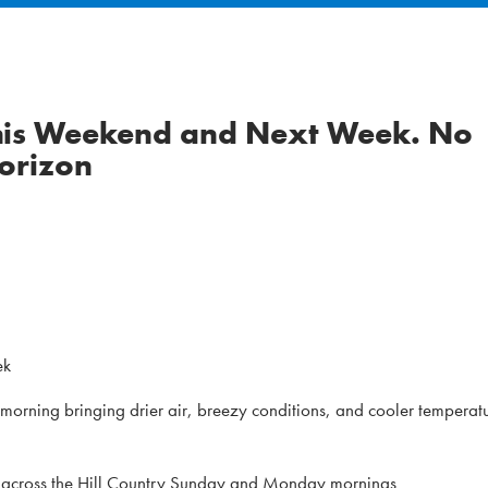
this Weekend and Next Week. No
Horizon
ek
 morning bringing drier air, breezy conditions, and cooler temperat
ble across the Hill Country Sunday and Monday mornings