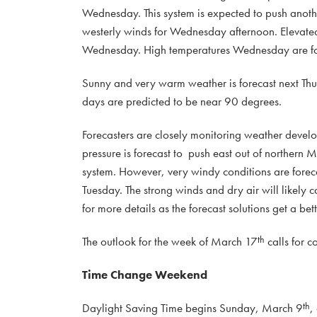
Wednesday. This system is expected to push anoth
westerly winds for Wednesday afternoon. Elevated t
Wednesday. High temperatures Wednesday are for
Sunny and very warm weather is forecast next Thu
days are predicted to be near 90 degrees.
Forecasters are closely monitoring weather devel
pressure is forecast to push east out of northern M
system. However, very windy conditions are foreca
Tuesday. The strong winds and dry air will likely 
for more details as the forecast solutions get a bet
th
The outlook for the week of March 17
calls for c
Time Change Weekend
th
Daylight Saving Time begins Sunday, March 9
,