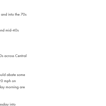
, and into the 70s
 and mid-40s
0s across Central
hould abate some
-20 mph on
sday morning are
uesday into