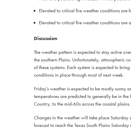
Elevated to critical fire weather conditions ar
Elevated to critical fire weather conditions ar
Discussion
The weather pattern is expected to stay active ove
the southern Plains. Unfortunately, atmospheric co
of these systems. Each system is expected to bring 
conditions in place through most of next week.
Friday’s weather is expected to be mostly sunny a
temperatures are predicted to generally be in the
Country, to the mid-60s across the coastal plains
Changes in the weather will take place Saturday a
forecast to reach the Texas South Plains Saturday