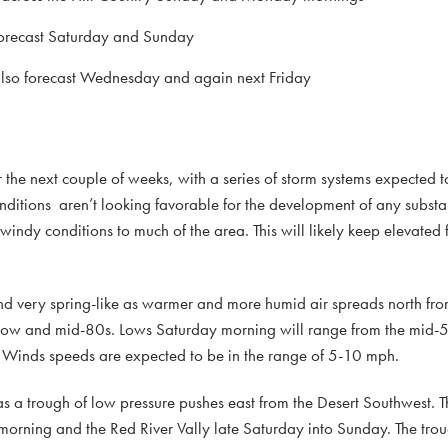
e forecast Saturday and Sunday
e also forecast Wednesday and again next Friday
r the next couple of weeks, with a series of storm systems expected t
nditions aren’t looking favorable for the development of any substa
windy conditions to much of the area. This will likely keep elevated 
nd very spring-like as warmer and more humid air spreads north fro
 low and mid-80s. Lows Saturday morning will range from the mid-50
. Winds speeds are expected to be in the range of 5-10 mph.
s a trough of low pressure pushes east from the Desert Southwest. T
 morning and the Red River Vally late Saturday into Sunday. The trou