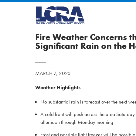
Fire Weather Concerns 
Significant Rain on the 
MARCH 7, 2025
Weather Highlights
No substantial rain is forecast over the next we
A cold front will push across the area Saturday
afternoon through Monday morning
Frost and possible light freezes will be possi