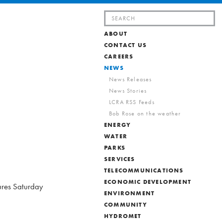
Search
for:
ABOUT
CONTACT US
CAREERS
NEWS
News Releases
News Stories
LCRA RSS Feeds
Bob Rose on the weather
ENERGY
WATER
PARKS
SERVICES
TELECOMMUNICATIONS
ECONOMIC DEVELOPMENT
ures Saturday
ENVIRONMENT
COMMUNITY
HYDROMET