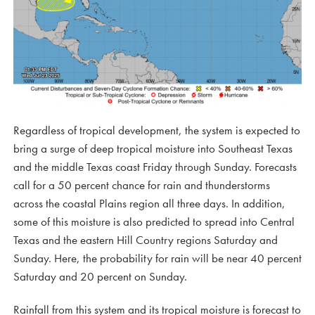
Regardless of tropical development, the system is expected to
bring a surge of deep tropical moisture into Southeast Texas
and the middle Texas coast Friday through Sunday. Forecasts
call for a 50 percent chance for rain and thunderstorms
across the coastal Plains region all three days. In addition,
some of this moisture is also predicted to spread into Central
Texas and the eastern Hill Country regions Saturday and
Sunday. Here, the probability for rain will be near 40 percent
Saturday and 20 percent on Sunday.
Rainfall from this system and its tropical moisture is forecast to