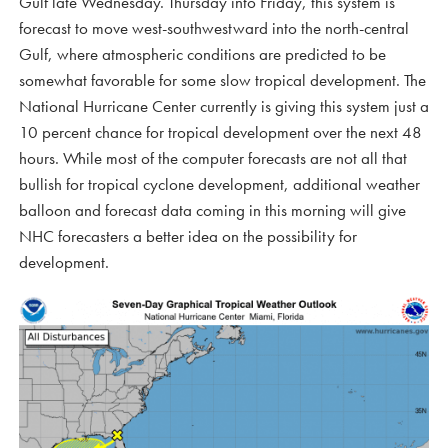
Gulf late Wednesday. Thursday into Friday, this system is
forecast to move west-southwestward into the north-central
Gulf, where atmospheric conditions are predicted to be
somewhat favorable for some slow tropical development. The
National Hurricane Center currently is giving this system just a
10 percent chance for tropical development over the next 48
hours. While most of the computer forecasts are not all that
bullish for tropical cyclone development, additional weather
balloon and forecast data coming in this morning will give
NHC forecasters a better idea on the possibility for
development.