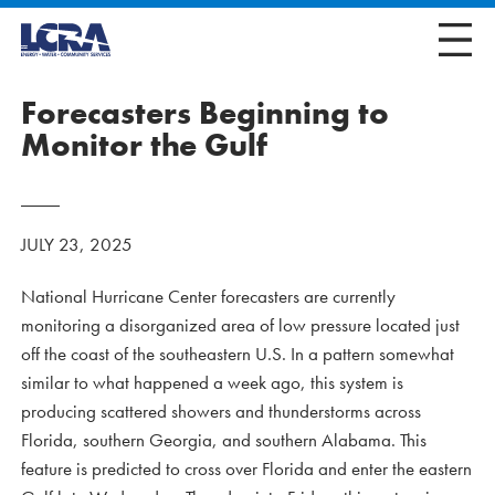
Forecasters Beginning to
Monitor the Gulf
JULY 23, 2025
National Hurricane Center forecasters are currently
monitoring a disorganized area of low pressure located just
off the coast of the southeastern U.S. In a pattern somewhat
similar to what happened a week ago, this system is
producing scattered showers and thunderstorms across
Florida, southern Georgia, and southern Alabama. This
feature is predicted to cross over Florida and enter the eastern