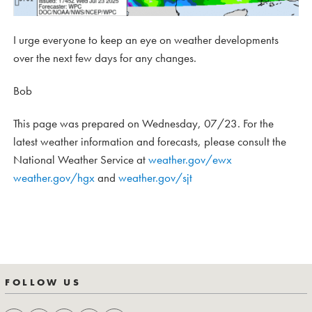
I urge everyone to keep an eye on weather developments
over the next few days for any changes.
Bob
This page was prepared on Wednesday, 07/23. For the
latest weather information and forecasts, please consult the
National Weather Service at
weather.gov/ewx
weather.gov/hgx
and
weather.gov/sjt
FOLLOW US