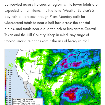
be heaviest across the coastal region, while lower totals are
expected further inland. The National Weather Service’s 5-
day rainfall forecast through 7 am Monday calls for
widespread totals to near a half inch across the coastal
plains, and totals near a quarter inch or less across Central
Texas and the Hill Country. Keep in mind, any surge of
tropical moisture brings with it the risk of heavy rainfall.