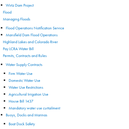
Wirtz Dam Project
Flood
Managing Floods
Flood Operations Notification Service
Mansfield Dam Flood Operations
Highland Lakes and Colorado River
Pay LCRA Water Bill
Permits, Contracts and Rules
Water Supply Contracts
Firm Water Use
Domestic Water Use
Water Use Restrictions
Agricultural Irrigation Use
House Bill 1437
Mandatory water use curtailment
Buoys, Docks and Marinas
Boat Dock Safety