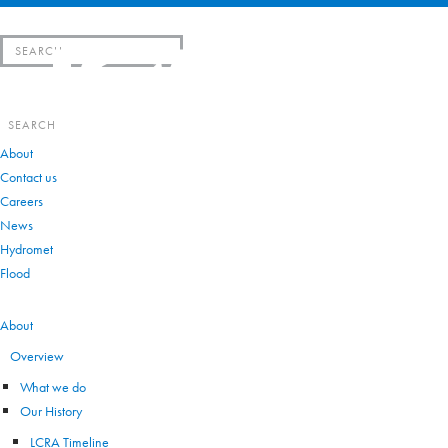
Search
for:
Search
for:
About
Contact us
Careers
News
Hydromet
Flood
VIEW ALL
About
Overview
What we do
Our History
LCRA Timeline