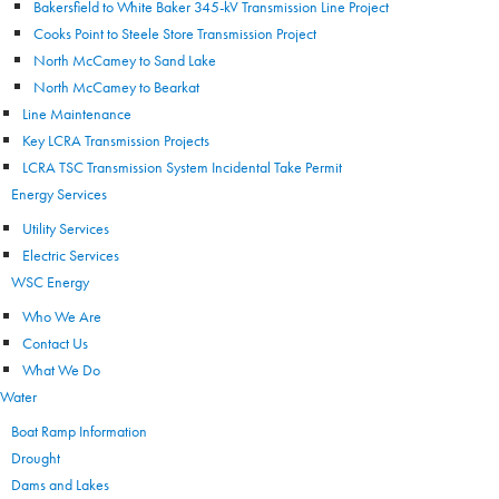
Bakersfield to White Baker 345-kV Transmission Line Project
Cooks Point to Steele Store Transmission Project
North McCamey to Sand Lake
North McCamey to Bearkat
Line Maintenance
Key LCRA Transmission Projects
LCRA TSC Transmission System Incidental Take Permit
Energy Services
Utility Services
Electric Services
WSC Energy
Who We Are
Contact Us
What We Do
Water
Boat Ramp Information
Drought
Dams and Lakes