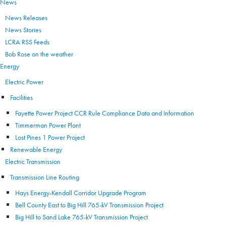
News
News Releases
News Stories
LCRA RSS Feeds
Bob Rose on the weather
Energy
Electric Power
Facilities
Fayette Power Project CCR Rule Compliance Data and Information
Timmerman Power Plant
Lost Pines 1 Power Project
Renewable Energy
Electric Transmission
Transmission Line Routing
Hays Energy-Kendall Corridor Upgrade Program
Bell County East to Big Hill 765-kV Transmission Project
Big Hill to Sand Lake 765-kV Transmission Project