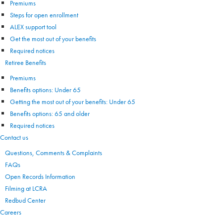
Premiums
Steps for open enrollment
ALEX support tool
Get the most out of your benefits
Required notices
Retiree Benefits
Premiums
Benefits options: Under 65
Getting the most out of your benefits: Under 65
Benefits options: 65 and older
Required notices
Contact us
Questions, Comments & Complaints
FAQs
Open Records Information
Filming at LCRA
Redbud Center
Careers