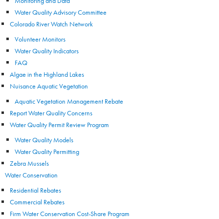
Monitoring and Data
Water Quality Advisory Committee
Colorado River Watch Network
Volunteer Monitors
Water Quality Indicators
FAQ
Algae in the Highland Lakes
Nuisance Aquatic Vegetation
Aquatic Vegetation Management Rebate
Report Water Quality Concerns
Water Quality Permit Review Program
Water Quality Models
Water Quality Permitting
Zebra Mussels
Water Conservation
Residential Rebates
Commercial Rebates
Firm Water Conservation Cost-Share Program