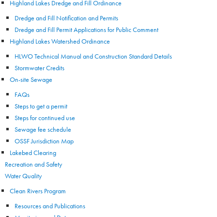
Highland Lakes Dredge and Fill Ordinance
Dredge and Fill Notification and Permits
Dredge and Fill Permit Applications for Public Comment
Highland Lakes Watershed Ordinance
HLWO Technical Manual and Construction Standard Details
Stormwater Credits
On-site Sewage
FAQs
Steps to get a permit
Steps for continued use
Sewage fee schedule
OSSF Jurisdiction Map
Lakebed Clearing
Recreation and Safety
Water Quality
Clean Rivers Program
Resources and Publications