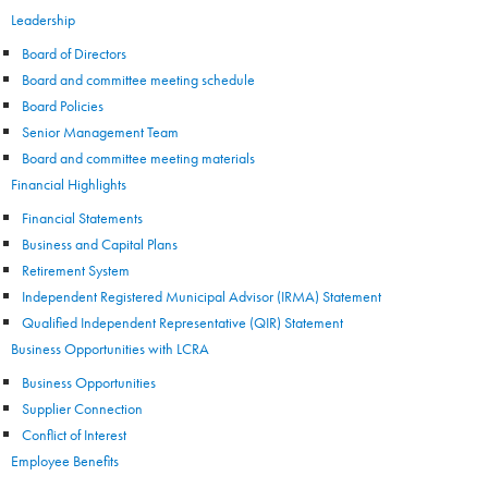
Leadership
Board of Directors
Board and committee meeting schedule
Board Policies
Senior Management Team
Board and committee meeting materials
Financial Highlights
Financial Statements
Business and Capital Plans
Retirement System
Independent Registered Municipal Advisor (IRMA) Statement
Qualified Independent Representative (QIR) Statement
Business Opportunities with LCRA
Business Opportunities
Supplier Connection
Conflict of Interest
Employee Benefits