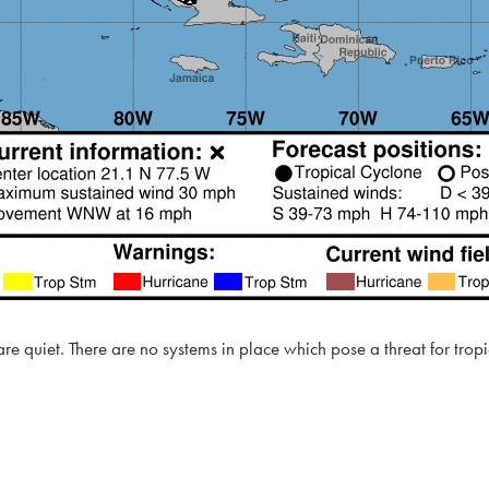
 are quiet. There are no systems in place which pose a threat for tro