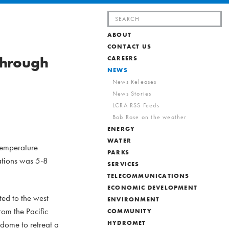
Search
for:
ABOUT
CONTACT US
through
CAREERS
NEWS
News Releases
News Stories
LCRA RSS Feeds
Bob Rose on the weather
ENERGY
WATER
 temperature
PARKS
ations was 5-8
SERVICES
TELECOMMUNICATIONS
ECONOMIC DEVELOPMENT
ted to the west
ENVIRONMENT
rom the Pacific
COMMUNITY
 dome to retreat a
HYDROMET