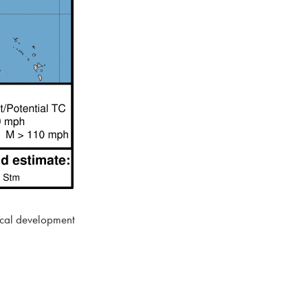
pical development