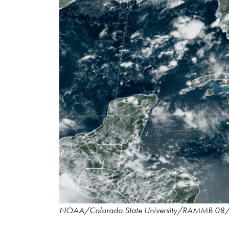
NOAA/Colorado State University/RAMMB 08