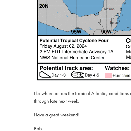
Elsewhere across the tropical Atlantic, conditions
through late next week.
Have a great weekend!
Bob