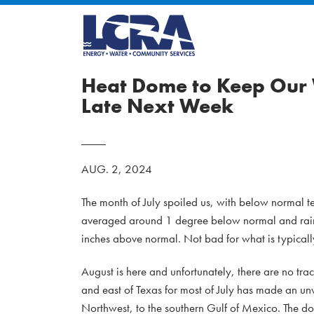
Heat Dome to Keep Our 
Late Next Week
AUG. 2, 2024
The month of July spoiled us, with below normal t
averaged around 1 degree below normal and rainfa
inches above normal. Not bad for what is typicall
August is here and unfortunately, there are no trac
and east of Texas for most of July has made an un
Northwest, to the southern Gulf of Mexico. The do