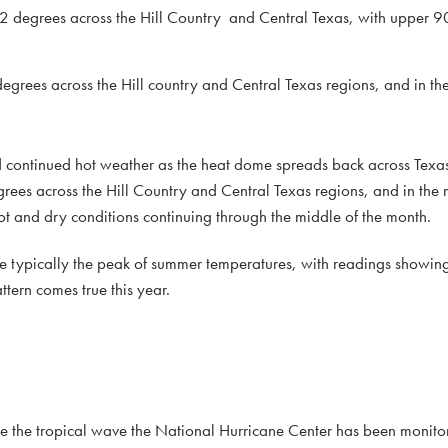
2 degrees across the Hill Country and Central Texas, with upper 90
grees across the Hill country and Central Texas regions, and in th
nd continued hot weather as the heat dome spreads back across Texas
rees across the Hill Country and Central Texas regions, and in the
hot and dry conditions continuing through the middle of the month.
re typically the peak of summer temperatures, with readings showin
ttern comes true this year.
te the tropical wave the National Hurricane Center has been monitori