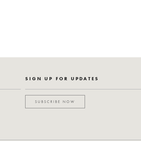
SIGN UP FOR UPDATES
SUBSCRIBE NOW