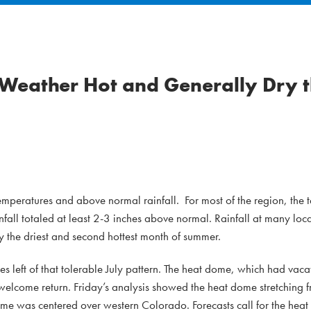
Weather Hot and Generally Dry 
emperatures and above normal rainfall. For most of the region, the
ll totaled at least 2-3 inches above normal. Rainfall at many loc
y the driest and second hottest month of summer.
es left of that tolerable July pattern. The heat dome, which had vaca
welcome return. Friday’s analysis showed the heat dome stretching f
me was centered over western Colorado. Forecasts call for the heat