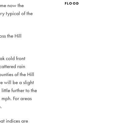
FLOOD
dome now the
y typical of the
ss the Hill
ak cold front
cattered rain
nties of the Hill
 will be a slight
ttle further to the
0 mph. For areas
.
at indices are