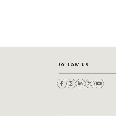
FOLLOW US