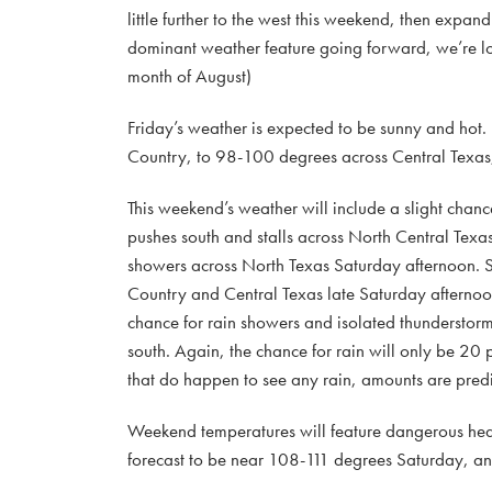
little further to the west this weekend, then expa
dominant weather feature going forward, we’re loo
month of August)
Friday’s weather is expected to be sunny and hot.
Country, to 98-100 degrees across Central Texas, 
This weekend’s weather will include a slight chanc
pushes south and stalls across North Central Texas
showers across North Texas Saturday afternoon. Som
Country and Central Texas late Saturday afternoon 
chance for rain showers and isolated thunderstorms
south. Again, the chance for rain will only be 20
that do happen to see any rain, amounts are predic
Weekend temperatures will feature dangerous heat,
forecast to be near 108-111 degrees Saturday, 