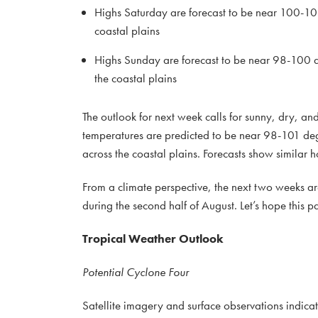
Highs Saturday are forecast to be near 100-10
coastal plains
Highs Sunday are forecast to be near 98-100 de
the coastal plains
The outlook for next week calls for sunny, dry, a
temperatures are predicted to be near 98-101 deg
across the coastal plains. Forecasts show similar 
From a climate perspective, the next two weeks a
during the second half of August. Let’s hope this pa
Tropical Weather Outlook
Potential Cyclone Four
Satellite imagery and surface observations indica