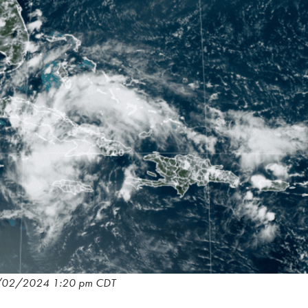
/02/2024 1:20 pm CDT