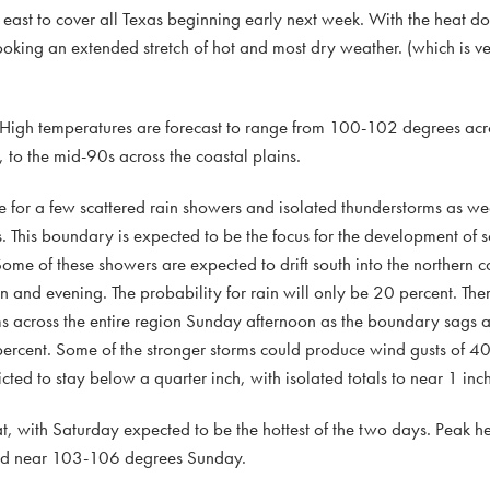
nd east to cover all Texas beginning early next week. With the heat 
king an extended stretch of hot and most dry weather. (which is ver
 High temperatures are forecast to range from 100-102 degrees acro
to the mid-90s across the coastal plains.
e for a few scattered rain showers and isolated thunderstorms as we
. This boundary is expected to be the focus for the development of s
e of these showers are expected to drift south into the northern cou
and evening. The probability for rain will only be 20 percent. There
 across the entire region Sunday afternoon as the boundary sags a li
 percent. Some of the stronger storms could produce wind gusts of 4
ted to stay below a quarter inch, with isolated totals to near 1 inch
 with Saturday expected to be the hottest of the two days. Peak he
and near 103-106 degrees Sunday.