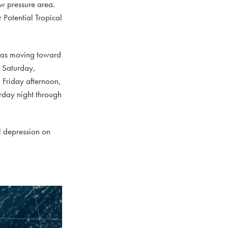
w pressure area.
 Potential Tropical
 was moving toward
d Saturday,
 Friday afternoon,
urday night through
l depression on