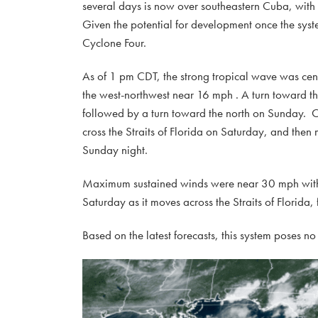
several days is now over southeastern Cuba, with
Given the potential for development once the syst
Cyclone Four.
As of 1 pm CDT, the strong tropical wave was ce
the west-northwest near 16 mph . A turn toward t
followed by a turn toward the north on Sunday. On
cross the Straits of Florida on Saturday, and then
Sunday night.
Maximum sustained winds were near 30 mph with hi
Saturday as it moves across the Straits of Florida,
Based on the latest forecasts, this system poses no 