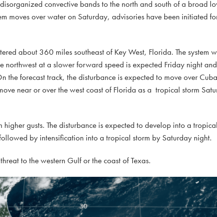
 disorganized convective bands to the north and south of a broad lo
em moves over water on Saturday, advisories have been initiated for
ntered about 360 miles southeast of Key West, Florida. The system
he northwest at a slower forward speed is expected Friday night an
 the forecast track, the disturbance is expected to move over Cuba
 move near or over the west coast of Florida as a tropical storm Sat
gher gusts. The disturbance is expected to develop into a tropica
 followed by intensification into a tropical storm by Saturday night.
threat to the western Gulf or the coast of Texas.