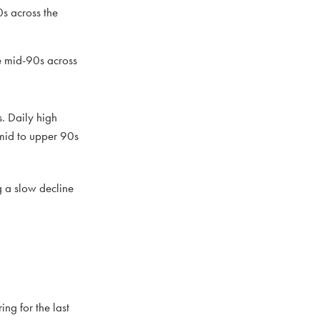
s across the
e mid-90s across
. Daily high
 mid to upper 90s
g a slow decline
ng for the last