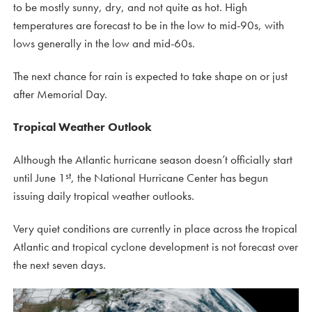
to be mostly sunny, dry, and not quite as hot. High
temperatures are forecast to be in the low to mid-90s, with
lows generally in the low and mid-60s.
The next chance for rain is expected to take shape on or just
after Memorial Day.
Tropical Weather Outlook
Although the Atlantic hurricane season doesn’t officially start
st
until June 1
, the National Hurricane Center has begun
issuing daily tropical weather outlooks.
Very quiet conditions are currently in place across the tropical
Atlantic and tropical cyclone development is not forecast over
the next seven days.