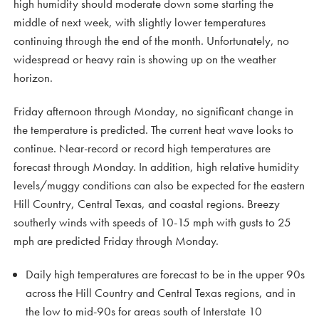
high humidity should moderate down some starting the
middle of next week, with slightly lower temperatures
continuing through the end of the month. Unfortunately, no
widespread or heavy rain is showing up on the weather
horizon.
Friday afternoon through Monday, no significant change in
the temperature is predicted. The current heat wave looks to
continue. Near-record or record high temperatures are
forecast through Monday. In addition, high relative humidity
levels/muggy conditions can also be expected for the eastern
Hill Country, Central Texas, and coastal regions. Breezy
southerly winds with speeds of 10-15 mph with gusts to 25
mph are predicted Friday through Monday.
Daily high temperatures are forecast to be in the upper 90s
across the Hill Country and Central Texas regions, and in
the low to mid-90s for areas south of Interstate 10