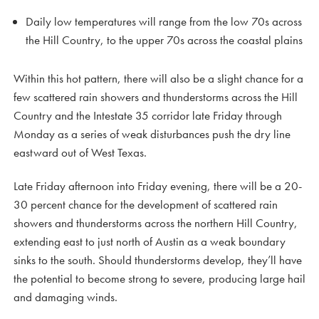
Daily low temperatures will range from the low 70s across
the Hill Country, to the upper 70s across the coastal plains
Within this hot pattern, there will also be a slight chance for a
few scattered rain showers and thunderstorms across the Hill
Country and the Intestate 35 corridor late Friday through
Monday as a series of weak disturbances push the dry line
eastward out of West Texas.
Late Friday afternoon into Friday evening, there will be a 20-
30 percent chance for the development of scattered rain
showers and thunderstorms across the northern Hill Country,
extending east to just north of Austin as a weak boundary
sinks to the south. Should thunderstorms develop, they’ll have
the potential to become strong to severe, producing large hail
and damaging winds.