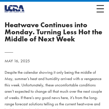
Heatwave Continues into
Monday. Turning Less Hot the
Middle of Next Week
MAY 16, 2025
Despite the calendar showing it only being the middle of
May, summer’s heat and humidity arrived with a vengeance
this week. Unfortunately, these uncomfortable conditions
aren’t expected to change all that much over the next couple
of weeks. If there’s any good news here, it’s from the long-
range forecast solutions telling us the current heatwave and