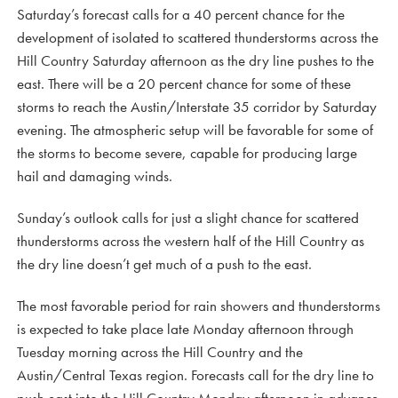
Saturday’s forecast calls for a 40 percent chance for the
development of isolated to scattered thunderstorms across the
Hill Country Saturday afternoon as the dry line pushes to the
east. There will be a 20 percent chance for some of these
storms to reach the Austin/Interstate 35 corridor by Saturday
evening. The atmospheric setup will be favorable for some of
the storms to become severe, capable for producing large
hail and damaging winds.
Sunday’s outlook calls for just a slight chance for scattered
thunderstorms across the western half of the Hill Country as
the dry line doesn’t get much of a push to the east.
The most favorable period for rain showers and thunderstorms
is expected to take place late Monday afternoon through
Tuesday morning across the Hill Country and the
Austin/Central Texas region. Forecasts call for the dry line to