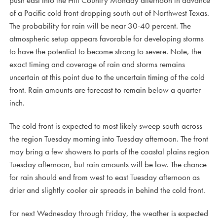
push east into the Hill Country Monday afternoon in advance
of a Pacific cold front dropping south out of Northwest Texas.
The probability for rain will be near 30-40 percent. The
atmospheric setup appears favorable for developing storms
to have the potential to become strong to severe. Note, the
exact timing and coverage of rain and storms remains
uncertain at this point due to the uncertain timing of the cold
front. Rain amounts are forecast to remain below a quarter
inch.
The cold front is expected to most likely sweep south across
the region Tuesday morning into Tuesday afternoon. The front
may bring a few showers to parts of the coastal plains region
Tuesday afternoon, but rain amounts will be low. The chance
for rain should end from west to east Tuesday afternoon as
drier and slightly cooler air spreads in behind the cold front.
For next Wednesday through Friday, the weather is expected