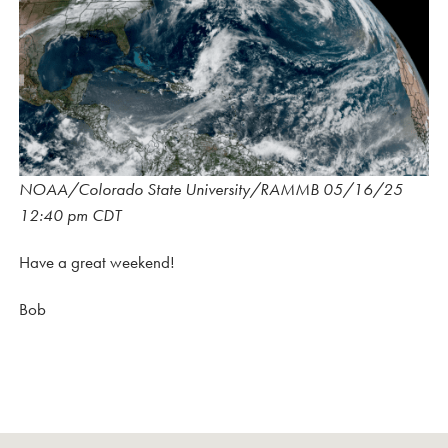
NOAA/Colorado State University/RAMMB 05/16/25
12:40 pm CDT
Have a great weekend!
Bob