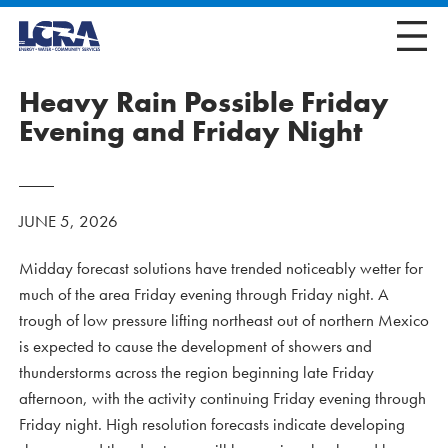
Heavy Rain Possible Friday
Evening and Friday Night
JUNE 5, 2026
Midday forecast solutions have trended noticeably wetter for
much of the area Friday evening through Friday night. A
trough of low pressure lifting northeast out of northern Mexico
is expected to cause the development of showers and
thunderstorms across the region beginning late Friday
afternoon, with the activity continuing Friday evening through
Friday night. High resolution forecasts indicate developing