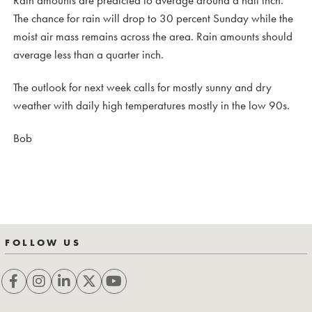
The chance for rain will drop to 30 percent Sunday while the
moist air mass remains across the area. Rain amounts should
average less than a quarter inch.
The outlook for next week calls for mostly sunny and dry
weather with daily high temperatures mostly in the low 90s.
Bob
FOLLOW US