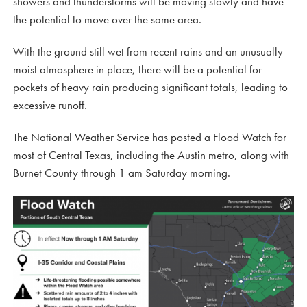
showers and thunderstorms will be moving slowly and have
the potential to move over the same area.
With the ground still wet from recent rains and an unusually
moist atmosphere in place, there will be a potential for
pockets of heavy rain producing significant totals, leading to
excessive runoff.
The National Weather Service has posted a Flood Watch for
most of Central Texas, including the Austin metro, along with
Burnet County through 1 am Saturday morning.