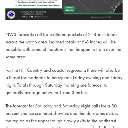
NWS forecasts call for scattered pockets of 2–4-inch totals
across the watch area. Isolated totals of 6-8 inches will be
possible with some of the storms that happen to train over the
same area.
For the Hill Country and coastal regions, a there will also be
a threat for moderate to heavy rain Friday evening and Friday
night. Totals through Saturday morning are forecast to
generally average between 1 and 3 inches.
The forecast for Saturday and Saturday night calls for a 50
percent chance scattered showers and thunderstorms across
the region as the upper trough slowly exits to the northeast.
Rain amounts are predicted to average around a half inch.