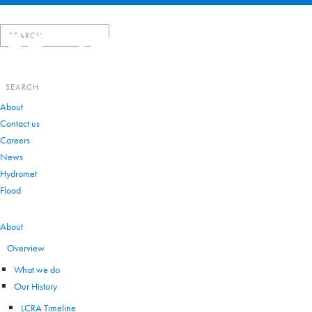
Search
for:
Search
for:
About
Contact us
Careers
News
Hydromet
Flood
VIEW ALL
About
Overview
What we do
Our History
LCRA Timeline