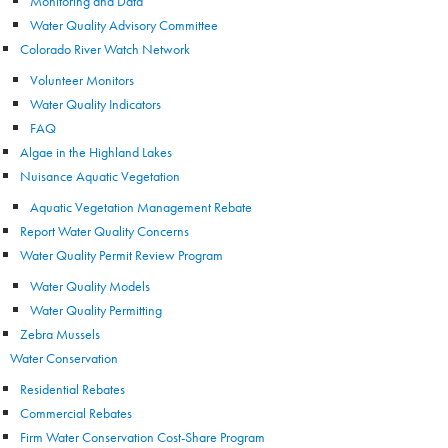
Monitoring and Data
Water Quality Advisory Committee
Colorado River Watch Network
Volunteer Monitors
Water Quality Indicators
FAQ
Algae in the Highland Lakes
Nuisance Aquatic Vegetation
Aquatic Vegetation Management Rebate
Report Water Quality Concerns
Water Quality Permit Review Program
Water Quality Models
Water Quality Permitting
Zebra Mussels
Water Conservation
Residential Rebates
Commercial Rebates
Firm Water Conservation Cost-Share Program