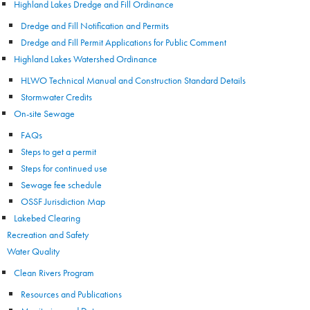
Highland Lakes Dredge and Fill Ordinance
Dredge and Fill Notification and Permits
Dredge and Fill Permit Applications for Public Comment
Highland Lakes Watershed Ordinance
HLWO Technical Manual and Construction Standard Details
Stormwater Credits
On-site Sewage
FAQs
Steps to get a permit
Steps for continued use
Sewage fee schedule
OSSF Jurisdiction Map
Lakebed Clearing
Recreation and Safety
Water Quality
Clean Rivers Program
Resources and Publications