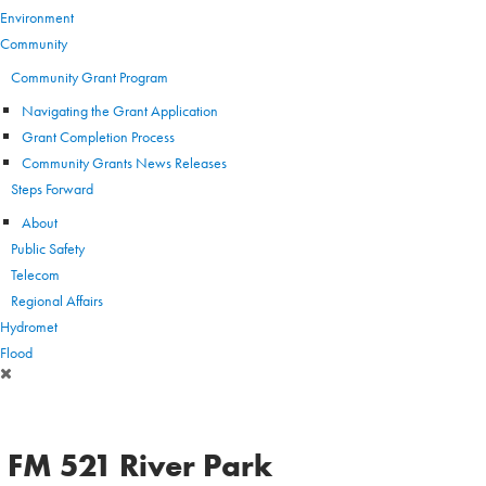
Environment
Community
Community Grant Program
Navigating the Grant Application
Grant Completion Process
Community Grants News Releases
Steps Forward
About
Public Safety
Telecom
Regional Affairs
Hydromet
Flood
FM 521 River Park