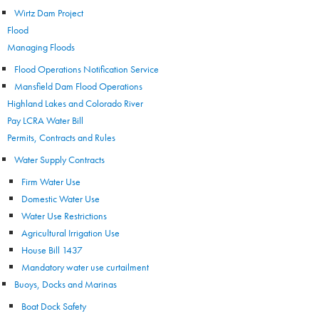
Wirtz Dam Project
Flood
Managing Floods
Flood Operations Notification Service
Mansfield Dam Flood Operations
Highland Lakes and Colorado River
Pay LCRA Water Bill
Permits, Contracts and Rules
Water Supply Contracts
Firm Water Use
Domestic Water Use
Water Use Restrictions
Agricultural Irrigation Use
House Bill 1437
Mandatory water use curtailment
Buoys, Docks and Marinas
Boat Dock Safety