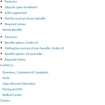
Premiums
Steps for open enrollment
ALEX support tool
Get the most out of your benefits
Required notices
Retiree Benefits
Premiums
Benefits options: Under 65
Getting the most out of your benefits: Under 65
Benefits options: 65 and older
Required notices
Contact us
Questions, Comments & Complaints
FAQs
Open Records Information
Filming at LCRA
Redbud Center
Careers