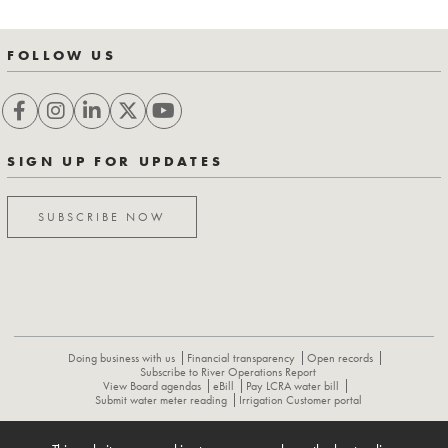
FOLLOW US
SIGN UP FOR UPDATES
SUBSCRIBE NOW
Doing business with us
Financial transparency
Open records
Subscribe to River Operations Report
View Board agendas
eBill
Pay LCRA water bill
Submit water meter reading
Irrigation Customer portal