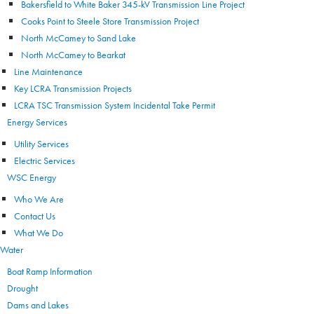
Bakersfield to White Baker 345-kV Transmission Line Project
Cooks Point to Steele Store Transmission Project
North McCamey to Sand Lake
North McCamey to Bearkat
Line Maintenance
Key LCRA Transmission Projects
LCRA TSC Transmission System Incidental Take Permit
Energy Services
Utility Services
Electric Services
WSC Energy
Who We Are
Contact Us
What We Do
Water
Boat Ramp Information
Drought
Dams and Lakes