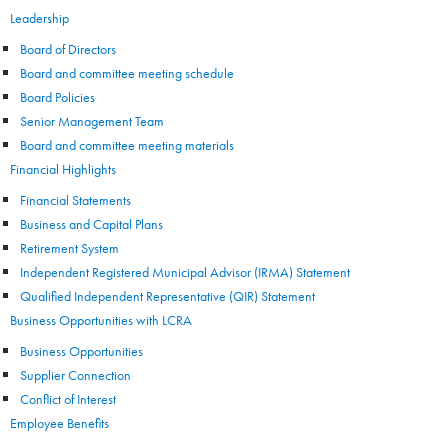
Leadership
Board of Directors
Board and committee meeting schedule
Board Policies
Senior Management Team
Board and committee meeting materials
Financial Highlights
Financial Statements
Business and Capital Plans
Retirement System
Independent Registered Municipal Advisor (IRMA) Statement
Qualified Independent Representative (QIR) Statement
Business Opportunities with LCRA
Business Opportunities
Supplier Connection
Conflict of Interest
Employee Benefits