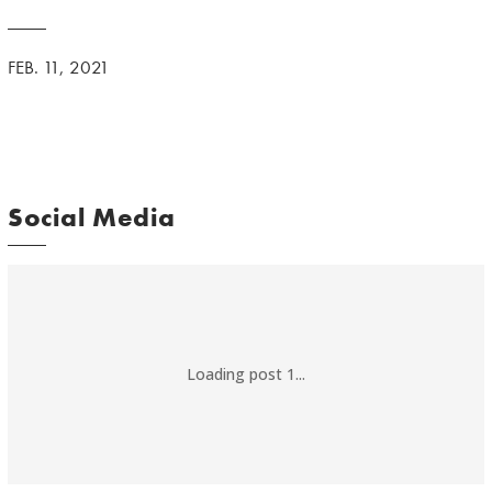
FEB. 11, 2021
Social Media
Loading post 1...