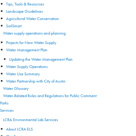
Tips, Tools & Resources
Landscape Guidelines
Agricultural Water Conservation
SoilSmart
Water supply operations and planning
Projects for New Water Supply
Water Management Plan
Updating the Water Management Plan
Water Supply Operations
Water Use Summary
Water Partnership with City of Austin
Water Glossary
Water-Related Rules and Regulations for Public Comment
Parks
Services
LCRA Environmental Lab Services
About LCRA ELS