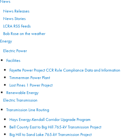
News
News Releases
News Stories
LCRA RSS Feeds
Bob Rose on the weather
Energy
Electric Power
Facilities
Fayette Power Project CCR Rule Compliance Data and Information
Timmerman Power Plant
Lost Pines 1 Power Project
Renewable Energy
Electric Transmission
Transmission Line Routing
Hays Energy-Kendall Corridor Upgrade Program
Bell County East to Big Hill 765-kV Transmission Project
Big Hill to Sand Lake 765-kV Transmission Project