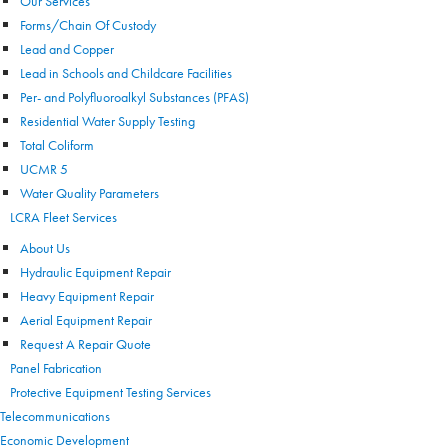
Our Services
Forms/Chain Of Custody
Lead and Copper
Lead in Schools and Childcare Facilities
Per- and Polyfluoroalkyl Substances (PFAS)
Residential Water Supply Testing
Total Coliform
UCMR 5
Water Quality Parameters
LCRA Fleet Services
About Us
Hydraulic Equipment Repair
Heavy Equipment Repair
Aerial Equipment Repair
Request A Repair Quote
Panel Fabrication
Protective Equipment Testing Services
Telecommunications
Economic Development