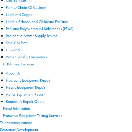
Our Services
Forms/Chain Of Custody
Lead and Copper
Lead in Schools and Childcare Facilities
Per- and Polyfluoroalkyl Substances (PFAS)
Residential Water Supply Testing
Total Coliform
UCMR 5
Water Quality Parameters
LCRA Fleet Services
About Us
Hydraulic Equipment Repair
Heavy Equipment Repair
Aerial Equipment Repair
Request A Repair Quote
Panel Fabrication
Protective Equipment Testing Services
Telecommunications
Economic Development