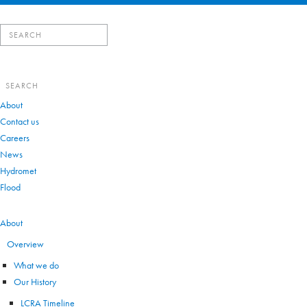
Search
for:
Search
for:
About
Contact us
Careers
News
Hydromet
Flood
VIEW ALL
About
Overview
What we do
Our History
LCRA Timeline