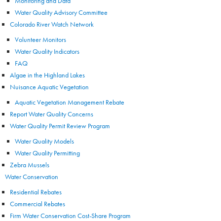
Monitoring and Data
Water Quality Advisory Committee
Colorado River Watch Network
Volunteer Monitors
Water Quality Indicators
FAQ
Algae in the Highland Lakes
Nuisance Aquatic Vegetation
Aquatic Vegetation Management Rebate
Report Water Quality Concerns
Water Quality Permit Review Program
Water Quality Models
Water Quality Permitting
Zebra Mussels
Water Conservation
Residential Rebates
Commercial Rebates
Firm Water Conservation Cost-Share Program