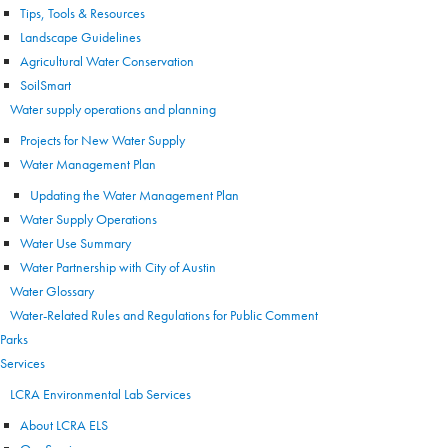
Tips, Tools & Resources
Landscape Guidelines
Agricultural Water Conservation
SoilSmart
Water supply operations and planning
Projects for New Water Supply
Water Management Plan
Updating the Water Management Plan
Water Supply Operations
Water Use Summary
Water Partnership with City of Austin
Water Glossary
Water-Related Rules and Regulations for Public Comment
Parks
Services
LCRA Environmental Lab Services
About LCRA ELS