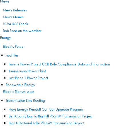
News
News Releases
News Stories
LCRA RSS Feeds
Bob Rose on the weather
Energy
Electric Power
Facilities
Fayette Power Project CCR Rule Compliance Data and Information
Timmerman Power Plant
Lost Pines 1 Power Project
Renewable Energy
Electric Transmission
Transmission Line Routing
Hays Energy-Kendall Corridor Upgrade Program
Bell County East to Big Hill 765-kV Transmission Project
Big Hill to Sand Lake 765-kV Transmission Project