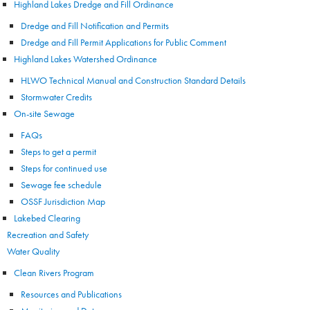
Highland Lakes Dredge and Fill Ordinance
Dredge and Fill Notification and Permits
Dredge and Fill Permit Applications for Public Comment
Highland Lakes Watershed Ordinance
HLWO Technical Manual and Construction Standard Details
Stormwater Credits
On-site Sewage
FAQs
Steps to get a permit
Steps for continued use
Sewage fee schedule
OSSF Jurisdiction Map
Lakebed Clearing
Recreation and Safety
Water Quality
Clean Rivers Program
Resources and Publications