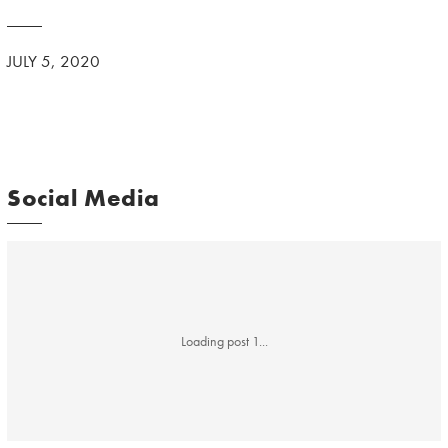
JULY 5, 2020
Social Media
Loading post 1...