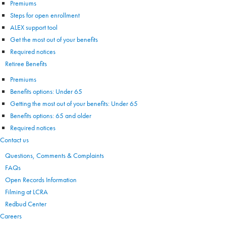
Premiums
Steps for open enrollment
ALEX support tool
Get the most out of your benefits
Required notices
Retiree Benefits
Premiums
Benefits options: Under 65
Getting the most out of your benefits: Under 65
Benefits options: 65 and older
Required notices
Contact us
Questions, Comments & Complaints
FAQs
Open Records Information
Filming at LCRA
Redbud Center
Careers