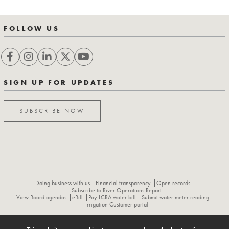
FOLLOW US
SIGN UP FOR UPDATES
SUBSCRIBE NOW
Doing business with us
Financial transparency
Open records
Subscribe to River Operations Report
View Board agendas
eBill
Pay LCRA water bill
Submit water meter reading
Irrigation Customer portal