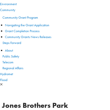
Environment
Community
Community Grant Program
Navigating the Grant Application
Grant Completion Process
Community Grants News Releases
Steps Forward
About
Public Safety
Telecom
Regional Affairs
Hydromet
Flood
Jones Brothers Park