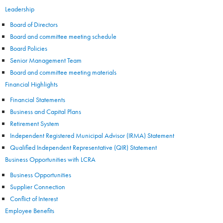
Leadership
Board of Directors
Board and committee meeting schedule
Board Policies
Senior Management Team
Board and committee meeting materials
Financial Highlights
Financial Statements
Business and Capital Plans
Retirement System
Independent Registered Municipal Advisor (IRMA) Statement
Qualified Independent Representative (QIR) Statement
Business Opportunities with LCRA
Business Opportunities
Supplier Connection
Conflict of Interest
Employee Benefits