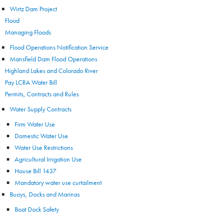
Wirtz Dam Project
Flood
Managing Floods
Flood Operations Notification Service
Mansfield Dam Flood Operations
Highland Lakes and Colorado River
Pay LCRA Water Bill
Permits, Contracts and Rules
Water Supply Contracts
Firm Water Use
Domestic Water Use
Water Use Restrictions
Agricultural Irrigation Use
House Bill 1437
Mandatory water use curtailment
Buoys, Docks and Marinas
Boat Dock Safety