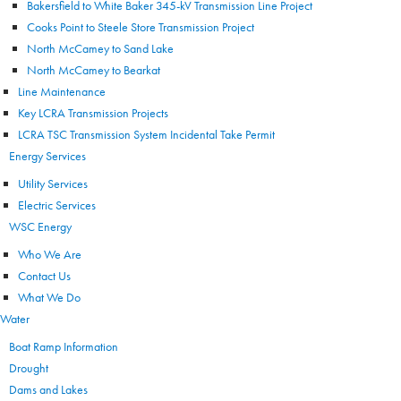
Bakersfield to White Baker 345-kV Transmission Line Project
Cooks Point to Steele Store Transmission Project
North McCamey to Sand Lake
North McCamey to Bearkat
Line Maintenance
Key LCRA Transmission Projects
LCRA TSC Transmission System Incidental Take Permit
Energy Services
Utility Services
Electric Services
WSC Energy
Who We Are
Contact Us
What We Do
Water
Boat Ramp Information
Drought
Dams and Lakes