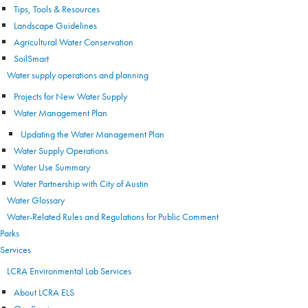
Tips, Tools & Resources
Landscape Guidelines
Agricultural Water Conservation
SoilSmart
Water supply operations and planning
Projects for New Water Supply
Water Management Plan
Updating the Water Management Plan
Water Supply Operations
Water Use Summary
Water Partnership with City of Austin
Water Glossary
Water-Related Rules and Regulations for Public Comment
Parks
Services
LCRA Environmental Lab Services
About LCRA ELS