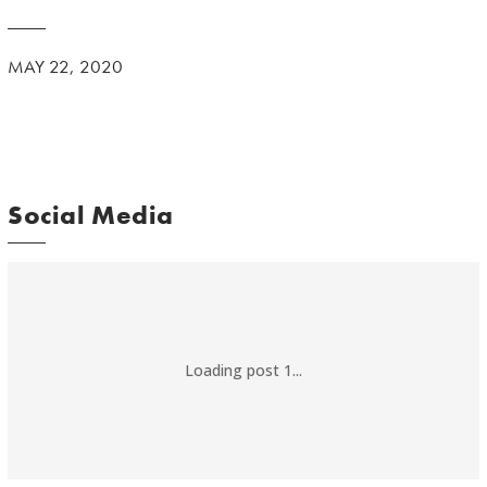
MAY 22, 2020
Social Media
Loading post 1...