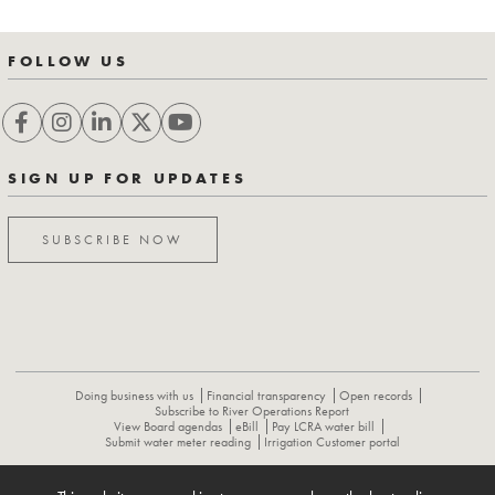
FOLLOW US
SIGN UP FOR UPDATES
SUBSCRIBE NOW
Doing business with us
Financial transparency
Open records
Subscribe to River Operations Report
View Board agendas
eBill
Pay LCRA water bill
Submit water meter reading
Irrigation Customer portal