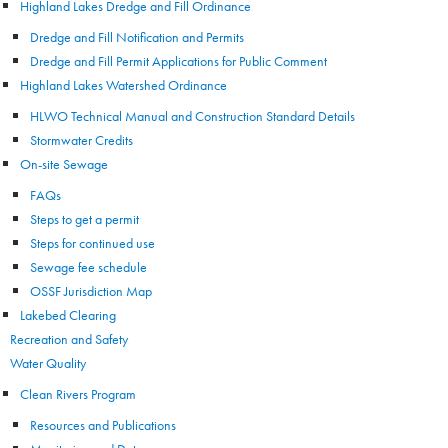
Highland Lakes Dredge and Fill Ordinance
Dredge and Fill Notification and Permits
Dredge and Fill Permit Applications for Public Comment
Highland Lakes Watershed Ordinance
HLWO Technical Manual and Construction Standard Details
Stormwater Credits
On-site Sewage
FAQs
Steps to get a permit
Steps for continued use
Sewage fee schedule
OSSF Jurisdiction Map
Lakebed Clearing
Recreation and Safety
Water Quality
Clean Rivers Program
Resources and Publications