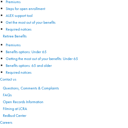
Premiums
Steps for open enrollment
ALEX support tool
Get the most out of your benefits
Required notices
Retiree Benefits
Premiums
Benefits options: Under 65
Getting the most out of your benefits: Under 65
Benefits options: 65 and older
Required notices
Contact us
Questions, Comments & Complaints
FAQs
Open Records Information
Filming at LCRA
Redbud Center
Careers