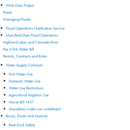
Wirtz Dam Project
Flood
Managing Floods
Flood Operations Notification Service
Mansfield Dam Flood Operations
Highland Lakes and Colorado River
Pay LCRA Water Bill
Permits, Contracts and Rules
Water Supply Contracts
Firm Water Use
Domestic Water Use
Water Use Restrictions
Agricultural Irrigation Use
House Bill 1437
Mandatory water use curtailment
Buoys, Docks and Marinas
Boat Dock Safety