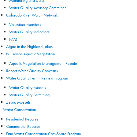
Monitoring and Data
Water Quality Advisory Committee
Colorado River Watch Network
Volunteer Monitors
Water Quality Indicators
FAQ
Algae in the Highland Lakes
Nuisance Aquatic Vegetation
Aquatic Vegetation Management Rebate
Report Water Quality Concerns
Water Quality Permit Review Program
Water Quality Models
Water Quality Permitting
Zebra Mussels
Water Conservation
Residential Rebates
Commercial Rebates
Firm Water Conservation Cost-Share Program