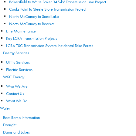
Bakersfield to White Baker 345-kV Transmission Line Project
Cooks Point to Steele Store Transmission Project
North McCamey to Sand Lake
North McCamey to Bearkat
Line Maintenance
Key LCRA Transmission Projects
LCRA TSC Transmission System Incidental Take Permit
Energy Services
Utility Services
Electric Services
WSC Energy
Who We Are
Contact Us
What We Do
Water
Boat Ramp Information
Drought
Dams and Lakes