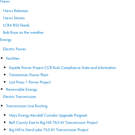
News
News Releases
News Stories
LCRA RSS Feeds
Bob Rose on the weather
Energy
Electric Power
Facilities
Fayette Power Project CCR Rule Compliance Data and Information
Timmerman Power Plant
Lost Pines 1 Power Project
Renewable Energy
Electric Transmission
Transmission Line Routing
Hays Energy-Kendall Corridor Upgrade Program
Bell County East to Big Hill 765-kV Transmission Project
Big Hill to Sand Lake 765-kV Transmission Project