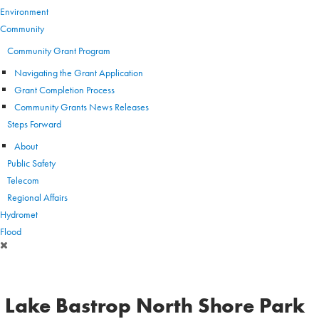
Environment
Community
Community Grant Program
Navigating the Grant Application
Grant Completion Process
Community Grants News Releases
Steps Forward
About
Public Safety
Telecom
Regional Affairs
Hydromet
Flood
Lake Bastrop North Shore Park