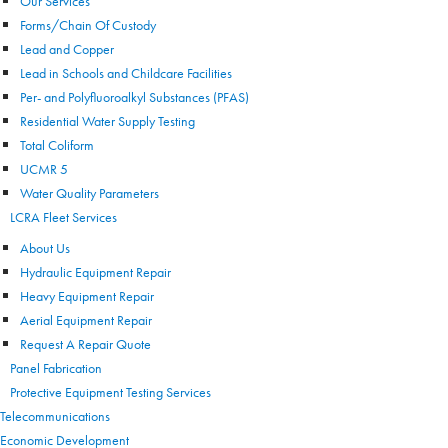
Our Services
Forms/Chain Of Custody
Lead and Copper
Lead in Schools and Childcare Facilities
Per- and Polyfluoroalkyl Substances (PFAS)
Residential Water Supply Testing
Total Coliform
UCMR 5
Water Quality Parameters
LCRA Fleet Services
About Us
Hydraulic Equipment Repair
Heavy Equipment Repair
Aerial Equipment Repair
Request A Repair Quote
Panel Fabrication
Protective Equipment Testing Services
Telecommunications
Economic Development