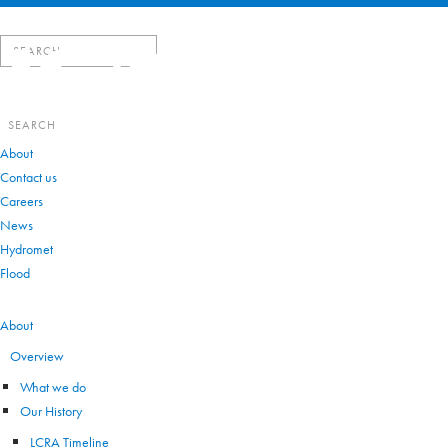
Search
for:
Search
for:
About
Contact us
Careers
News
Hydromet
Flood
VIEW ALL
About
Overview
What we do
Our History
LCRA Timeline