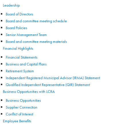
Leadership
Board of Directors
Board and committee meeting schedule
Board Policies
Senior Management Team
Board and committee meeting materials
Financial Highlights
Financial Statements
Business and Capital Plans
Retirement System
Independent Registered Municipal Advisor (IRMA) Statement
Qualified Independent Representative (QIR) Statement
Business Opportunities with LCRA
Business Opportunities
Supplier Connection
Conflict of Interest
Employee Benefits