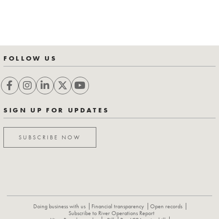
FOLLOW US
SIGN UP FOR UPDATES
SUBSCRIBE NOW
Doing business with us
Financial transparency
Open records
Subscribe to River Operations Report