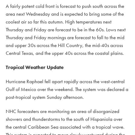
A fairly potent cold front is forecast to push south across the
area next Wednesday and is expected to bring some of the
coolest air so far this autumn. High temperatures next
Thursday and Friday are forecast to be in the 60s. Lows next
Thursday and Friday mornings are forecast to fall to the mid
and upper 30s across the Hill Country, the mid-40s across
Central Texas, and the upper 40s across the coastal plains.
Tropical Weather Update
Hurricane Raphael fell apart rapidly across the west-central
Gulf of Mexico over the weekend. The system was declared a
post-tropical system Sunday afternoon.
NHC forecasters are monitoring an area of disorganized
showers and thunderstorms to the south of Hispaniola over
the central Caribbean Sea associated with a tropical wave.
This system is expected to move slowly westward during the