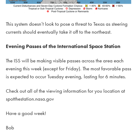
This system doesn’t look to pose a threat to Texas as steering
currents should eventually take it off to the northeast.
Evening Passes of the International Space Station
The ISS will be making visible passes across the area each
evening this week (except for Friday). The most favorable pass
is expected to occur Tuesday evening, lasting for 6 minutes.
Check out all of the viewing information for you location at
spotthestation.nasa.gov
Have a good week!
Bob