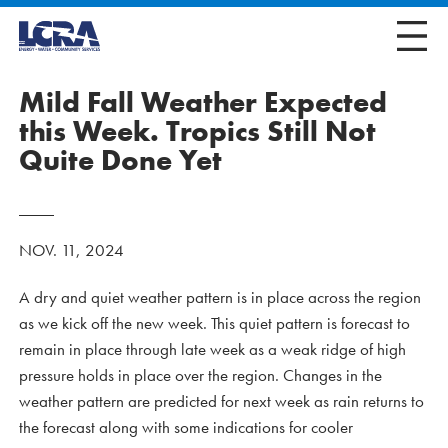
Mild Fall Weather Expected
this Week. Tropics Still Not
Quite Done Yet
NOV. 11, 2024
A dry and quiet weather pattern is in place across the region
as we kick off the new week. This quiet pattern is forecast to
remain in place through late week as a weak ridge of high
pressure holds in place over the region. Changes in the
weather pattern are predicted for next week as rain returns to
the forecast along with some indications for cooler