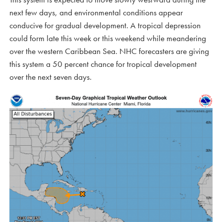
next few days, and environmental conditions appear
conducive for gradual development. A tropical depression
could form late this week or this weekend while meandering
over the western Caribbean Sea. NHC forecasters are giving
this system a 50 percent chance for tropical development
over the next seven days.