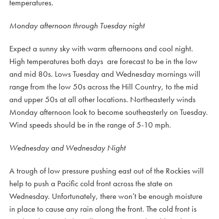
temperatures.
Monday afternoon through Tuesday night
Expect a sunny sky with warm afternoons and cool night.
High temperatures both days are forecast to be in the low
and mid 80s. Lows Tuesday and Wednesday mornings will
range from the low 50s across the Hill Country, to the mid
and upper 50s at all other locations. Northeasterly winds
Monday afternoon look to become southeasterly on Tuesday.
Wind speeds should be in the range of 5-10 mph.
Wednesday and Wednesday Night
A trough of low pressure pushing east out of the Rockies will
help to push a Pacific cold front across the state on
Wednesday. Unfortunately, there won’t be enough moisture
in place to cause any rain along the front. The cold front is