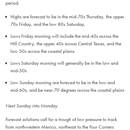
period.
Highs are forecast to be in the mid-70s Thursday, the upper
70s Friday, and the low 80s Saturday.
Lows Friday morning will include the mid-40s across the
Hill Country, the upper 40s across Central Texas, and the
low 50s across the coastal plains
Lows Saturday morning will generally be in the low and
mid-50s
Low Sunday morning are forecast to be in the low and
mid-60s, and be near 70 degrees across the coastal plains
Next Sunday into Monday
Forecast solutions call for a trough of low pressure to track
from northwestern Mexico, northeast to the Four Corners