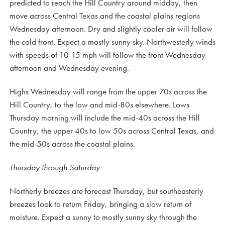
predicted to reach the Hill Country around midday, then
move across Central Texas and the coastal plains regions
Wednesday afternoon. Dry and slightly cooler air will follow
the cold front. Expect a mostly sunny sky. Northwesterly winds
with speeds of 10-15 mph will follow the front Wednesday
afternoon and Wednesday evening.
Highs Wednesday will range from the upper 70s across the
Hill Country, to the low and mid-80s elsewhere. Lows
Thursday morning will include the mid-40s across the Hill
Country, the upper 40s to low 50s across Central Texas, and
the mid-50s across the coastal plains.
Thursday through Saturday
Northerly breezes are forecast Thursday, but southeasterly
breezes look to return Friday, bringing a slow return of
moisture. Expect a sunny to mostly sunny sky through the