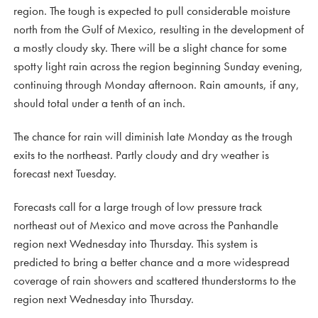
region. The tough is expected to pull considerable moisture
north from the Gulf of Mexico, resulting in the development of
a mostly cloudy sky. There will be a slight chance for some
spotty light rain across the region beginning Sunday evening,
continuing through Monday afternoon. Rain amounts, if any,
should total under a tenth of an inch.
The chance for rain will diminish late Monday as the trough
exits to the northeast. Partly cloudy and dry weather is
forecast next Tuesday.
Forecasts call for a large trough of low pressure track
northeast out of Mexico and move across the Panhandle
region next Wednesday into Thursday. This system is
predicted to bring a better chance and a more widespread
coverage of rain showers and scattered thunderstorms to the
region next Wednesday into Thursday.