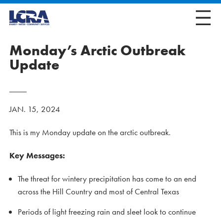
Monday’s Arctic Outbreak
Update
JAN. 15, 2024
This is my Monday update on the arctic outbreak.
Key Messages:
The threat for wintery precipitation has come to an end
across the Hill Country and most of Central Texas
Periods of light freezing rain and sleet look to continue