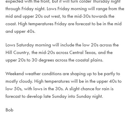
expected with the front, but it will turn colder Thursday night
through Friday night. Lows Friday morning will range from the
mid and upper 20s out west, to the mid-30s towards the
coast. High temperatures Friday are forecast to be in the mid
and upper 40s.
Lows Saturday morning will include the low 20s across the
Hill Country, the mid-20s across Central Texas, and the
upper 20s to 30 degrees across the coastal plains.
Weekend weather conditions are shaping up to be partly to
mostly cloudy. High temperatures will be in the upper 40s to
low 50s, with lows in the 30s. A slight chance for rain is
forecast to develop late Sunday into Sunday night.
Bob