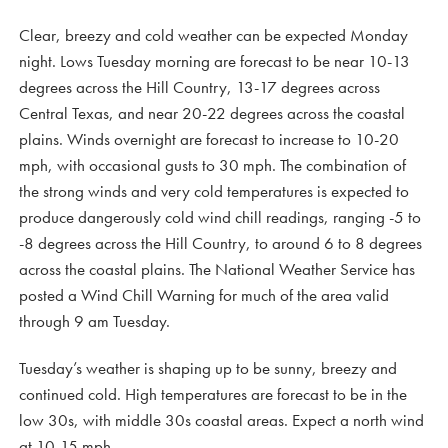
Clear, breezy and cold weather can be expected Monday
night. Lows Tuesday morning are forecast to be near 10-13
degrees across the Hill Country, 13-17 degrees across
Central Texas, and near 20-22 degrees across the coastal
plains. Winds overnight are forecast to increase to 10-20
mph, with occasional gusts to 30 mph. The combination of
the strong winds and very cold temperatures is expected to
produce dangerously cold wind chill readings, ranging -5 to
-8 degrees across the Hill Country, to around 6 to 8 degrees
across the coastal plains. The National Weather Service has
posted a Wind Chill Warning for much of the area valid
through 9 am Tuesday.
Tuesday’s weather is shaping up to be sunny, breezy and
continued cold. High temperatures are forecast to be in the
low 30s, with middle 30s coastal areas. Expect a north wind
at 10-15 mph.