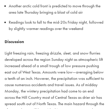
Another arctic cold front is predicted to move through the
area late Thursday bringing a blast of cold air
Readings look to fall to the mid-20s Friday night, followed
by slightly warmer readings over the weekend
Discussion
Light freezing rain, freezing drizzle, sleet, and snow flurries
developed across the region Sunday night as atmospheric lift
increased ahead of a small trough of low pressure pushing
east out of West Texas. Amounts were low—averaging below
a tenth of an inch. However, the precipitation was sufficient to
cause numerous accidents and travel issues. As of midday
Monday, the wintery precipitation had come to an end
across the Hill Country most of Central Texas as drier air has
spread south out of North Texas. The main hazard through the