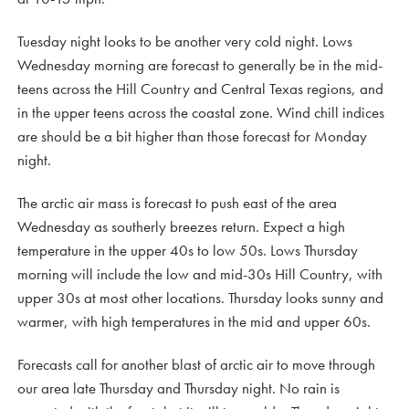
Tuesday night looks to be another very cold night. Lows
Wednesday morning are forecast to generally be in the mid-
teens across the Hill Country and Central Texas regions, and
in the upper teens across the coastal zone. Wind chill indices
are should be a bit higher than those forecast for Monday
night.
The arctic air mass is forecast to push east of the area
Wednesday as southerly breezes return. Expect a high
temperature in the upper 40s to low 50s. Lows Thursday
morning will include the low and mid-30s Hill Country, with
upper 30s at most other locations. Thursday looks sunny and
warmer, with high temperatures in the mid and upper 60s.
Forecasts call for another blast of arctic air to move through
our area late Thursday and Thursday night. No rain is