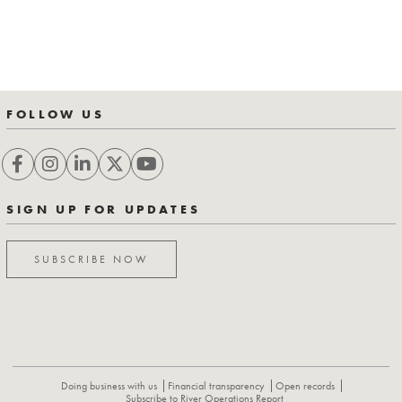
FOLLOW US
SIGN UP FOR UPDATES
SUBSCRIBE NOW
Doing business with us
Financial transparency
Open records
Subscribe to River Operations Report