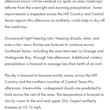
afternoon hours will be residual icy spots on area roadways
leftover from the overnight and morning precipitation. Some
improvement is expected across the Hill Country and Central
Texas regions this afternoon as northerly winds help to dry off
the roadways.
Occasional light freezing rain, freezing drizzle, sleet, and
even a few snow flurries are forecast to continue across
Southeast Texas, including the area between La Grange and
Matagorda Bay, through late afternoon. Additional wintery
precipitation is forecast to average less than tenth of an inch.
The sky is forecast to become mostly sunny across the Hill
Country and the northern counties of Central Texas this
afternoon. Meanwhile, widespread clouds are predicted to
hold across the rest of the area. The temperature is forecast to
slowly warm to the mid and upper 20s. Expect northerly
breezes at 10-15 mph.