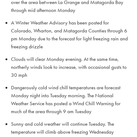
over the area between La Grange and Matagorda Bay
through mid afternoon Monday
A Winter Weather Advisory has been posted for
Colorado, Wharton, and Matagorda Counties through 6
pm Monday due to the forecast for light freezing rain and
freezing drizzle
Clouds will clear Monday evening. At the same time,
northerly winds look to increase, with occasional gusts to
30 mph
Dangerously cold wind chill temperatures are forecast
Monday night into Tuesday morning. The National
Weather Service has posted a Wind Chill Warning for
much of the area through 9 am Tuesday
Sunny and cold weather will continue Tuesday. The
temperature will climb above freezing Wednesday