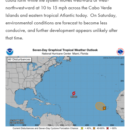
could form while the system moves westward or west-
northwestward at 10 to 15 mph across the Cabo Verde
Islands and eastern tropical Atlantic today. On Saturday,
environmental conditions are forecast to become less
conducive, and further development appears unlikely after
that time.