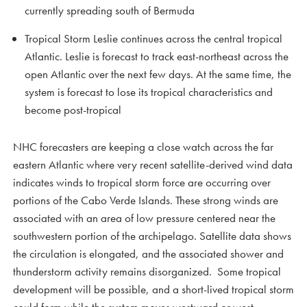
currently spreading south of Bermuda
Tropical Storm Leslie continues across the central tropical
Atlantic. Leslie is forecast to track east-northeast across the
open Atlantic over the next few days. At the same time, the
system is forecast to lose its tropical characteristics and
become post-tropical
NHC forecasters are keeping a close watch across the far
eastern Atlantic where very recent satellite-derived wind data
indicates winds to tropical storm force are occurring over
portions of the Cabo Verde Islands. These strong winds are
associated with an area of low pressure centered near the
southwestern portion of the archipelago. Satellite data shows
the circulation is elongated, and the associated shower and
thunderstorm activity remains disorganized. Some tropical
development will be possible, and a short-lived tropical storm