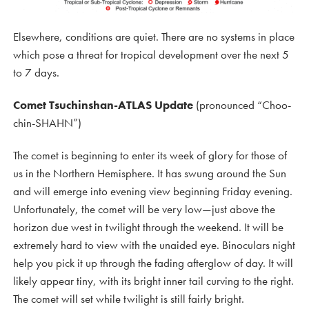
Elsewhere, conditions are quiet. There are no systems in place
which pose a threat for tropical development over the next 5
to 7 days.
Comet Tsuchinshan-ATLAS Update
(pronounced “Choo-
chin-SHAHN”)
The comet is beginning to enter its week of glory for those of
us in the Northern Hemisphere. It has swung around the Sun
and will emerge into evening view beginning Friday evening.
Unfortunately, the comet will be very low—just above the
horizon due west in twilight through the weekend. It will be
extremely hard to view with the unaided eye. Binoculars night
help you pick it up through the fading afterglow of day. It will
likely appear tiny, with its bright inner tail curving to the right.
The comet will set while twilight is still fairly bright.