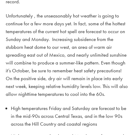
record.
Unfortunately , the unseasonably hot weather is going to
continue for a few more days yet. In fact, some of the hottest
temperatures of the current hot spell are forecast to occur on
Sunday and Monday. Increasing subsidence from the
stubborn heat dome to our west, an area of warm air
spreading east out of Mexico, and nearly unlimited sunshine
will combine to produce a summer-like pattern. Even though
it’s October, be sure to remember heat safety precautions!
On the positive side, dry air will remain in place into early
next week, keeping relative humidity levels low. This will also
allow nighttime temperatures to cool into the 60s.
High temperatures Friday and Saturday are forecast to be
in the mid-90s across Central Texas, and in the low 90s
across the Hill Country and coastal regions