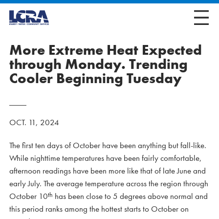
More Extreme Heat Expected
through Monday. Trending
Cooler Beginning Tuesday
OCT. 11, 2024
The first ten days of October have been anything but fall-like.
While nighttime temperatures have been fairly comfortable,
afternoon readings have been more like that of late June and
early July. The average temperature across the region through
th
October 10
has been close to 5 degrees above normal and
this period ranks among the hottest starts to October on