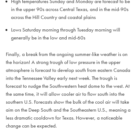
High temperatures Sunday and Monday are forecast to be
in the upper 90s across Central Texas, and in the mid-90s
across the Hill Country and coastal plains
Lows Saturday morning through Tuesday morning will
generally be in the low and mid-60s
Finally, a break from the ongoing summer-like weather is on
the horizon! A strong trough of low pressure in the upper
atmosphere is forecast to develop south from eastern Canada
into the Tennessee Valley early next week. The trough is
forecast to nudge the Southwestern heat dome to the west. At
the same time, it will allow cooler air to flow south into the
southern U.S. Forecasts show the bulk of the cool air will take
aim on the Deep South and the Southeastern U.S., meaning a
less dramatic cooldown for Texas. However, a noticeable
change can be expected.