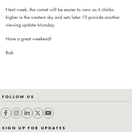
Next week, the comet will be easier to view as it climbs
higher in the western sky and sets later. I’ll provide another
viewing update Monday.
Have a great weekend!
Bob
FOLLOW US
SIGN UP FOR UPDATES