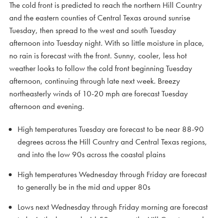
The cold front is predicted to reach the northern Hill Country
and the eastern counties of Central Texas around sunrise
Tuesday, then spread to the west and south Tuesday
afternoon into Tuesday night. With so little moisture in place,
no rain is forecast with the front. Sunny, cooler, less hot
weather looks to follow the cold front beginning Tuesday
afternoon, continuing through late next week. Breezy
northeasterly winds of 10-20 mph are forecast Tuesday
afternoon and evening.
High temperatures Tuesday are forecast to be near 88-90
degrees across the Hill Country and Central Texas regions,
and into the low 90s across the coastal plains
High temperatures Wednesday through Friday are forecast
to generally be in the mid and upper 80s
Lows next Wednesday through Friday morning are forecast