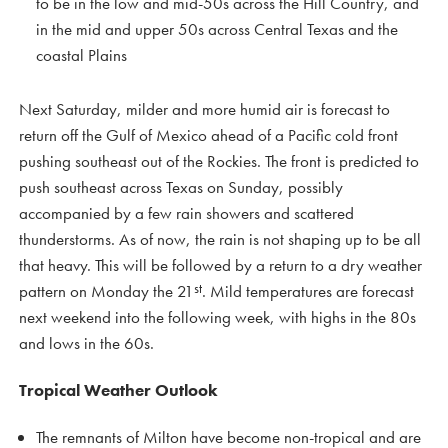
to be in the low and mid-50s across the Hill Country, and
in the mid and upper 50s across Central Texas and the
coastal Plains
Next Saturday, milder and more humid air is forecast to
return off the Gulf of Mexico ahead of a Pacific cold front
pushing southeast out of the Rockies. The front is predicted to
push southeast across Texas on Sunday, possibly
accompanied by a few rain showers and scattered
thunderstorms. As of now, the rain is not shaping up to be all
that heavy. This will be followed by a return to a dry weather
st
pattern on Monday the 21
. Mild temperatures are forecast
next weekend into the following week, with highs in the 80s
and lows in the 60s.
Tropical Weather Outlook
The remnants of Milton have become non-tropical and are