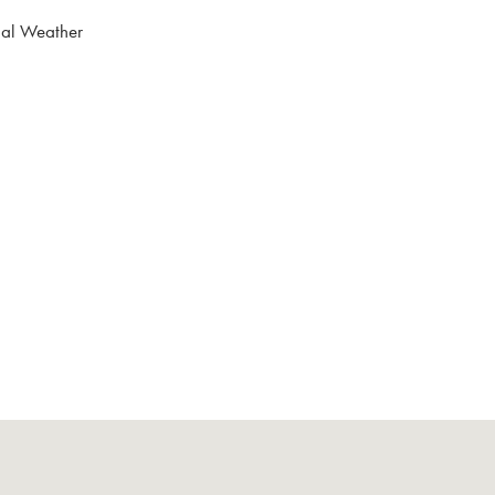
nal Weather