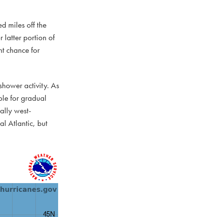
d miles off the
 latter portion of
t chance for
 shower activity. As
le for gradual
ally west-
al Atlantic, but