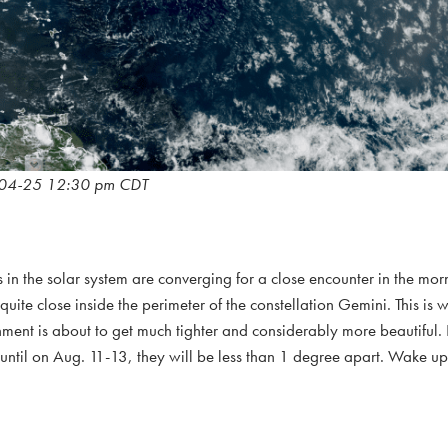
04-25 12:30 pm CDT
 in the solar system are converging for a close encounter in the morn
ite close inside the perimeter of the constellation Gemini. This is 
ignment is about to get much tighter and considerably more beautiful.
 until on Aug. 11-13, they will be less than 1 degree apart. Wake u