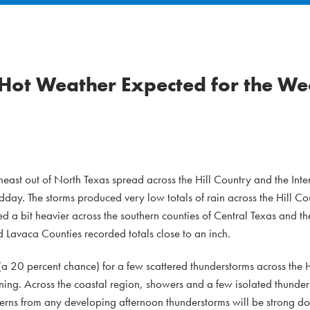
 Hot Weather Expected for the W
ast out of North Texas spread across the Hill Country and the Inter
y. The storms produced very low totals of rain across the Hill Cou
ded a bit heavier across the southern counties of Central Texas and t
d Lavaca Counties recorded totals close to an inch.
 (a 20 percent chance) for a few scattered thunderstorms across the 
ng. Across the coastal region, showers and a few isolated thunder
rns from any developing afternoon thunderstorms will be strong d