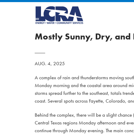
Mostly Sunny, Dry, and
AUG. 4, 2025
A complex of rain and thunderstorms moving southe
Monday morning and the coastal area around midda
storms spread further to the southeast, totals tren
coast. Several spots across Fayette, Colorado, an
Behind the complex, there will be a slight chance
Central Texas regions Monday afternoon and eveni
continue through Monday evening. The main conce