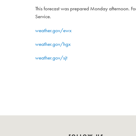
This forecast was prepared Monday afternoon. For
Service.
weather.gov/ewx
weather.gov/hgx
weather.gov/sjt
FOLLOW US