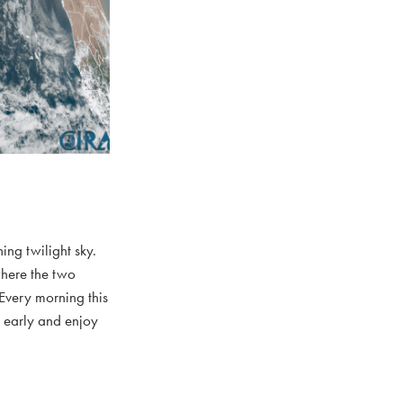
ing twilight sky.
where the two
 Every morning this
p early and enjoy