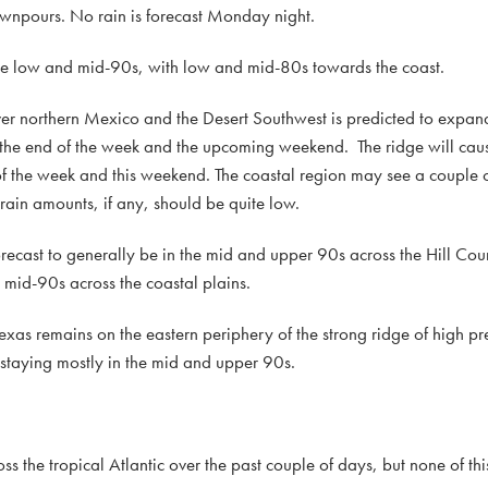
wnpours. No rain is forecast Monday night.
he low and mid-90s, with low and mid-80s towards the coast.
over northern Mexico and the Desert Southwest is predicted to expan
 the end of the week and the upcoming weekend. The ridge will cau
of the week and this weekend. The coastal region may see a couple o
rain amounts, if any, should be quite low.
ecast to generally be in the mid and upper 90s across the Hill Cou
mid-90s across the coastal plains.
as remains on the eastern periphery of the strong ridge of high pres
 staying mostly in the mid and upper 90s.
the tropical Atlantic over the past couple of days, but none of this