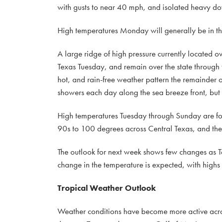
with gusts to near 40 mph, and isolated heavy do
High temperatures Monday will generally be in t
A large ridge of high pressure currently located 
Texas Tuesday, and remain over the state through
hot, and rain-free weather pattern the remainder 
showers each day along the sea breeze front, but 
High temperatures Tuesday through Sunday are for
90s to 100 degrees across Central Texas, and the 
The outlook for next week shows few changes as Tex
change in the temperature is expected, with highs
Tropical Weather Outlook
Weather conditions have become more active across 