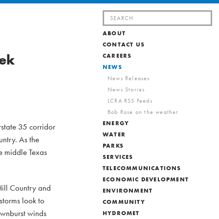
Search
for:
ABOUT
CONTACT US
eek
CAREERS
NEWS
News Releases
News Stories
LCRA RSS Feeds
Bob Rose on the weather
ENERGY
state 35 corridor
WATER
ntry. As the
PARKS
he middle Texas
SERVICES
TELECOMMUNICATIONS
ECONOMIC DEVELOPMENT
Hill Country and
ENVIRONMENT
storms look to
COMMUNITY
ownburst winds
HYDROMET