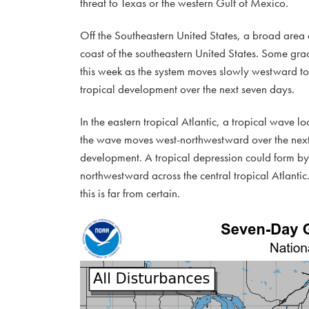
threat to Texas or the western Gulf of Mexico.
Off the Southeastern United States, a broad area o
coast of the southeastern United States. Some grad
this week as the system moves slowly westward to
tropical development over the next seven days.
In the eastern tropical Atlantic, a tropical wave lo
the wave moves west-northwestward over the next 
development. A tropical depression could form by 
northwestward across the central tropical Atlantic. 
this is far from certain.