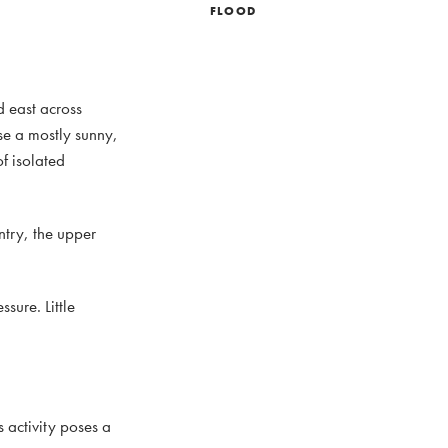
FLOOD
d east across
se a mostly sunny,
f isolated
ntry, the upper
sure. Little
 activity poses a