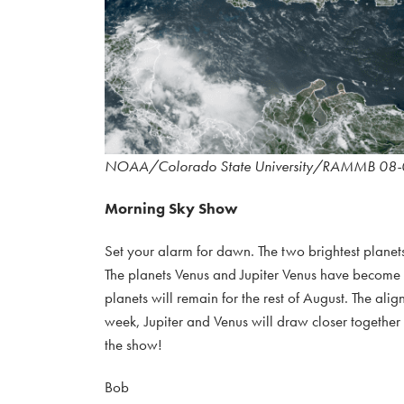
NOAA/Colorado State University/RAMMB 08-
Morning Sky Show
Set your alarm for dawn. The two brightest planets
The planets Venus and Jupiter Venus have become qu
planets will remain for the rest of August. The al
week, Jupiter and Venus will draw closer together
the show!
Bob