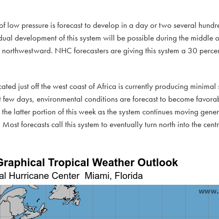
f low pressure is forecast to develop in a day or two several hundre
ual development of this system will be possible during the middle or
 northwestward. NHC forecasters are giving this system a 30 percen
cated just off the west coast of Africa is currently producing minimal
few days, environmental conditions are forecast to become favorab
the latter portion of this week as the system continues moving gener
Most forecasts call this system to eventually turn north into the centr