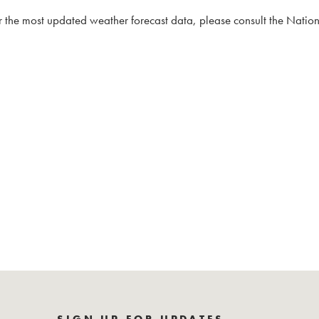
 the most updated weather forecast data, please consult the Natio
SIGN UP FOR UPDATES