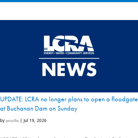
UPDATE: LCRA no longer plans to open a floodgate
at Buchanan Dam on Sunday
by
|
Jul 19, 2026
priscilla