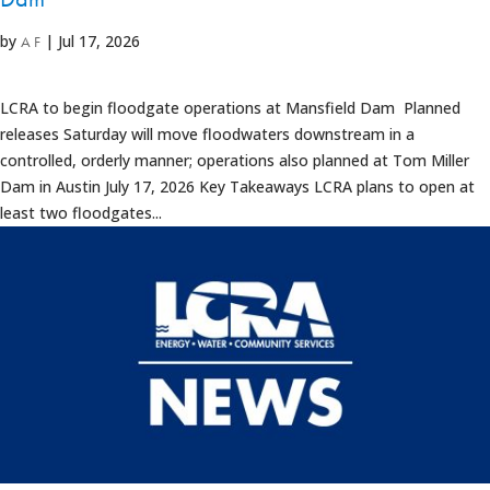
by
|
Jul 17, 2026
A F
LCRA to begin floodgate operations at Mansfield Dam Planned
releases Saturday will move floodwaters downstream in a
controlled, orderly manner; operations also planned at Tom Miller
Dam in Austin July 17, 2026 Key Takeaways LCRA plans to open at
least two floodgates...