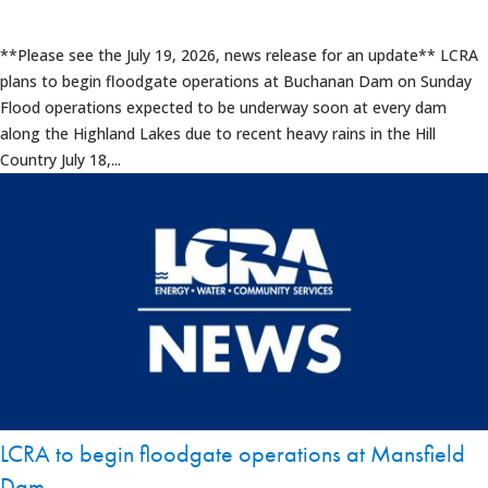
**Please see the July 19, 2026, news release for an update** LCRA
plans to begin floodgate operations at Buchanan Dam on Sunday
Flood operations expected to be underway soon at every dam
along the Highland Lakes due to recent heavy rains in the Hill
Country July 18,...
LCRA to begin floodgate operations at Mansfield
Dam