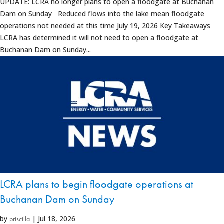
UPDATE: LCRA no longer plans to open a floodgate at Buchanan
Dam on Sunday Reduced flows into the lake mean floodgate
operations not needed at this time July 19, 2026 Key Takeaways
LCRA has determined it will not need to open a floodgate at
Buchanan Dam on Sunday...
LCRA plans to begin floodgate operations at
Buchanan Dam on Sunday
by
|
Jul 18, 2026
priscilla