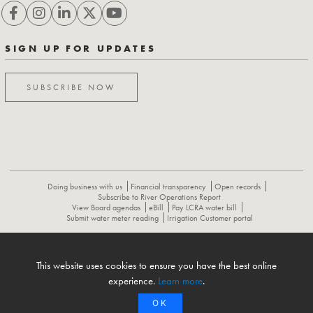
SIGN UP FOR UPDATES
SUBSCRIBE NOW
Doing business with us
Financial transparency
Open records
Subscribe to River Operations Report
View Board agendas
eBill
Pay LCRA water bill
Submit water meter reading
Irrigation Customer portal
ABOUT
CONTACT US
CAREERS
NEWS
LCRA HYDROMET
This website uses cookies to ensure you have the best online
FLOOD OPERATIONS REPORT
experience.
Learn more
.
OK
© 1996-2026 Lower Colorado River Authority. All rights reserved.
Privacy Policy