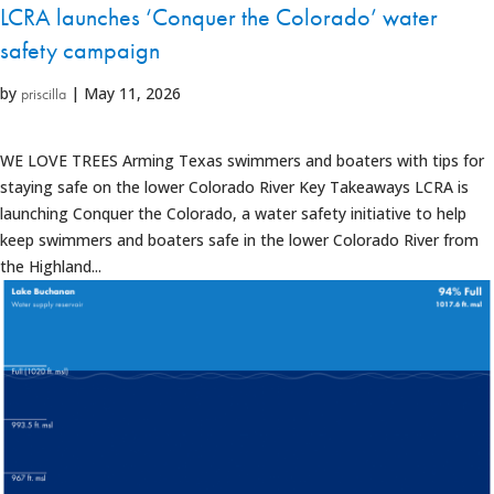
LCRA launches ‘Conquer the Colorado’ water
safety campaign
by
|
May 11, 2026
priscilla
WE LOVE TREES Arming Texas swimmers and boaters with tips for
staying safe on the lower Colorado River Key Takeaways LCRA is
launching Conquer the Colorado, a water safety initiative to help
keep swimmers and boaters safe in the lower Colorado River from
the Highland...