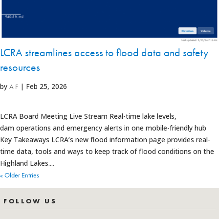
LCRA streamlines access to flood data and safety
resources
by
|
Feb 25, 2026
A F
LCRA Board Meeting Live Stream Real-time lake levels,
dam operations and emergency alerts in one mobile-friendly hub
Key Takeaways LCRA’s new flood information page provides real-
time data, tools and ways to keep track of flood conditions on the
Highland Lakes....
« Older Entries
FOLLOW US