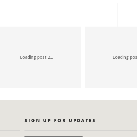
Loading post 2...
Loading post
SIGN UP FOR UPDATES