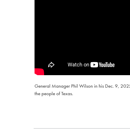
General Manager Phil Wilson in his Dec. 9, 2025
the people of Texas.