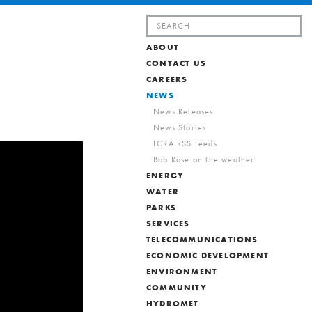
Search
for:
ABOUT
CONTACT US
CAREERS
NEWS
News Releases
News Stories
LCRA RSS Feeds
Bob Rose on the weather
ENERGY
WATER
PARKS
SERVICES
TELECOMMUNICATIONS
ECONOMIC DEVELOPMENT
ENVIRONMENT
COMMUNITY
HYDROMET