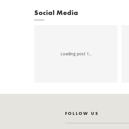
Social Media
Loading post 1...
FOLLOW US