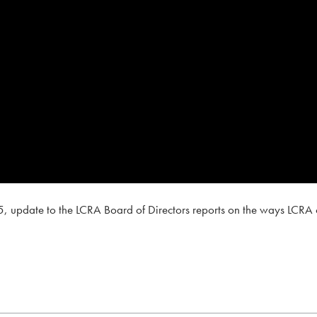
, update to the LCRA Board of Directors reports on the ways LCRA c