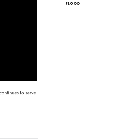
FLOOD
ontinues to serve