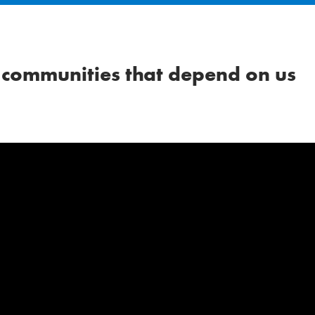
 communities that depend on us