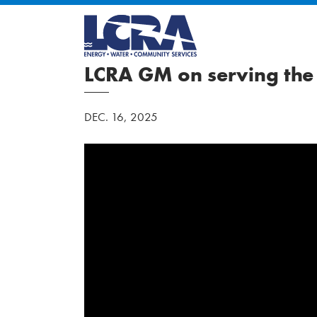
LCRA GM on serving the
DEC. 16, 2025