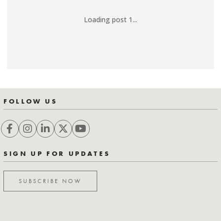
Loading post 1...
FOLLOW US
SIGN UP FOR UPDATES
SUBSCRIBE NOW