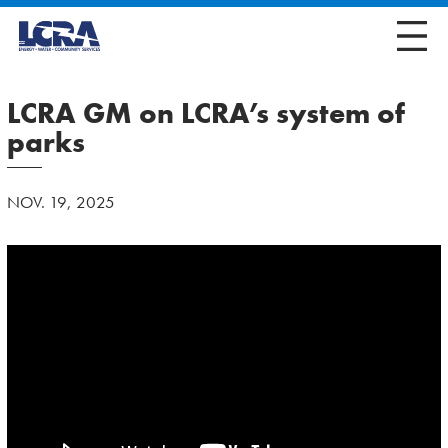
LCRA GM on LCRA’s system of
parks
NOV. 19, 2025