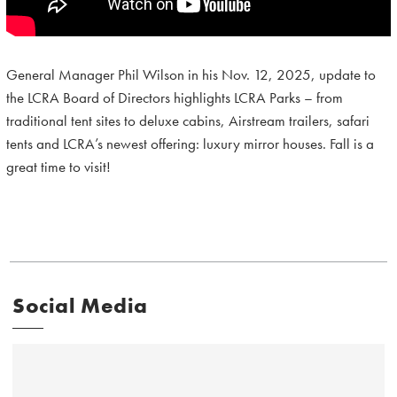
General Manager Phil Wilson in his Nov. 12, 2025, update to
the LCRA Board of Directors highlights LCRA Parks – from
traditional tent sites to deluxe cabins, Airstream trailers, safari
tents and LCRA’s newest offering: luxury mirror houses. Fall is a
great time to visit!
Social Media