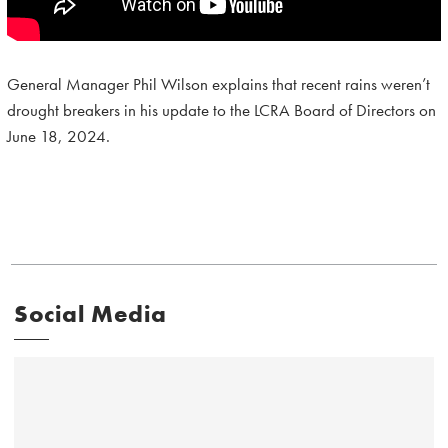
General Manager Phil Wilson explains that recent rains weren’t
drought breakers in his update to the LCRA Board of Directors on
June 18, 2024.
Social Media