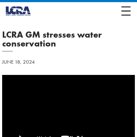
LCRA GM stresses water
conservation
JUNE 18, 2024