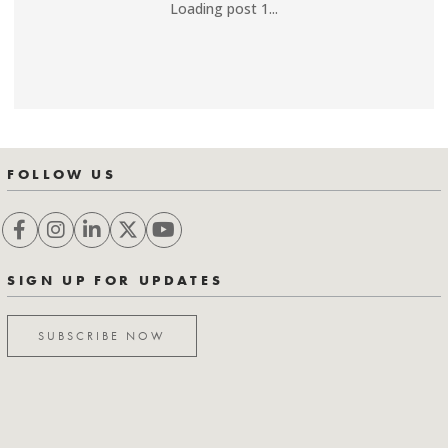
Loading post 1...
FOLLOW US
SIGN UP FOR UPDATES
SUBSCRIBE NOW