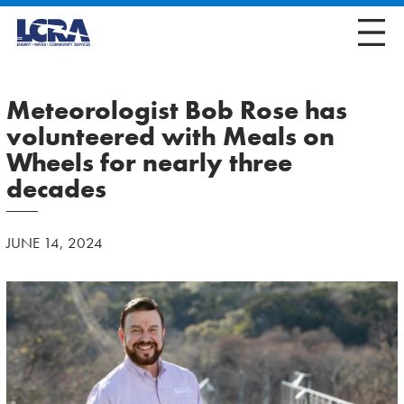
Meteorologist Bob Rose has
volunteered with Meals on
Wheels for nearly three
decades
JUNE 14, 2024