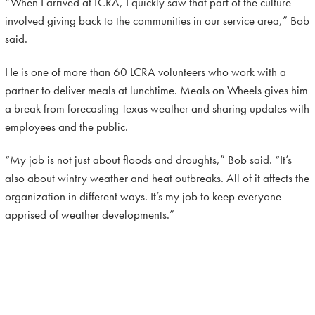
“When I arrived at LCRA, I quickly saw that part of the culture
involved giving back to the communities in our service area,” Bob
said.
He is one of more than 60 LCRA volunteers who work with a
partner to deliver meals at lunchtime. Meals on Wheels gives him
a break from forecasting Texas weather and sharing updates with
employees and the public.
“My job is not just about floods and droughts,” Bob said. “It’s
also about wintry weather and heat outbreaks. All of it affects the
organization in different ways. It’s my job to keep everyone
apprised of weather developments.”