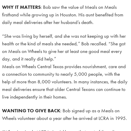
WHY IT MATTERS
: Bob saw the value of Meals on Meals
firsthand while growing up in Houston. His aunt benefited from
daily meal deliveries after her husband’s death.
“She was living by herself, and she was not keeping up with her
health or the kind of meals she needed,” Bob recalled. “She got
on Meals on Wheels to give her at least one good meal every
day, and it really did help.”
Meals on Wheels Central Texas provides nourishment, care and
a connection to community to nearly 5,000 people, with the
help of more than 8,000 volunteers. In many instances, the daily
meal deliveries ensure that older Central Texans can continue to
live independently in their homes.
WANTING TO GIVE BACK
: Bob signed up as a Meals on
Wheels volunteer about a year after he arrived at LCRA in 1995.