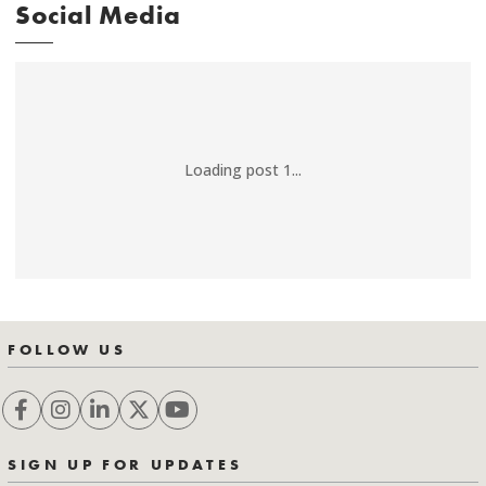
Social Media
Loading post 1...
FOLLOW US
SIGN UP FOR UPDATES