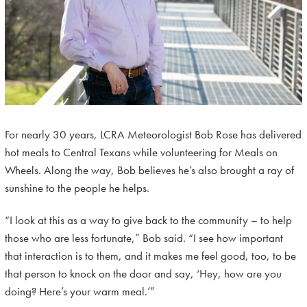
For nearly 30 years, LCRA Meteorologist Bob Rose has delivered
hot meals to Central Texans while volunteering for Meals on
Wheels. Along the way, Bob believes he’s also brought a ray of
sunshine to the people he helps.
“I look at this as a way to give back to the community – to help
those who are less fortunate,” Bob said. “I see how important
that interaction is to them, and it makes me feel good, too, to be
that person to knock on the door and say, ‘Hey, how are you
doing? Here’s your warm meal.’”