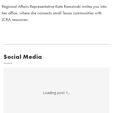
Regional Affairs Representative Kate Ramzinski invites you into
her office, where she connects small Texas communities with
LCRA resources.
Social Media
Loading post 1...