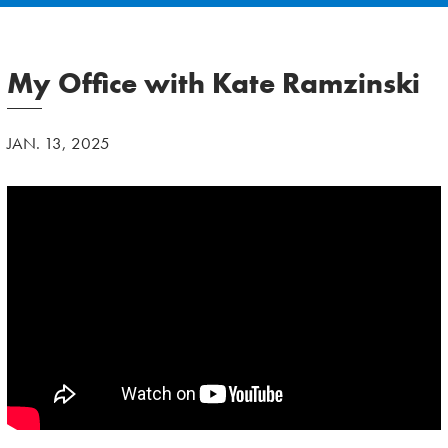
My Office with Kate Ramzinski
JAN. 13, 2025