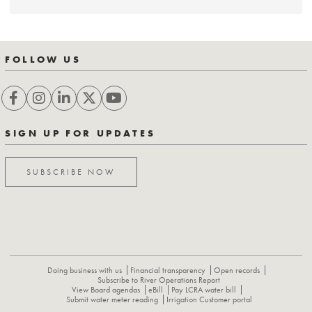
FOLLOW US
SIGN UP FOR UPDATES
SUBSCRIBE NOW
Doing business with us
Financial transparency
Open records
Subscribe to River Operations Report
View Board agendas
eBill
Pay LCRA water bill
Submit water meter reading
Irrigation Customer portal