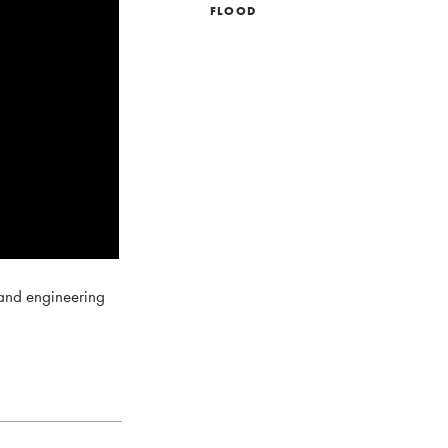
FLOOD
 and engineering