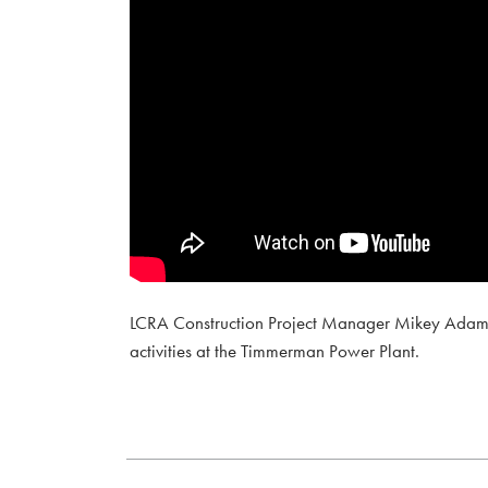
LCRA Construction Project Manager Mikey Adams in
activities at the Timmerman Power Plant.