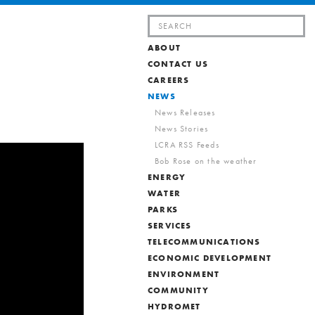
Search
for:
ABOUT
CONTACT US
CAREERS
NEWS
News Releases
News Stories
LCRA RSS Feeds
Bob Rose on the weather
ENERGY
WATER
PARKS
SERVICES
TELECOMMUNICATIONS
ECONOMIC DEVELOPMENT
ENVIRONMENT
COMMUNITY
HYDROMET