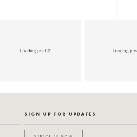
Loading post 2...
Loading post
SIGN UP FOR UPDATES
SUBSCRIBE NOW