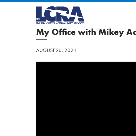
My Office with Mikey 
AUGUST 26, 2024