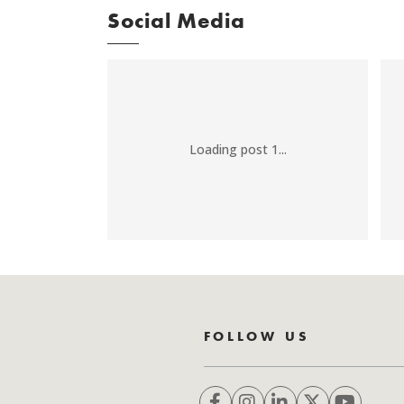
Social Media
Loading post 1...
FOLLOW US