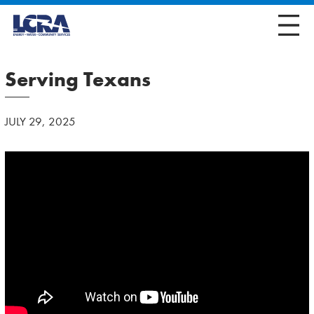
Serving Texans
JULY 29, 2025