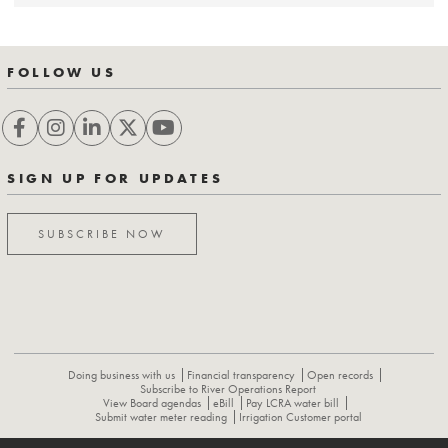
FOLLOW US
SIGN UP FOR UPDATES
SUBSCRIBE NOW
Doing business with us
Financial transparency
Open records
Subscribe to River Operations Report
View Board agendas
eBill
Pay LCRA water bill
Submit water meter reading
Irrigation Customer portal