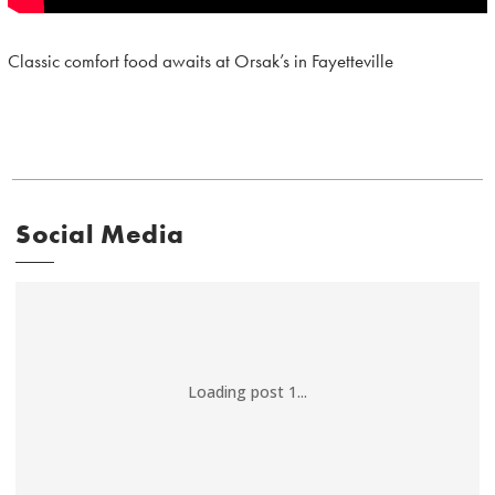
Classic comfort food awaits at Orsak’s in Fayetteville
Social Media
Loading post 1...