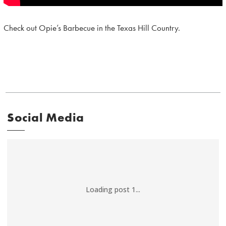
Check out Opie’s Barbecue in the Texas Hill Country.
Social Media
Loading post 1...