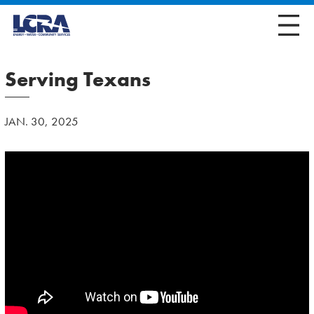
Serving Texans
JAN. 30, 2025