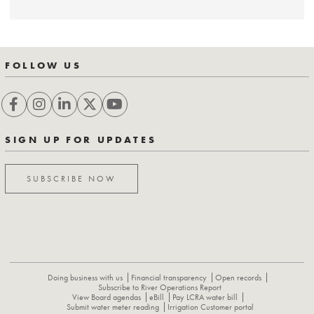
FOLLOW US
SIGN UP FOR UPDATES
SUBSCRIBE NOW
Doing business with us
Financial transparency
Open records
Subscribe to River Operations Report
View Board agendas
eBill
Pay LCRA water bill
Submit water meter reading
Irrigation Customer portal