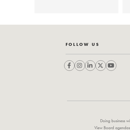
FOLLOW US
Doing business wi
View Board agendas