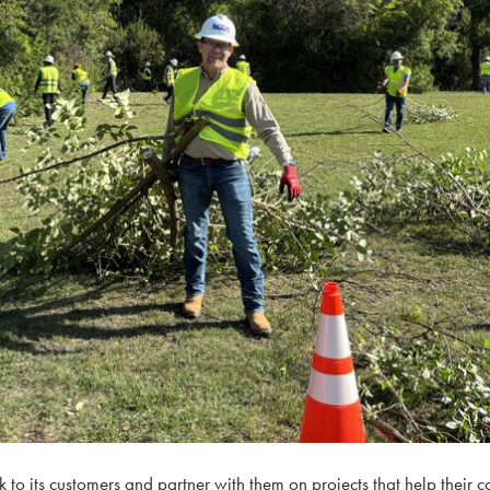
to its customers and partner with them on projects that help their c