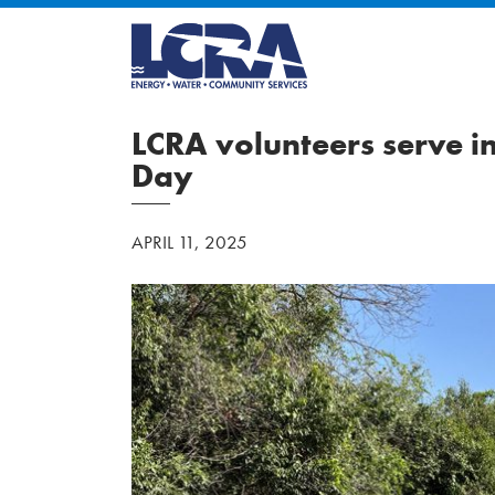
LCRA volunteers serve i
Day
APRIL 11, 2025