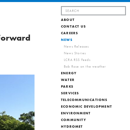
Search
for:
ABOUT
CONTACT US
CAREERS
 Forward
NEWS
News Releases
News Stories
LCRA RSS Feeds
Bob Rose on the weather
ENERGY
WATER
PARKS
SERVICES
TELECOMMUNICATIONS
ECONOMIC DEVELOPMENT
ENVIRONMENT
COMMUNITY
HYDROMET