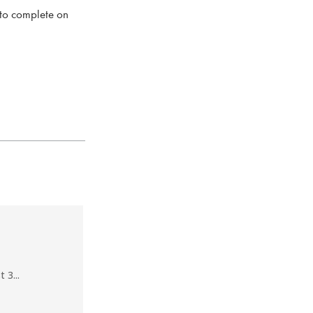
 to complete on
 3...