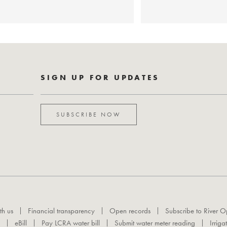
SIGN UP FOR UPDATES
SUBSCRIBE NOW
th us
Financial transparency
Open records
Subscribe to River O
eBill
Pay LCRA water bill
Submit water meter reading
Irriga