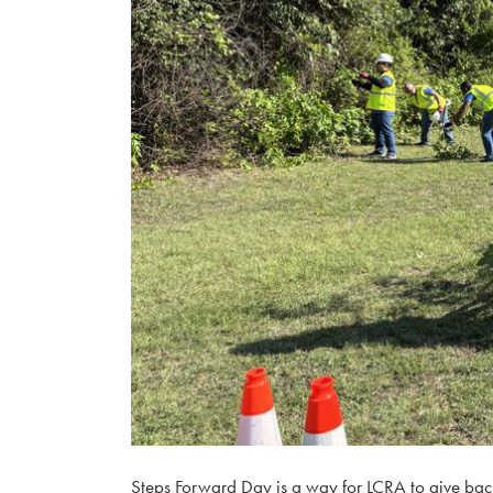
​Steps Forward Day is a way for LCRA to give back 