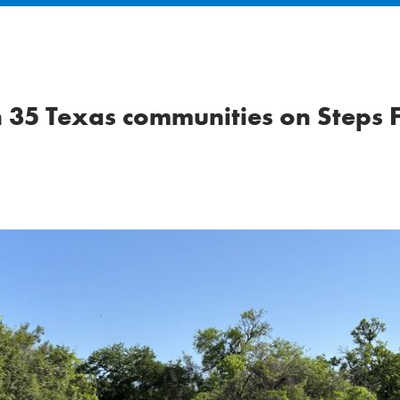
n 35 Texas communities on Steps