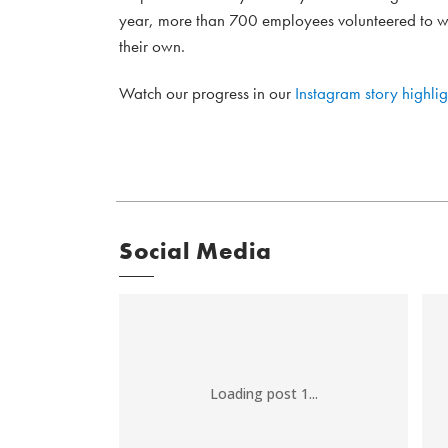
year, more than 700 employees volunteered to wo
their own.
Watch our progress in our
Instagram story highlig
Social Media
Loading post 1...