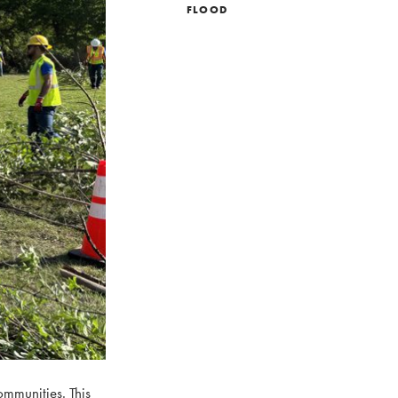
FLOOD
ommunities. This