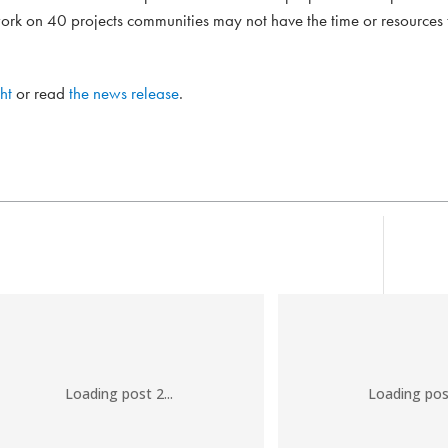
rk on 40 projects communities may not have the time or resources
ht
or read
the news release
.
Loading post 2...
Loading post