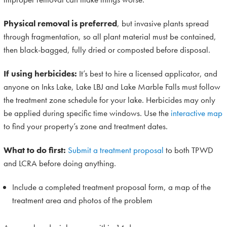
Physical removal is preferred
, but invasive plants spread
through fragmentation, so all plant material must be contained,
then black-bagged, fully dried or composted before disposal.
If using herbicides:
It’s best to hire a licensed applicator, and
anyone on Inks Lake, Lake LBJ and Lake Marble Falls must follow
the treatment zone schedule for your lake. Herbicides may only
be applied during specific time windows. Use the
interactive map
to find your property’s zone and treatment dates.
What to do first:
Submit a treatment proposal
to both TPWD
and LCRA before doing anything.
Include a completed treatment proposal form, a map of the
treatment area and photos of the problem