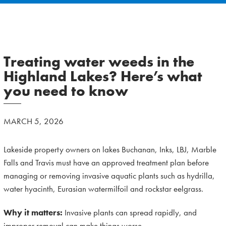
Treating water weeds in the
Highland Lakes? Here’s what
you need to know
MARCH 5, 2026
Lakeside property owners on lakes Buchanan, Inks, LBJ, Marble
Falls and Travis must have an approved treatment plan before
managing or removing invasive aquatic plants such as hydrilla,
water hyacinth, Eurasian watermilfoil and rockstar eelgrass.
Why it matters:
Invasive plants can spread rapidly, and
improper removal can make things worse.