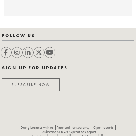
FOLLOW US
SIGN UP FOR UPDATES
SUBSCRIBE NOW
Doing business with us
Financial transparency
Open records
Subscribe to River Operations Report
View Board agendas
eBill
Pay LCRA water bill