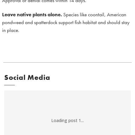
Approval or denial comes within 14 days.
Leave native plants alone.
Species like coontail, American
pondweed and spatterdock support fish habitat and should stay
in place.
Social Media
Loading post 1...