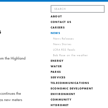
Search
for:
ABOUT
CONTACT US
CAREERS
s
NEWS
News Releases
News Stories
LCRA RSS Feeds
Bob Rose on the weather
rom the Highland
ENERGY
WATER
PARKS
SERVICES
TELECOMMUNICATIONS
ECONOMIC DEVELOPMENT
 continues the
ENVIRONMENT
 as new meters
COMMUNITY
HYDROMET