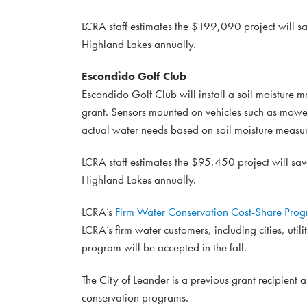
LCRA staff estimates the $199,090 project will sa
Highland Lakes annually.
Escondido Golf Club
Escondido Golf Club will install a soil moisture m
grant. Sensors mounted on vehicles such as mowers
actual water needs based on soil moisture measu
LCRA staff estimates the $95,450 project will sav
Highland Lakes annually.
LCRA’s
Firm Water Conservation Cost-Share Pro
LCRA’s firm water customers, including cities, utili
program will be accepted in the fall.
The City of Leander is a previous grant recipient
conservation programs.