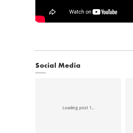
Social Media
Loading post 1...