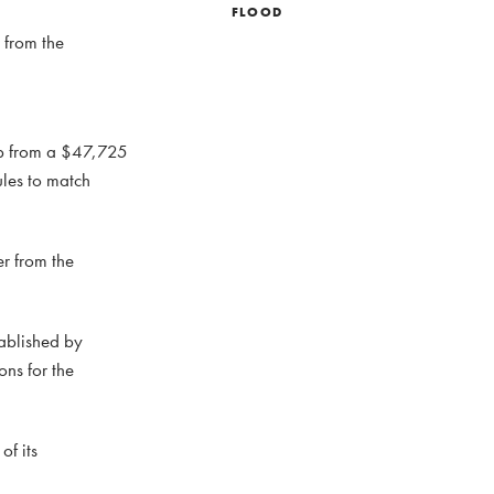
FLOOD
 from the
elp from a $47,725
ules to match
er from the
tablished by
ons for the
of its