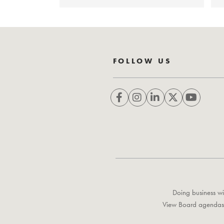
FOLLOW US
Doing business wi
View Board agendas