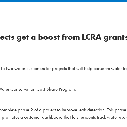
ects get a boost from LCRA grant
 two water customers for projects that will help conserve water f
 Water Conservation Cost-Share Program.
complete phase 2 of a project to improve leak detection. This phase
nd promotes a customer dashboard that lets residents track water use