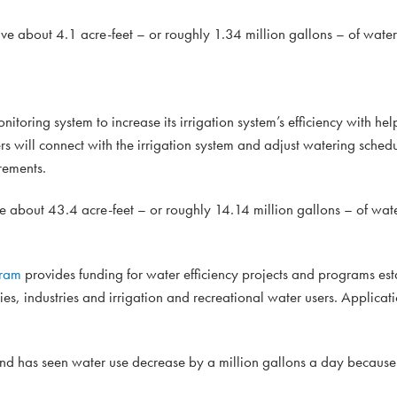
ve about 4.1 acre-feet – or roughly 1.34 million gallons – of water
onitoring system to increase its irrigation system’s efficiency with h
 will connect with the irrigation system and adjust watering sched
rements.
e about 43.4 acre-feet – or roughly 14.14 million gallons – of wat
gram
provides funding for water efficiency projects and programs es
ties, industries and irrigation and recreational water users. Applicati
 and has seen water use decrease by a million gallons a day because 