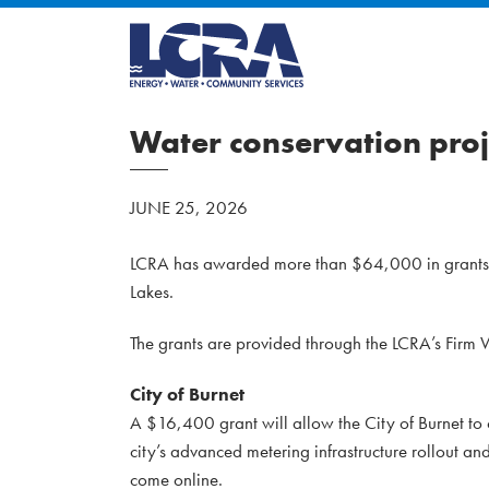
Water conservation proj
JUNE 25, 2026
LCRA has awarded more than $64,000 in grants to
Lakes.
The grants are provided through the LCRA’s Firm
City of Burnet
A $16,400 grant will allow the City of Burnet to 
city’s advanced metering infrastructure rollout a
come online.