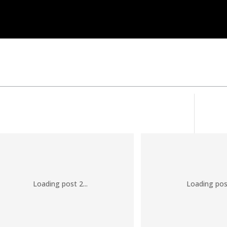
Loading post 2...
Loading post