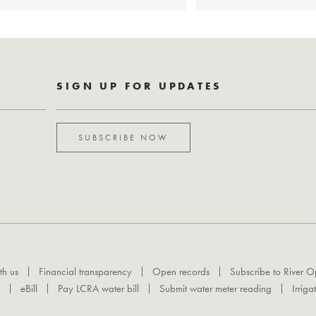
SIGN UP FOR UPDATES
SUBSCRIBE NOW
th us
Financial transparency
Open records
Subscribe to River O
eBill
Pay LCRA water bill
Submit water meter reading
Irriga