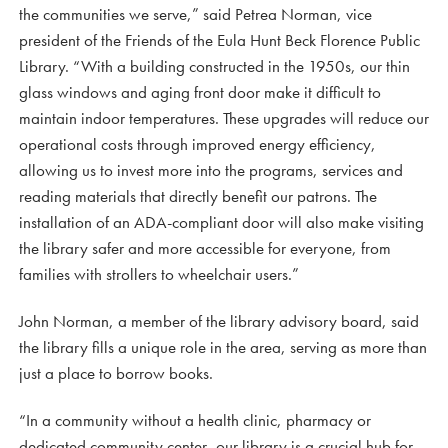
the communities we serve,” said Petrea Norman, vice
president of the Friends of the Eula Hunt Beck Florence Public
Library. “With a building constructed in the 1950s, our thin
glass windows and aging front door make it difficult to
maintain indoor temperatures. These upgrades will reduce our
operational costs through improved energy efficiency,
allowing us to invest more into the programs, services and
reading materials that directly benefit our patrons. The
installation of an ADA-compliant door will also make visiting
the library safer and more accessible for everyone, from
families with strollers to wheelchair users.”
John Norman, a member of the library advisory board, said
the library fills a unique role in the area, serving as more than
just a place to borrow books.
“In a community without a health clinic, pharmacy or
dedicated community center, our library is a crucial hub for