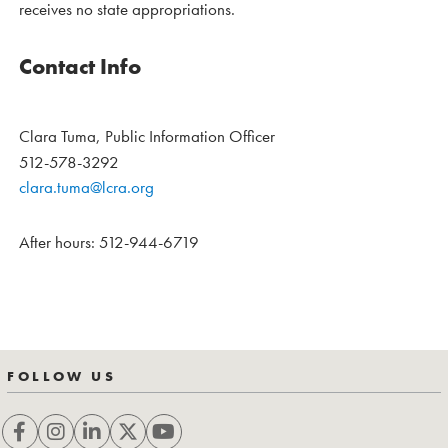
receives no state appropriations.
Contact Info
Clara Tuma, Public Information Officer
512-578-3292
clara.tuma@lcra.org
After hours: 512-944-6719
FOLLOW US