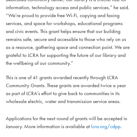
information, technology access and public services,” he said.
“We’re proud to provide free Wi-Fi, copying and faxing
services, and space for workshops, educational programs
and civic events. This grant helps ensure that our building
remains safe, secure and accessible to those who rely on us
as a resource, gathering space and connection point. We are
grateful to LCRA for supporting the future of our library and
the wellbeing of our community.”
This is one of 41 grants awarded recently through LCRA
Community Grants. These grants are awarded twice a year
as part of LCRA’s effort to give back to communities in its
wholesale electric, water and transmission service areas.
Applications for the next round of grants will be accepted in
January. More information is available at
lcra.org/cdpp
.