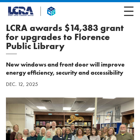
LCRA awards $14,383 grant
for upgrades to Florence
Public Library
New windows and front door will improve
energy efficiency, security and accessibility
DEC. 12, 2025