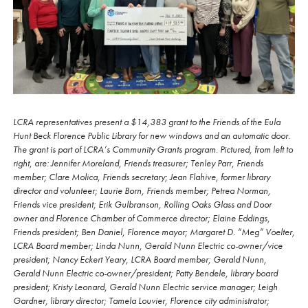
LCRA representatives present a $14,383 grant to the Friends of the Eula
Hunt Beck Florence Public Library for new windows and an automatic door.
The grant is part of LCRA’s Community Grants program. Pictured, from left to
right, are: Jennifer Moreland, Friends treasurer; Tenley Parr, Friends
member; Clare Molica, Friends secretary; Jean Flahive, former library
director and volunteer; Laurie Born, Friends member; Petrea Norman,
Friends vice president; Erik Gulbranson, Rolling Oaks Glass and Door
owner and Florence Chamber of Commerce director; Elaine Eddings,
Friends president; Ben Daniel, Florence mayor; Margaret D. “Meg” Voelter,
LCRA Board member; Linda Nunn, Gerald Nunn Electric co-owner/vice
president; Nancy Eckert Yeary, LCRA Board member; Gerald Nunn,
Gerald Nunn Electric co-owner/president; Patty Bendele, library board
president; Kristy Leonard, Gerald Nunn Electric service manager; Leigh
Gardner, library director; Tamela Louvier, Florence city administrator;