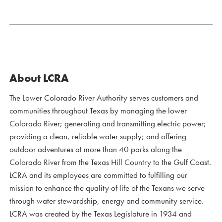
About LCRA
The Lower Colorado River Authority serves customers and
communities throughout Texas by managing the lower
Colorado River; generating and transmitting electric power;
providing a clean, reliable water supply; and offering
outdoor adventures at more than 40 parks along the
Colorado River from the Texas Hill Country to the Gulf Coast.
LCRA and its employees are committed to fulfilling our
mission to enhance the quality of life of the Texans we serve
through water stewardship, energy and community service.
LCRA was created by the Texas Legislature in 1934 and