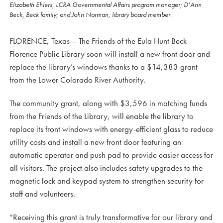
Elizabeth Ehlers, LCRA Governmental Affairs program manager; D’Ann
Beck, Beck family; and John Norman, library board member.
FLORENCE, Texas – The Friends of the Eula Hunt Beck
Florence Public Library soon will install a new front door and
replace the library’s windows thanks to a $14,383 grant
from the Lower Colorado River Authority.
The community grant, along with $3,596 in matching funds
from the Friends of the Library, will enable the library to
replace its front windows with energy-efficient glass to reduce
utility costs and install a new front door featuring an
automatic operator and push pad to provide easier access for
all visitors. The project also includes safety upgrades to the
magnetic lock and keypad system to strengthen security for
staff and volunteers.
“Receiving this grant is truly transformative for our library and