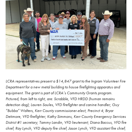
LCRA representatives present a $14,847 grant to the Ingram Volunteer Fire
Department for a new metal building to house firefighting apparatus and
equipment. The grant is part of LCRA’s Community Grants program.
Pictured, from left to right, are: Scrabble, VFD HRDD (human remains
detection dog); Lauren Soules, VFD firefighter and canine handler; Guy
“Bubba” Walters, Kerr County commissioner-elect, Precinct 4; Bryar
Detimore, VFD firefighter; Kathy Simmons, Kerr County Emergency Services
District #1 secretary; Tammy Landin, VFD lieutenant; Diana Baccus, VFD fire
chief; Ray Lynch, VFD deputy fire chief; Jason Lynch, VFD assistant fire chief;