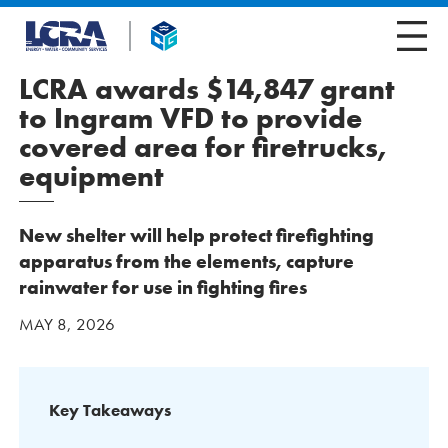
LCRA awards $14,847 grant
to Ingram VFD to provide
covered area for firetrucks,
equipment
New shelter will help protect firefighting
apparatus from the elements, capture
rainwater for use in fighting fires
MAY 8, 2026
Key Takeaways