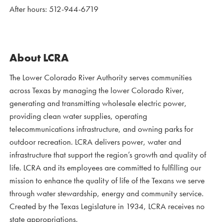
After hours: 512-944-6719
About LCRA
The Lower Colorado River Authority serves communities
across Texas by managing the lower Colorado River,
generating and transmitting wholesale electric power,
providing clean water supplies, operating
telecommunications infrastructure, and owning parks for
outdoor recreation. LCRA delivers power, water and
infrastructure that support the region’s growth and quality of
life. LCRA and its employees are committed to fulfilling our
mission to enhance the quality of life of the Texans we serve
through water stewardship, energy and community service.
Created by the Texas Legislature in 1934, LCRA receives no
state appropriations.