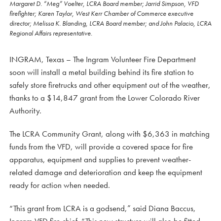
Margaret D. “Meg” Voelter, LCRA Board member; Jarrid Simpson, VFD
firefighter; Karen Taylor, West Kerr Chamber of Commerce executive
director; Melissa K. Blanding, LCRA Board member; and John Palacio, LCRA
Regional Affairs representative.
INGRAM, Texas – The Ingram Volunteer Fire Department
soon will install a metal building behind its fire station to
safely store firetrucks and other equipment out of the weather,
thanks to a $14,847 grant from the Lower Colorado River
Authority.
The LCRA Community Grant, along with $6,363 in matching
funds from the VFD, will provide a covered space for fire
apparatus, equipment and supplies to prevent weather-
related damage and deterioration and keep the equipment
ready for action when needed.
“This grant from LCRA is a godsend,” said Diana Baccus,