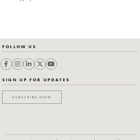
FOLLOW US
SIGN UP FOR UPDATES
SUBSCRIBE NOW