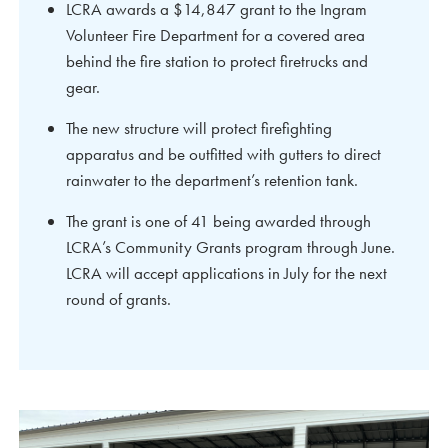
LCRA awards a $14,847 grant to the Ingram
Volunteer Fire Department for a covered area
behind the fire station to protect firetrucks and
gear.
The new structure will protect firefighting
apparatus and be outfitted with gutters to direct
rainwater to the department’s retention tank.
The grant is one of 41 being awarded through
LCRA’s Community Grants program through June.
LCRA will accept applications in July for the next
round of grants.