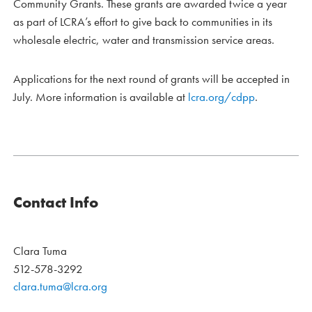
Community Grants. These grants are awarded twice a year
as part of LCRA’s effort to give back to communities in its
wholesale electric, water and transmission service areas.
Applications for the next round of grants will be accepted in
July. More information is available at
lcra.org/cdpp
.
Contact Info
Clara Tuma
512-578-3292
clara.tuma@lcra.org