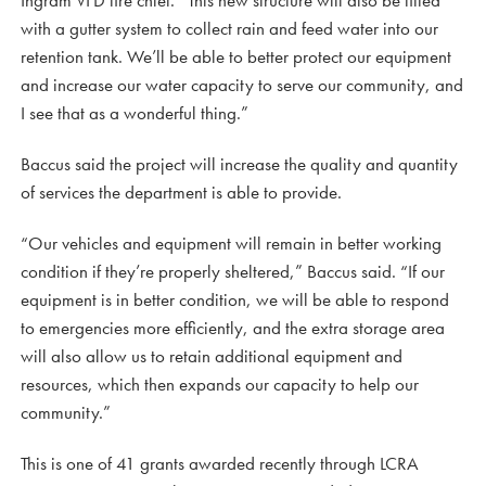
Ingram VFD fire chief. “This new structure will also be fitted
with a gutter system to collect rain and feed water into our
retention tank. We’ll be able to better protect our equipment
and increase our water capacity to serve our community, and
I see that as a wonderful thing.”
Baccus said the project will increase the quality and quantity
of services the department is able to provide.
“Our vehicles and equipment will remain in better working
condition if they’re properly sheltered,” Baccus said. “If our
equipment is in better condition, we will be able to respond
to emergencies more efficiently, and the extra storage area
will also allow us to retain additional equipment and
resources, which then expands our capacity to help our
community.”
This is one of 41 grants awarded recently through LCRA