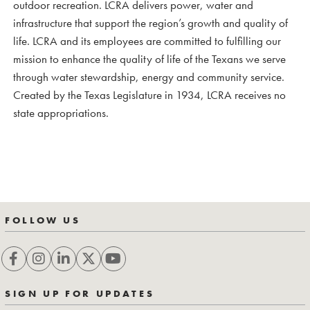
outdoor recreation. LCRA delivers power, water and
infrastructure that support the region’s growth and quality of
life. LCRA and its employees are committed to fulfilling our
mission to enhance the quality of life of the Texans we serve
through water stewardship, energy and community service.
Created by the Texas Legislature in 1934, LCRA receives no
state appropriations.
FOLLOW US
SIGN UP FOR UPDATES