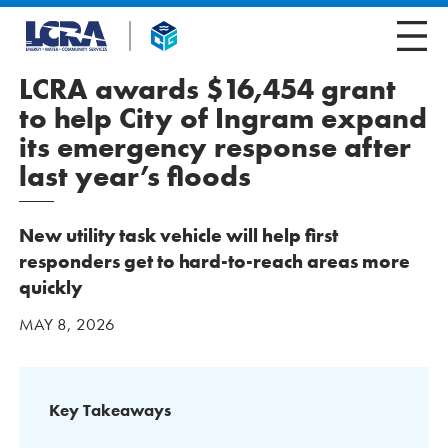
LCRA awards $16,454 grant
to help City of Ingram expand
its emergency response after
last year’s floods
New utility task vehicle will help first
responders get to hard-to-reach areas more
quickly
MAY 8, 2026
Key Takeaways