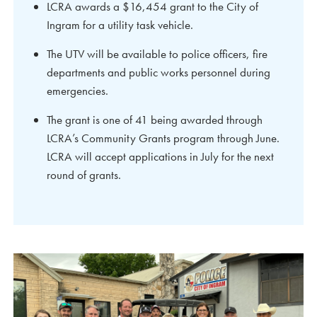
LCRA awards a $16,454 grant to the City of
Ingram for a utility task vehicle.
The UTV will be available to police officers, fire
departments and public works personnel during
emergencies.
The grant is one of 41 being awarded through
LCRA’s Community Grants program through June.
LCRA will accept applications in July for the next
round of grants.