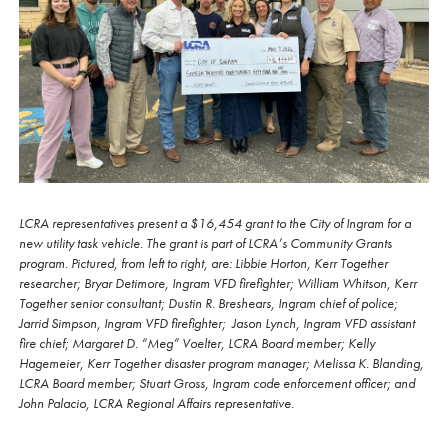
LCRA representatives present a $16,454 grant to the City of Ingram for a
new utility task vehicle. The grant is part of LCRA’s Community Grants
program. Pictured, from left to right, are: Libbie Horton, Kerr Together
researcher; Bryar Detimore, Ingram VFD firefighter; William Whitson, Kerr
Together senior consultant; Dustin R. Breshears, Ingram chief of police;
Jarrid Simpson, Ingram VFD firefighter; Jason Lynch, Ingram VFD assistant
fire chief; Margaret D. “Meg” Voelter, LCRA Board member; Kelly
Hagemeier, Kerr Together disaster program manager; Melissa K. Blanding,
LCRA Board member; Stuart Gross, Ingram code enforcement officer; and
John Palacio, LCRA Regional Affairs representative.