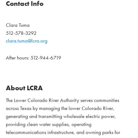
Contact Info
Clara Tuma
512-578-3292
clara.tuma@lcra.org
After hours: 512-944-6719
About LCRA
The Lower Colorado River Authority serves communities
across Texas by managing the lower Colorado River,
generating and transmitting wholesale electric power,
providing clean water supplies, operating
telecommunications infrastructure, and owning parks for