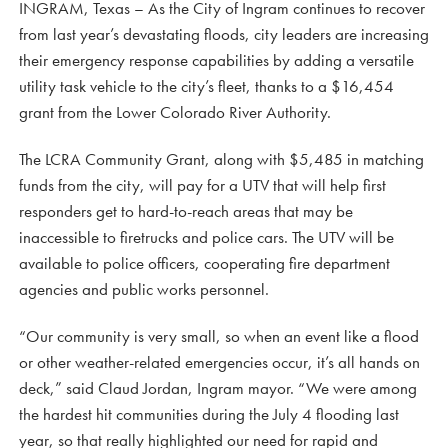
INGRAM, Texas – As the City of Ingram continues to recover
from last year’s devastating floods, city leaders are increasing
their emergency response capabilities by adding a versatile
utility task vehicle to the city’s fleet, thanks to a $16,454
grant from the Lower Colorado River Authority.
The LCRA Community Grant, along with $5,485 in matching
funds from the city, will pay for a UTV that will help first
responders get to hard-to-reach areas that may be
inaccessible to firetrucks and police cars. The UTV will be
available to police officers, cooperating fire department
agencies and public works personnel.
“Our community is very small, so when an event like a flood
or other weather-related emergencies occur, it’s all hands on
deck,” said Claud Jordan, Ingram mayor. “We were among
the hardest hit communities during the July 4 flooding last
year, so that really highlighted our need for rapid and