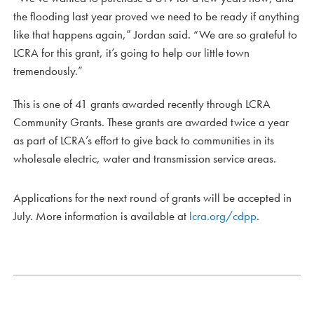
the flooding last year proved we need to be ready if anything
like that happens again,” Jordan said. “We are so grateful to
LCRA for this grant, it’s going to help our little town
tremendously.”
This is one of 41 grants awarded recently through LCRA
Community Grants. These grants are awarded twice a year
as part of LCRA’s effort to give back to communities in its
wholesale electric, water and transmission service areas.
Applications for the next round of grants will be accepted in
July. More information is available at
lcra.org/cdpp
.