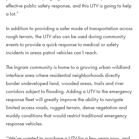
effective public safety response, and this UTV is going to help
a lot.”
In addition to providing a safer mode of transportation across
rough terrain, the UTV also can be used during community
events to provide a quick response to medical or safety
incidents in areas patrol vehicles can’t reach.
The Ingram community is home to a growing urban wildland
interface area where residential neighborhoods directly
border undeveloped land, wooded areas, trails and river
corridors subject to flooding. Adding a UTV to the emergency
response fleet will greatly improve the ability to navigate
limited access roads, rugged terrain, dense vegetation and
muddy conditions that would restrict traditional emergency
response vehicles.
“We’ve wanted to purchase a UTV for a few years now, and