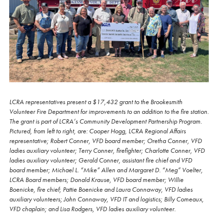
LCRA representatives present a $17,432 grant to the Brookesmith
Volunteer Fire Department for improvements to an addition to the fire station.
The grant is part of LCRA’s Community Development Partnership Program.
Pictured, from left to right, are: Cooper Hogg, LCRA Regional Affairs
representative; Robert Conner, VFD board member; Oretha Conner, VFD
ladies auxiliary volunteer; Terry Conner, firefighter; Charlotte Conner, VFD
ladies auxiliary volunteer; Gerald Conner, assistant fire chief and VFD
board member; Michael L. “Mike” Allen and Margaret D. “Meg” Voelter,
LCRA Board members; Donald Krause, VFD board member; Willie
Boenicke, fire chief; Pattie Boenicke and Laura Connaway, VFD ladies
auxiliary volunteers; John Connaway, VFD IT and logistics; Billy Comeaux,
VFD chaplain; and Lisa Rodgers, VFD ladies auxiliary volunteer.