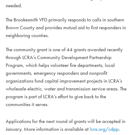
needed.
The Brookesmith VFD primarily responds to calls in southern
Brown County and provides mutual aid to first responders in
neighboring counties.
The community grant is one of 44 grants awarded recently
through LCRA’s Community Development Partnership
Program, which helps volunteer fire departments, local
governments, emergency responders and nonprofit
organizations fund capital improvement projects in LCRA’s
wholesale electric, water and transmission service areas. The
program is part of LCRA’s effort to give back to the
communities it serves.
Applications for the next round of grants will be accepted in
January. More information is available at
lcra.org/cdpp
.