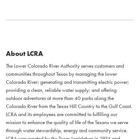
About LCRA
The Lower Colorado River Authority serves customers and
communities throughout Texas by managing the lower
Colorado River; generating and transmitting electric power;
providing a clean, reliable water supply; and offering
outdoor adventures at more than 40 parks along the
Colorado River from the Texas Hill Country to the Gulf Coast.
LCRA and its employees are committed to fulfilling our
mission to enhance the quality of life of the Texans we serve
through water stewardship, energy and community service.
LCRA was created by the Texas Legislature in 1934 and