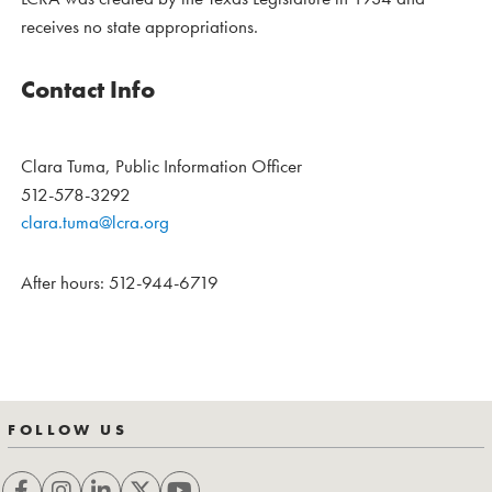
receives no state appropriations.
Contact Info
Clara Tuma, Public Information Officer
512-578-3292
clara.tuma@lcra.org
After hours: 512-944-6719
FOLLOW US