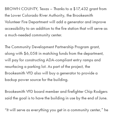
BROWN COUNTY, Texas – Thanks to a $17,432 grant from
the Lower Colorado River Authority, the Brookesmith
Volunteer Fire Department will add a generator and improve
accessibility to an addition to the fire station that will serve as
a much-needed community center.
The Community Development Partnership Program grant,
along with $6,058 in matching funds from the department,
will pay for constructing ADA-compliant entry ramps and
resurfacing a parking lot. As part of the project, the
Brookesmith VFD also will buy a generator to provide a
backup power source for the building.
Brookesmith VFD board member and firefighter Chip Rodgers
said the goal is to have the building in use by the end of June.
“It will serve as everything you get in a community center,” he