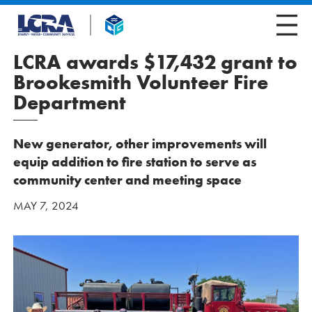
LCRA awards $17,432 grant to
Brookesmith Volunteer Fire
Department
New generator, other improvements will
equip addition to fire station to serve as
community center and meeting space
MAY 7, 2024