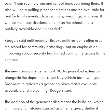
said. “I can see the prom and school banquets being there. It
also will be a polling place for elections and be available for
rent for family events, class reunions, weddings, whatever. It
will be the nicest structure, other than the school, that’s
publicly available and it’s needed.”
Rodgers said until recently, Brookesmith residents often used
the school for community gatherings, but an emphasis on
improving school security has limited community access to the
campus.
The new community center, a 4,000-square-foot extension
alongside the department’s four-bay vehicle barn, will give
Brookesmith residents a gathering place that is available,
accessible and welcoming, Rodgers said.
The addition of the generator also means the building, which
will have a full kitchen, can act as an emergency shelter if