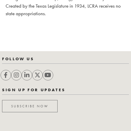
Created by the Texas Legislature in 1934, LCRA receives no
state appropriations.
FOLLOW US
SIGN UP FOR UPDATES
SUBSCRIBE NOW