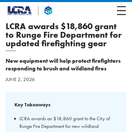
LCRA awards $18,860 grant
to Runge Fire Department for
updated firefighting gear
New equipment will help protect firefighters
responding to brush and wildland fires
JUNE 2, 2026
Key Takeaways
LCRA awards an $18,860 grant to the City of
Runge Fire Department for new wildland