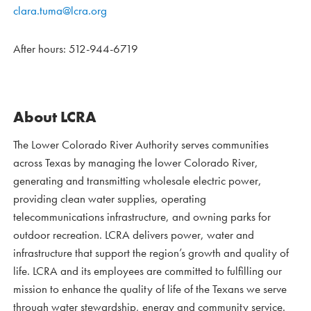
clara.tuma@lcra.org
After hours: 512-944-6719
About LCRA
The Lower Colorado River Authority serves communities
across Texas by managing the lower Colorado River,
generating and transmitting wholesale electric power,
providing clean water supplies, operating
telecommunications infrastructure, and owning parks for
outdoor recreation. LCRA delivers power, water and
infrastructure that support the region’s growth and quality of
life. LCRA and its employees are committed to fulfilling our
mission to enhance the quality of life of the Texans we serve
through water stewardship, energy and community service.