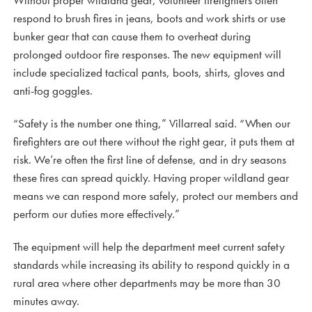
respond to brush fires in jeans, boots and work shirts or use
bunker gear that can cause them to overheat during
prolonged outdoor fire responses. The new equipment will
include specialized tactical pants, boots, shirts, gloves and
anti-fog goggles.
“Safety is the number one thing,” Villarreal said. “When our
firefighters are out there without the right gear, it puts them at
risk. We’re often the first line of defense, and in dry seasons
these fires can spread quickly. Having proper wildland gear
means we can respond more safely, protect our members and
perform our duties more effectively.”
The equipment will help the department meet current safety
standards while increasing its ability to respond quickly in a
rural area where other departments may be more than 30
minutes away.