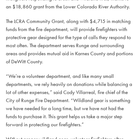
an $18,860 grant from the Lower Colorado River Authority.
The LCRA Community Grant, along with $4,715 in matching
funds from the fire department, will provide firefighters with
protective gear designed for the type of calls they respond to
most often. The department serves Runge and surrounding
areas and provides mutual aid in Karnes County and portions
of DeWitt County.
“We’re a volunteer department, and like many small
departments, we rely heavily on donations while balancing a
lot of other expenses,” said Cody Villarreal, fire chief of the
City of Runge Fire Department. “Wildland gear is something
we have needed for a long time, but we have not had the
funds to purchase it. This grant helps us take a major step
forward in protecting our firefighters.”
Without proper wildland gear, volunteer firefighters often