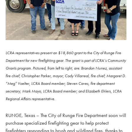
LCRA representatives present an $18,860 grant to the City of Runge Fire
Department for new firefighting gear. The grant is part of LCRA’s Community
Grants program. Pictured, from left to right, are: Brandon Nunez, assistant
fire chief; Christopher Parker, mayor; Cody Villarreal, fire chief; Margaret D.
“Meg” Voelter, LCRA Board member; Steven Caves, fire department
secretary; Mark Mayo, LCRA Board member; and Elizabeth Ehlers, LCRA
Regional Affairs representative.
RUNGE, Texas – The City of Runge Fire Department soon will
purchase specialized firefighting gear to help protect
firefighters responding to brush and wildland fires, thanks to