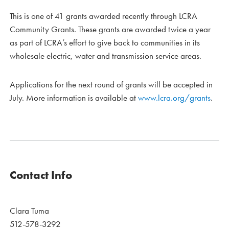
This is one of 41 grants awarded recently through LCRA
Community Grants. These grants are awarded twice a year
as part of LCRA’s effort to give back to communities in its
wholesale electric, water and transmission service areas.
Applications for the next round of grants will be accepted in
July. More information is available at
www.lcra.org/grants
.
Contact Info
Clara Tuma
512-578-3292