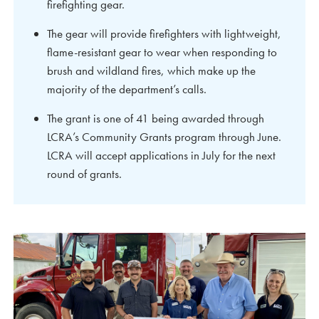
firefighting gear.
The gear will provide firefighters with lightweight,
flame-resistant gear to wear when responding to
brush and wildland fires, which make up the
majority of the department’s calls.
The grant is one of 41 being awarded through
LCRA’s Community Grants program through June.
LCRA will accept applications in July for the next
round of grants.