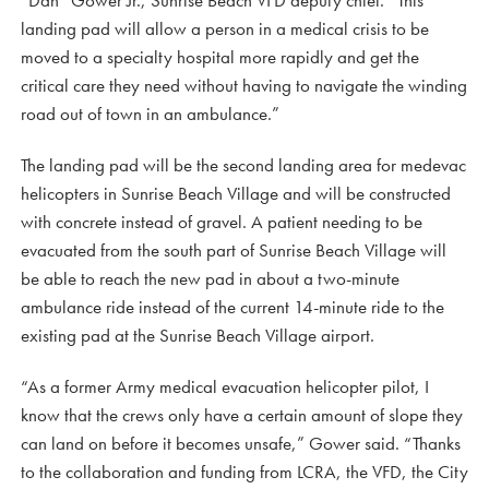
landing pad will allow a person in a medical crisis to be
moved to a specialty hospital more rapidly and get the
critical care they need without having to navigate the winding
road out of town in an ambulance.”
The landing pad will be the second landing area for medevac
helicopters in Sunrise Beach Village and will be constructed
with concrete instead of gravel. A patient needing to be
evacuated from the south part of Sunrise Beach Village will
be able to reach the new pad in about a two-minute
ambulance ride instead of the current 14-minute ride to the
existing pad at the Sunrise Beach Village airport.
“As a former Army medical evacuation helicopter pilot, I
know that the crews only have a certain amount of slope they
can land on before it becomes unsafe,” Gower said. “Thanks
to the collaboration and funding from LCRA, the VFD, the City