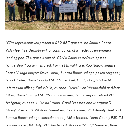
LCRA representatives present a $19,857 grant to the Sunrise Beach
Volunteer Fire Department for construction of a medevac emergency
landing pad. The grant is part of LCRA’s Community Development
Partnership Program. Pictured, from left to right, are: Rob Hardy, Sunrise
Beach Village mayor; Steve Harris, Sunrise Beach Village police sergeant;
Patrick Cates, Llano County ESD #5 fire chief; Cindy Daly, VFD public
information officer; Karl Wolfe, Michael “Mike” von Wupperfeld and Jean
Glass, Llano County ESD #5 commissioners; Frank Serpas, retired VFD
firefighter; Michael L. “Mike” Allen, Carol Freeman and Margaret D.
“Meg” Voelter, LCRA Board members; Dan Gower, VFD deputy chief and
Sunrise Beach Village councilmember; Mike Thomas, Llano County ESD #5
commissioner; Bill Daly, VFD lieutenant; Andrew “Andy” Spencer, Llano