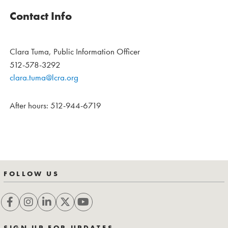
Contact Info
Clara Tuma, Public Information Officer
512-578-3292
clara.tuma@lcra.org
After hours: 512-944-6719
FOLLOW US
SIGN UP FOR UPDATES