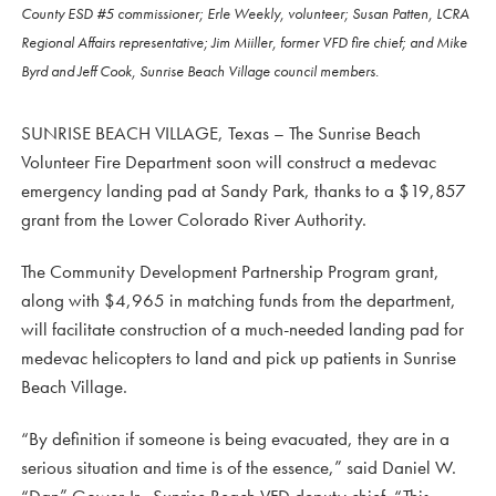
County ESD #5 commissioner; Erle Weekly, volunteer; Susan Patten, LCRA
Regional Affairs representative; Jim Miiller, former VFD fire chief; and Mike
Byrd and Jeff Cook, Sunrise Beach Village council members.
SUNRISE BEACH VILLAGE, Texas – The Sunrise Beach
Volunteer Fire Department soon will construct a medevac
emergency landing pad at Sandy Park, thanks to a $19,857
grant from the Lower Colorado River Authority.
The Community Development Partnership Program grant,
along with $4,965 in matching funds from the department,
will facilitate construction of a much-needed landing pad for
medevac helicopters to land and pick up patients in Sunrise
Beach Village.
“By definition if someone is being evacuated, they are in a
serious situation and time is of the essence,” said Daniel W.
“Dan” Gower Jr., Sunrise Beach VFD deputy chief. “This