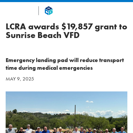
LCRA awards $19,857 grant to
Sunrise Beach VFD
Emergency landing pad will reduce transport
time during medical emergencies
MAY 9, 2025