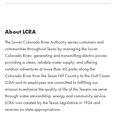
About LCRA
The Lower Colorado River Authority serves customers and
communities throughout Texas by managing the lower
Colorado River; generating and transmitting electric power;
providing a clean, reliable water supply; and offering
outdoor adventures at more than 40 parks along the
Colorado River from the Texas Hill Country to the Gulf Coast.
LCRA and its employees are committed to fulfilling our
mission to enhance the quality of life of the Texans we serve
through water stewardship, energy and community service.
LCRA was created by the Texas Legislature in 1934 and
receives no state appropriations.