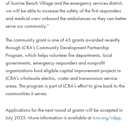
of Sunrise Beach Village and the emergency services district,
we will be able to increase the safety of the first responders
and medical crew onboard the ambulances so they can better
serve our community.”
The community grant is one of 45 grants awarded recently
through LCRA’s Community Development Partnership
Program, which helps volunteer fire departments, local
governments, emergency responders and nonprofit
organizations fund eligible capital improvement projects in
LCRA’s wholesale electric, water and transmission service
areas. The program is part of LCRA’s effort to give back to the
communities it serves.
Applications for the next round of grants will be accepted in
July 2025. More information is available at
lcra.org/cdpp
.