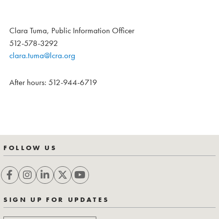
Clara Tuma, Public Information Officer
512-578-3292
clara.tuma@lcra.org
After hours: 512-944-6719
FOLLOW US
SIGN UP FOR UPDATES