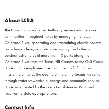
About LCRA
The Lower Colorado River Authority serves customers and
communities throughout Texas by managing the lower
Colorado River; generating and transmitting electric power;
providing a clean, reliable water supply; and offering
outdoor adventures at more than 40 parks along the
Colorado River from the Texas Hill Country to the Gulf Coast.
LCRA and its employees are committed to fulfilling our
mission to enhance the quality of life of the Texans we serve
through water stewardship, energy and community service.
LCRA was created by the Texas Legislature in 1934 and
receives no state appropriations.
Contact Info