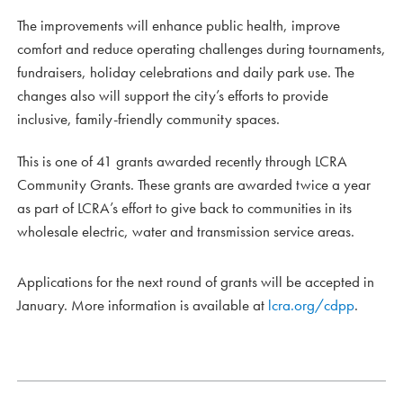
The improvements will enhance public health, improve
comfort and reduce operating challenges during tournaments,
fundraisers, holiday celebrations and daily park use. The
changes also will support the city’s efforts to provide
inclusive, family-friendly community spaces.
This is one of 41 grants awarded recently through LCRA
Community Grants. These grants are awarded twice a year
as part of LCRA’s effort to give back to communities in its
wholesale electric, water and transmission service areas.
Applications for the next round of grants will be accepted in
January. More information is available at
lcra.org/cdpp
.