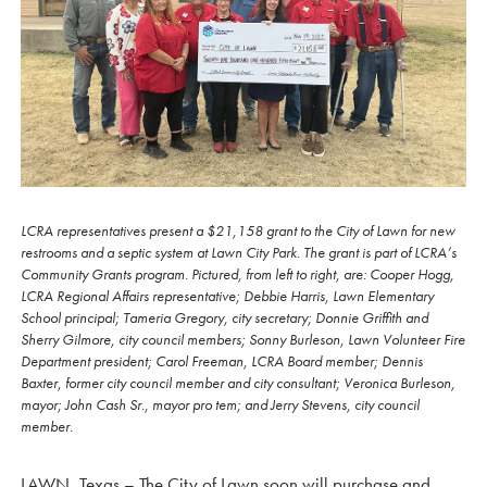
LCRA representatives present a $21,158 grant to the City of Lawn for new
restrooms and a septic system at Lawn City Park. The grant is part of LCRA’s
Community Grants program. Pictured, from left to right, are: Cooper Hogg,
LCRA Regional Affairs representative; Debbie Harris, Lawn Elementary
School principal; Tameria Gregory, city secretary; Donnie Griffith and
Sherry Gilmore, city council members; Sonny Burleson, Lawn Volunteer Fire
Department president; Carol Freeman, LCRA Board member; Dennis
Baxter, former city council member and city consultant; Veronica Burleson,
mayor; John Cash Sr., mayor pro tem; and Jerry Stevens, city council
member.
LAWN, Texas – The City of Lawn soon will purchase and