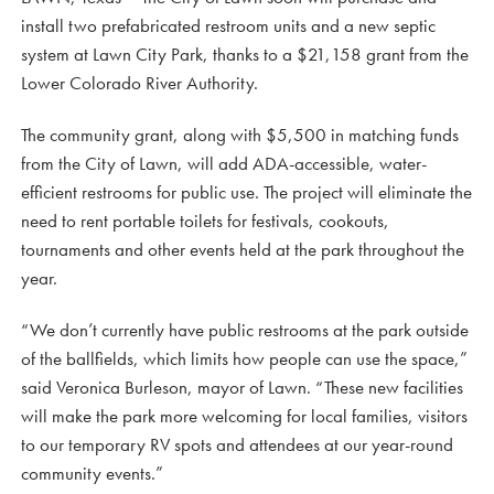
install two prefabricated restroom units and a new septic
system at Lawn City Park, thanks to a $21,158 grant from the
Lower Colorado River Authority.
The community grant, along with $5,500 in matching funds
from the City of Lawn, will add ADA-accessible, water-
efficient restrooms for public use. The project will eliminate the
need to rent portable toilets for festivals, cookouts,
tournaments and other events held at the park throughout the
year.
“We don’t currently have public restrooms at the park outside
of the ballfields, which limits how people can use the space,”
said Veronica Burleson, mayor of Lawn. “These new facilities
will make the park more welcoming for local families, visitors
to our temporary RV spots and attendees at our year-round
community events.”