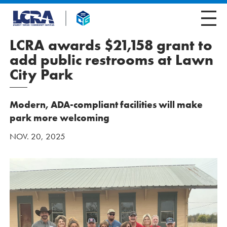
LCRA awards $21,158 grant to
add public restrooms at Lawn
City Park
Modern, ADA-compliant facilities will make
park more welcoming
NOV. 20, 2025