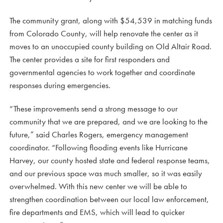
The community grant, along with $54,539 in matching funds
from Colorado County, will help renovate the center as it
moves to an unoccupied county building on Old Altair Road.
The center provides a site for first responders and
governmental agencies to work together and coordinate
responses during emergencies.
“These improvements send a strong message to our
community that we are prepared, and we are looking to the
future,” said Charles Rogers, emergency management
coordinator. “Following flooding events like Hurricane
Harvey, our county hosted state and federal response teams,
and our previous space was much smaller, so it was easily
overwhelmed. With this new center we will be able to
strengthen coordination between our local law enforcement,
fire departments and EMS, which will lead to quicker