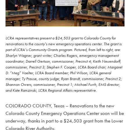
LCRA representatives present a $24,503 grant to Colorado County for
renovations to the county’s new emergency operations center. The grant is
part of LCRA’s Community Grants program. Pictured, from left to right, are:
Sharlyn Wagner, grant writer; Charles Rogers, emergency management
coordinator; Darrell Gertson, commissioner, Precinct 4; Keith Neuendorff,
commissioner, Precinct 3; Stephen F. Cooper, LCRA Board chair; Margaret
D. “Meg” Voelter, LCRA Board member; Phil Wilson, LCRA general
manager; Ty Prause, county judge; Ryan Brandt, commissioner, Precinct 2;
Shannon Owers, commissioner, Precinct 1; Michael Furrh, EMS director;
and Kate Ramzinski, LCRA Regional Affairs representative.
COLORADO COUNTY, Texas – Renovations to the new
Colorado County Emergency Operations Center soon will be
underway, thanks in part to a $24,503 grant from the Lower
Colorado River Authority.