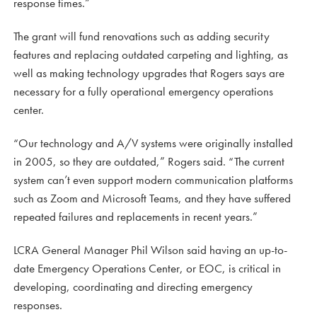
response times.”
The grant will fund renovations such as adding security
features and replacing outdated carpeting and lighting, as
well as making technology upgrades that Rogers says are
necessary for a fully operational emergency operations
center.
“Our technology and A/V systems were originally installed
in 2005, so they are outdated,” Rogers said. “The current
system can’t even support modern communication platforms
such as Zoom and Microsoft Teams, and they have suffered
repeated failures and replacements in recent years.”
LCRA General Manager Phil Wilson said having an up-to-
date Emergency Operations Center, or EOC, is critical in
developing, coordinating and directing emergency
responses.