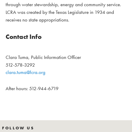
through water stewardship, energy and community service.
LCRA was created by the Texas Legislature in 1934 and
receives no state appropriations.
Contact Info
Clara Tuma, Public Information Officer
512-578-3292
clara.tuma@lcra.org
After hours: 512-944-6719
FOLLOW US