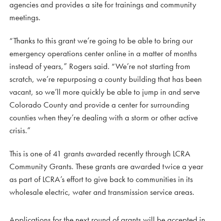
agencies and provides a site for trainings and community
meetings.
“Thanks to this grant we’re going to be able to bring our
emergency operations center online in a matter of months
instead of years,” Rogers said. “We’re not starting from
scratch, we’re repurposing a county building that has been
vacant, so we’ll more quickly be able to jump in and serve
Colorado County and provide a center for surrounding
counties when they’re dealing with a storm or other active
crisis.”
This is one of 41 grants awarded recently through LCRA
Community Grants. These grants are awarded twice a year
as part of LCRA’s effort to give back to communities in its
wholesale electric, water and transmission service areas.
Applications for the next round of grants will be accepted in