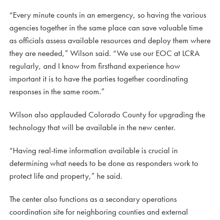
“Every minute counts in an emergency, so having the various
agencies together in the same place can save valuable time
as officials assess available resources and deploy them where
they are needed,” Wilson said. “We use our EOC at LCRA
regularly, and I know from firsthand experience how
important it is to have the parties together coordinating
responses in the same room.”
Wilson also applauded Colorado County for upgrading the
technology that will be available in the new center.
“Having real-time information available is crucial in
determining what needs to be done as responders work to
protect life and property,” he said.
The center also functions as a secondary operations
coordination site for neighboring counties and external