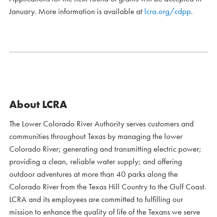
January. More information is available at
lcra.org/cdpp
.
About LCRA
The Lower Colorado River Authority serves customers and
communities throughout Texas by managing the lower
Colorado River; generating and transmitting electric power;
providing a clean, reliable water supply; and offering
outdoor adventures at more than 40 parks along the
Colorado River from the Texas Hill Country to the Gulf Coast.
LCRA and its employees are committed to fulfilling our
mission to enhance the quality of life of the Texans we serve