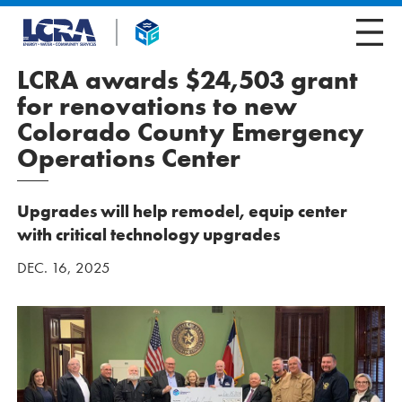
LCRA awards $24,503 grant
for renovations to new
Colorado County Emergency
Operations Center
Upgrades will help remodel, equip center
with critical technology upgrades
DEC. 16, 2025