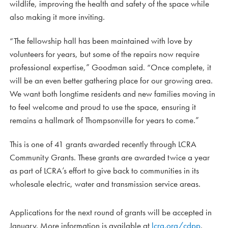
wildlife, improving the health and safety of the space while
also making it more inviting.
“The fellowship hall has been maintained with love by
volunteers for years, but some of the repairs now require
professional expertise,” Goodman said. “Once complete, it
will be an even better gathering place for our growing area.
We want both longtime residents and new families moving in
to feel welcome and proud to use the space, ensuring it
remains a hallmark of Thompsonville for years to come.”
This is one of 41 grants awarded recently through LCRA
Community Grants. These grants are awarded twice a year
as part of LCRA’s effort to give back to communities in its
wholesale electric, water and transmission service areas.
Applications for the next round of grants will be accepted in
January. More information is available at
lcra.org/cdpp
.