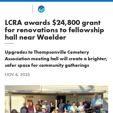
LCRA awards $24,800 grant
for renovations to fellowship
hall near Waelder
Upgrades to Thompsonville Cemetery
Association meeting hall will create a brighter,
safer space for community gatherings
NOV. 6, 2025