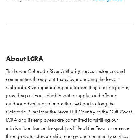
About LCRA
The Lower Colorado River Authority serves customers and
communities throughout Texas by managing the lower
Colorado River; generating and transmitting electric power;
providing a clean, reliable water supply; and offering
outdoor adventures at more than 40 parks along the
Colorado River from the Texas Hill Country to the Gulf Coast.
LCRA and its employees are committed to fulfilling our
mission to enhance the quality of life of the Texans we serve
through water stewardship, energy and community service.