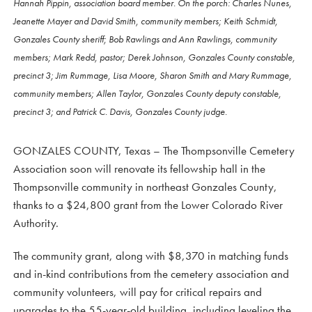
Hannah Pippin, association board member. On the porch: Charles Nunes,
Jeanette Mayer and David Smith, community members; Keith Schmidt,
Gonzales County sheriff; Bob Rawlings and Ann Rawlings, community
members; Mark Redd, pastor; Derek Johnson, Gonzales County constable,
precinct 3; Jim Rummage, Lisa Moore, Sharon Smith and Mary Rummage,
community members; Allen Taylor, Gonzales County deputy constable,
precinct 3; and Patrick C. Davis, Gonzales County judge.
GONZALES COUNTY, Texas – The Thompsonville Cemetery
Association soon will renovate its fellowship hall in the
Thompsonville community in northeast Gonzales County,
thanks to a $24,800 grant from the Lower Colorado River
Authority.
The community grant, along with $8,370 in matching funds
and in-kind contributions from the cemetery association and
community volunteers, will pay for critical repairs and
upgrades to the 55-year-old building, including leveling the