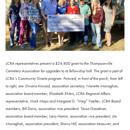
LCRA representatives present a $24,800 grant to the Thompsonville
Cemetery Association for upgrades to its fellowship hall. The grant is part of
LCRA’s Community Grants program. Pictured, in front of the porch, from left
to right, are: Dwana Kincaid, association secretary; Nanette Monaghan,
association board member; Elizabeth Ehlers, LCRA Regional Affairs
representative; Mark Mayo and Margaret D. “Meg” Voelter, LCRA Board
members; Bill Davis, association vice president; Tessa Goodman,
association board member; Larry Hamm, association vice president; Jim
Monaghan, association president; Sherry Hill, association treasurer; and