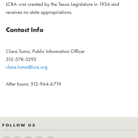
LCRA was created by the Texas Legislature in 1934 and
receives no state appropriations.
Contact Info
Clara Tuma, Public Information Officer
512-578-3292
clara.tuma@lcra.org
After hours: 512-944-6719
FOLLOW US