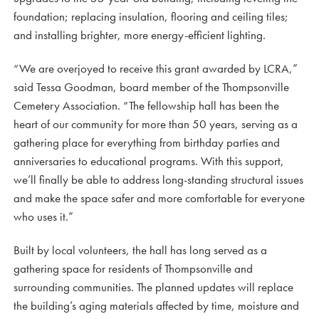
foundation; replacing insulation, flooring and ceiling tiles;
and installing brighter, more energy-efficient lighting.
“We are overjoyed to receive this grant awarded by LCRA,”
said Tessa Goodman, board member of the Thompsonville
Cemetery Association. “The fellowship hall has been the
heart of our community for more than 50 years, serving as a
gathering place for everything from birthday parties and
anniversaries to educational programs. With this support,
we’ll finally be able to address long-standing structural issues
and make the space safer and more comfortable for everyone
who uses it.”
Built by local volunteers, the hall has long served as a
gathering space for residents of Thompsonville and
surrounding communities. The planned updates will replace
the building’s aging materials affected by time, moisture and