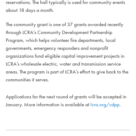
reservations. The hall typically is used for community events
about 18 days a month.
The community grant is one of 37 grants awarded recently
through LCRA’s Community Development Partnership
Program, which helps volunteer fire departments, local
governments, emergency responders and nonprofit
organizations fund eligible capital improvement projects in
LCRA’s wholesale electric, water and transmission service
areas. The program is part of LCRA’s effort to give back to the
communities it serves.
Applications for the next round of grants will be accepted in
January. More information is available at
lcra.org/cdpp
.