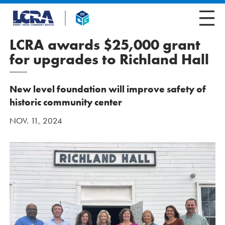
LCRA awards $25,000 grant
for upgrades to Richland Hall
New level foundation will improve safety of
historic community center
NOV. 11, 2024