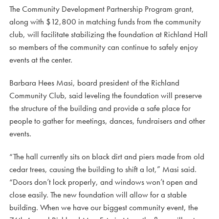
The Community Development Partnership Program grant,
along with $12,800 in matching funds from the community
club, will facilitate stabilizing the foundation at Richland Hall
so members of the community can continue to safely enjoy
events at the center.
Barbara Hees Masi, board president of the Richland
Community Club, said leveling the foundation will preserve
the structure of the building and provide a safe place for
people to gather for meetings, dances, fundraisers and other
events.
“The hall currently sits on black dirt and piers made from old
cedar trees, causing the building to shift a lot,” Masi said.
“Doors don’t lock properly, and windows won’t open and
close easily. The new foundation will allow for a stable
building. When we have our biggest community event, the