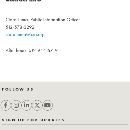
Clara Tuma, Public Information Officer
512-578-3292
clara.tuma@lcra.org
After hours: 512-944-6719
FOLLOW US
SIGN UP FOR UPDATES