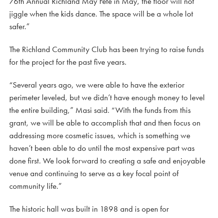
76th Annual Richland May Fete in May, the floor will not
jiggle when the kids dance. The space will be a whole lot
safer.”
The Richland Community Club has been trying to raise funds
for the project for the past five years.
“Several years ago, we were able to have the exterior
perimeter leveled, but we didn’t have enough money to level
the entire building,” Masi said. “With the funds from this
grant, we will be able to accomplish that and then focus on
addressing more cosmetic issues, which is something we
haven’t been able to do until the most expensive part was
done first. We look forward to creating a safe and enjoyable
venue and continuing to serve as a key focal point of
community life.”
The historic hall was built in 1898 and is open for