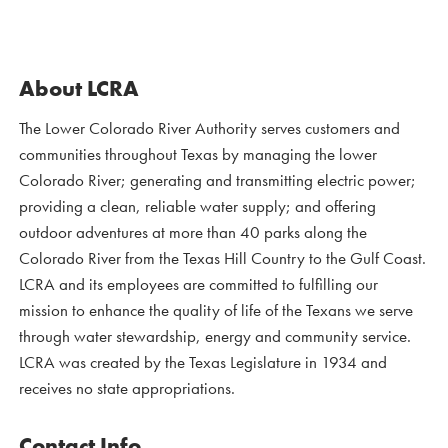
About LCRA
The Lower Colorado River Authority serves customers and
communities throughout Texas by managing the lower
Colorado River; generating and transmitting electric power;
providing a clean, reliable water supply; and offering
outdoor adventures at more than 40 parks along the
Colorado River from the Texas Hill Country to the Gulf Coast.
LCRA and its employees are committed to fulfilling our
mission to enhance the quality of life of the Texans we serve
through water stewardship, energy and community service.
LCRA was created by the Texas Legislature in 1934 and
receives no state appropriations.
Contact Info