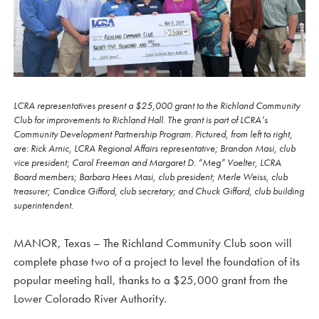
LCRA representatives present a $25,000 grant to the Richland Community
Club for improvements to Richland Hall. The grant is part of LCRA’s
Community Development Partnership Program. Pictured, from left to right,
are: Rick Arnic, LCRA Regional Affairs representative; Brandon Masi, club
vice president; Carol Freeman and Margaret D. “Meg” Voelter, LCRA
Board members; Barbara Hees Masi, club president; Merle Weiss, club
treasurer; Candice Gifford, club secretary; and Chuck Gifford, club building
superintendent.
MANOR, Texas – The Richland Community Club soon will
complete phase two of a project to level the foundation of its
popular meeting hall, thanks to a $25,000 grant from the
Lower Colorado River Authority.