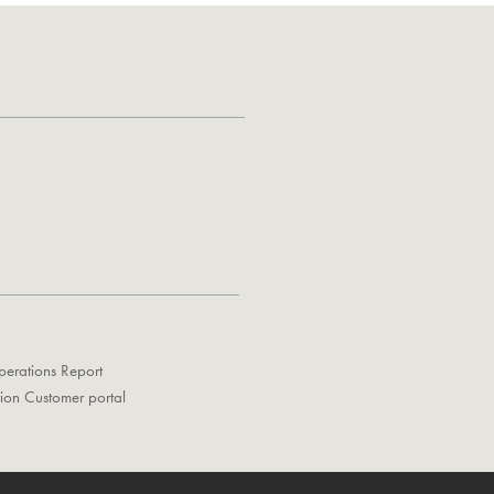
perations Report
tion Customer portal