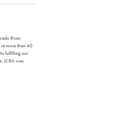
rado River;
s at more than 40
 fulfilling our
ce. LCRA was