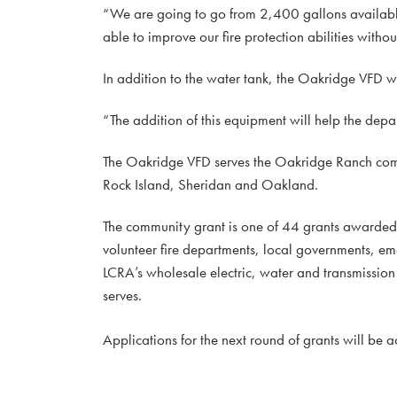
“We are going to go from 2,400 gallons available
able to improve our fire protection abilities withou
In addition to the water tank, the Oakridge VFD wi
“The addition of this equipment will help the dep
The Oakridge VFD serves the Oakridge Ranch com
Rock Island, Sheridan and Oakland.
The community grant is one of 44 grants awarde
volunteer fire departments, local governments, e
LCRA’s wholesale electric, water and transmission s
serves.
Applications for the next round of grants will be 