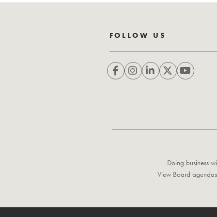
FOLLOW US
Doing business wi
View Board agendas