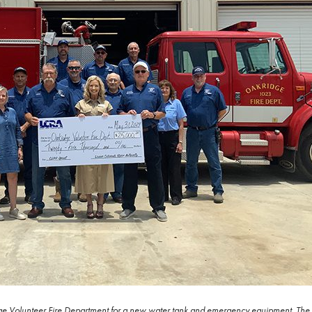
e Volunteer Fire Department for a new water tank and emergency equipment. The g