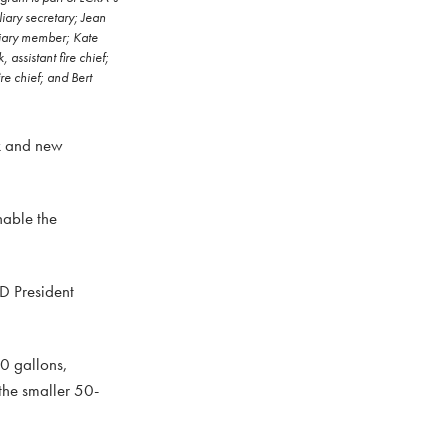
iary secretary; Jean
liary member; Kate
assistant fire chief;
e chief; and Bert
nk and new
nable the
FD President
50 gallons,
the smaller 50-