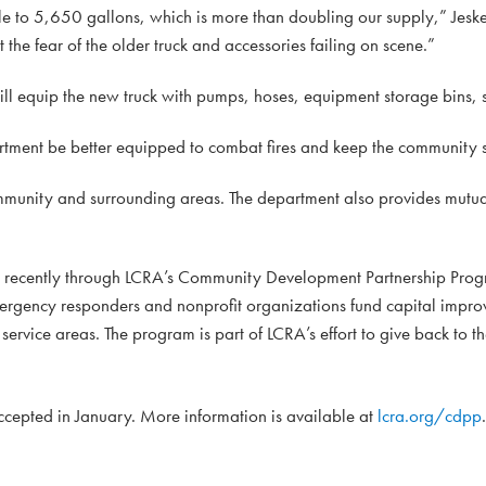
 to 5,650 gallons, which is more than doubling our supply,” Jeske
t the fear of the older truck and accessories failing on scene.”
ll equip the new truck with pumps, hoses, equipment storage bins, s
artment be better equipped to combat fires and keep the community s
munity and surrounding areas. The department also provides mutua
d recently through LCRA’s Community Development Partnership Prog
mergency responders and nonprofit organizations fund capital impro
ervice areas. The program is part of LCRA’s effort to give back to t
accepted in January. More information is available at
lcra.org/cdpp
.