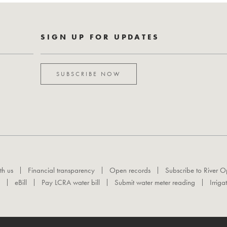
SIGN UP FOR UPDATES
SUBSCRIBE NOW
th us
Financial transparency
Open records
Subscribe to River O
eBill
Pay LCRA water bill
Submit water meter reading
Irriga