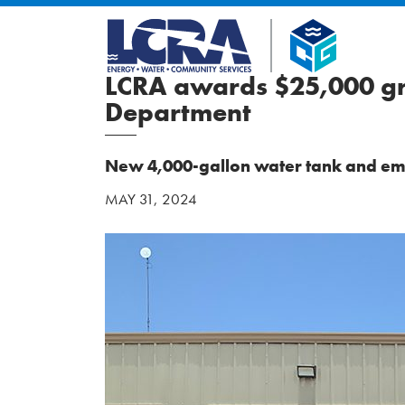
LCRA awards $25,000 gra
Department
New 4,000-gallon water tank and em
MAY 31, 2024