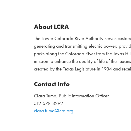
About LCRA
The Lower Colorado River Authority serves custo
generating and transmitting electric power; provi
parks along the Colorado River from the Texas Hil
mission to enhance the quality of life of the Te
created by the Texas Legislature in 1934 and recei
Contact Info
Clara Tuma, Public Information Officer
512-578-3292
clara.tuma@lcra.org