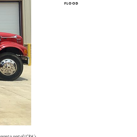
FLOOD
rant is part of LCRA’s