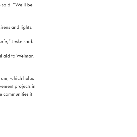
 said. “We’ll be
irens and lights.
afe,” Jeske said.
l aid to Weimar,
ram, which helps
vement projects in
he communities it