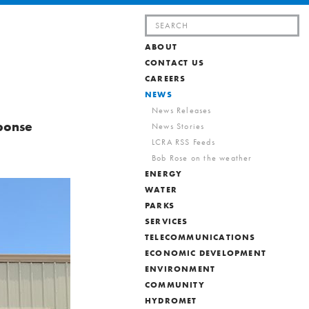
Search
for:
ABOUT
CONTACT US
CAREERS
NEWS
News Releases
ponse
News Stories
LCRA RSS Feeds
Bob Rose on the weather
ENERGY
WATER
PARKS
SERVICES
TELECOMMUNICATIONS
ECONOMIC DEVELOPMENT
ENVIRONMENT
COMMUNITY
HYDROMET