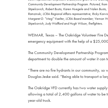
Community Development Partnership Program. Pictured, from l
Stipelcovich, Robert Busto, Karen Huegele and Nalen Busto,
Ramzinski, LCRA Regional Affairs representative; Ricky Konvicka
Margaret D. “Meg” Voelter, LCRA Board member; Vernon Wallac
Stipelcovich, Judy Wolfford and Hugh Wilson, firefighters.
WEIMAR, Texas – The Oakridge Volunteer Fire Depa
emergency equipment with the help of a $25,000 
The Community Development Partnership Program g
department to double the amount of water it can tak
“There are no fire hydrants in our community, so 
Douglas Jeske said. “Being able to transport a lar
The Oakridge VFD currently has two water supply 
allowing a total of 2,400 gallons of water to be t
year-old truck.