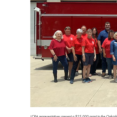
LCRA representatives present a $25,000 grant to the Oakridg