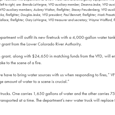
eft to right, are: Brenda LaVergne, VFD auxiliary member; Deanna Jeske, VFD auxil
 VFD auxiliary members; Aubrey Walton, firefighter; Stacey Freudenberg, VFD auxi
, firefighter; Douglas Jeske, VFD president; Paul Bennett, firefighter; Mark Prasatik, 
e, firefighter; Gary LaVergne, VFD treasurer and secretary; Wayne Wolfford, fir
rtment will outfit its new firetruck with a 4,000-gallon water ta
grant from the Lower Colorado River Authority.
rant, along with $24,650 in matching funds from the VFD, will e
e to the scene of a fire.
we have to bring water sources with us when responding to fires,” V
ge amount of water to a scene is crucial.”
trucks. One carries 1,650 gallons of water and the other carries 7
ransported at a time. The department’s new water truck will replace 