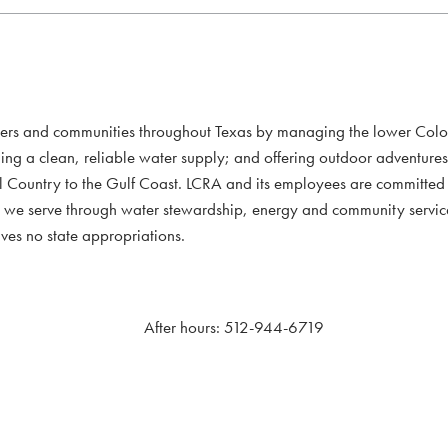
mers and communities throughout Texas by managing the lower Colo
ding a clean, reliable water supply; and offering outdoor adventure
l Country to the Gulf Coast. LCRA and its employees are committed to
xans we serve through water stewardship, energy and community servi
ves no state appropriations.
After hours: 512-944-6719