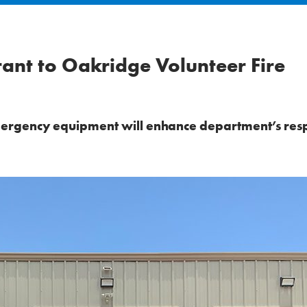
nt to Oakridge Volunteer Fire
ergency equipment will enhance department’s res