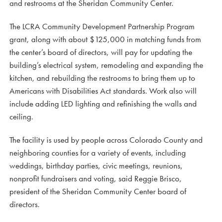
and restrooms at the Sheridan Community Center.
The LCRA Community Development Partnership Program
grant, along with about $125,000 in matching funds from
the center’s board of directors, will pay for updating the
building’s electrical system, remodeling and expanding the
kitchen, and rebuilding the restrooms to bring them up to
Americans with Disabilities Act standards. Work also will
include adding LED lighting and refinishing the walls and
ceiling.
The facility is used by people across Colorado County and
neighboring counties for a variety of events, including
weddings, birthday parties, civic meetings, reunions,
nonprofit fundraisers and voting, said Reggie Brisco,
president of the Sheridan Community Center board of
directors.