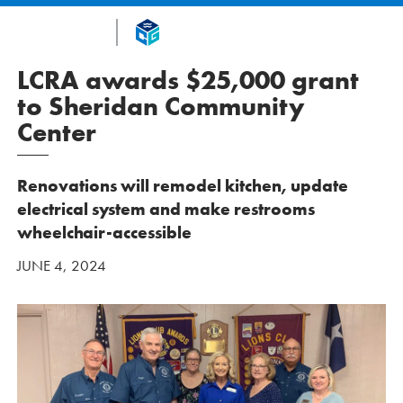
LCRA awards $25,000 grant
to Sheridan Community
Center
Renovations will remodel kitchen, update
electrical system and make restrooms
wheelchair-accessible
JUNE 4, 2024