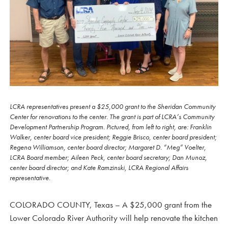
LCRA representatives present a $25,000 grant to the Sheridan Community
Center for renovations to the center. The grant is part of LCRA’s Community
Development Partnership Program. Pictured, from left to right, are: Franklin
Walker, center board vice president; Reggie Brisco, center board president;
Regena Williamson, center board director; Margaret D. “Meg” Voelter,
LCRA Board member; Aileen Peck, center board secretary; Dan Munoz,
center board director; and Kate Ramzinski, LCRA Regional Affairs
representative.
COLORADO COUNTY, Texas – A $25,000 grant from the
Lower Colorado River Authority will help renovate the kitchen