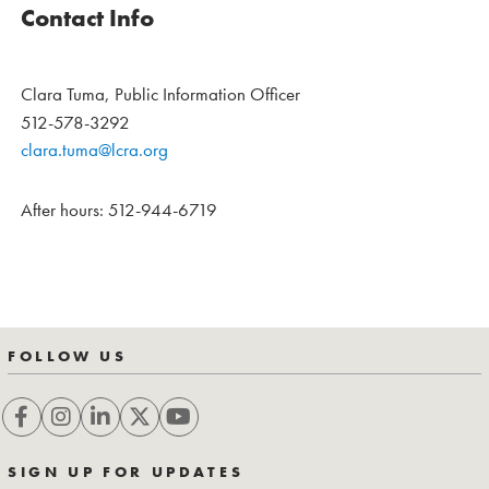
Contact Info
Clara Tuma, Public Information Officer
512-578-3292
clara.tuma@lcra.org
After hours: 512-944-6719
FOLLOW US
SIGN UP FOR UPDATES