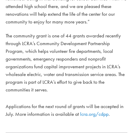
attended high school there, and we are pleased these
renovations will help extend the life of the center for our
community to enjoy for many more years.”
The community grant is one of 44 grants awarded recently
through LCRA’s Community Development Partnership
Program, which helps volunteer fire departments, local
governments, emergency responders and nonprofit
organizations fund capital improvement projects in LCRA’s
wholesale electric, water and transmission service areas. The
program is part of LCRA’s effort to give back to the
communities it serves.
Applications for the next round of grants will be accepted in
July. More information is available at
lcra.org/cdpp
.