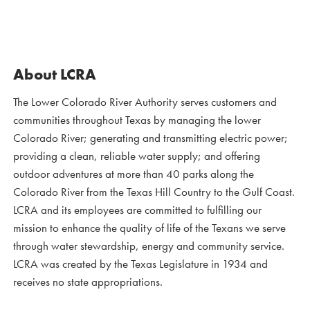
About LCRA
The Lower Colorado River Authority serves customers and
communities throughout Texas by managing the lower
Colorado River; generating and transmitting electric power;
providing a clean, reliable water supply; and offering
outdoor adventures at more than 40 parks along the
Colorado River from the Texas Hill Country to the Gulf Coast.
LCRA and its employees are committed to fulfilling our
mission to enhance the quality of life of the Texans we serve
through water stewardship, energy and community service.
LCRA was created by the Texas Legislature in 1934 and
receives no state appropriations.