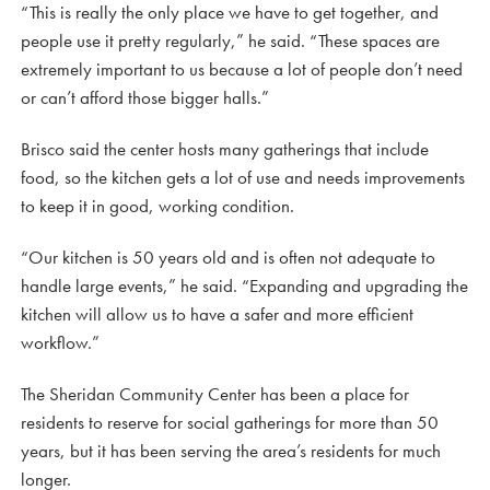
“This is really the only place we have to get together, and
people use it pretty regularly,” he said. “These spaces are
extremely important to us because a lot of people don’t need
or can’t afford those bigger halls.”
Brisco said the center hosts many gatherings that include
food, so the kitchen gets a lot of use and needs improvements
to keep it in good, working condition.
“Our kitchen is 50 years old and is often not adequate to
handle large events,” he said. “Expanding and upgrading the
kitchen will allow us to have a safer and more efficient
workflow.”
The Sheridan Community Center has been a place for
residents to reserve for social gatherings for more than 50
years, but it has been serving the area’s residents for much
longer.