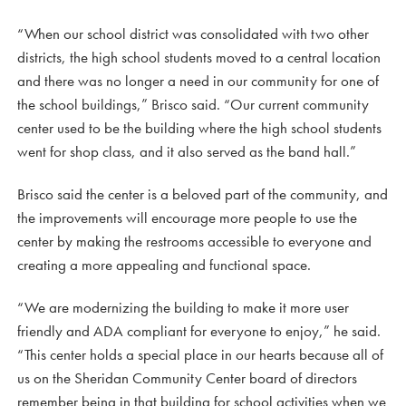
“When our school district was consolidated with two other
districts, the high school students moved to a central location
and there was no longer a need in our community for one of
the school buildings,” Brisco said. “Our current community
center used to be the building where the high school students
went for shop class, and it also served as the band hall.”
Brisco said the center is a beloved part of the community, and
the improvements will encourage more people to use the
center by making the restrooms accessible to everyone and
creating a more appealing and functional space.
“We are modernizing the building to make it more user
friendly and ADA compliant for everyone to enjoy,” he said.
“This center holds a special place in our hearts because all of
us on the Sheridan Community Center board of directors
remember being in that building for school activities when we