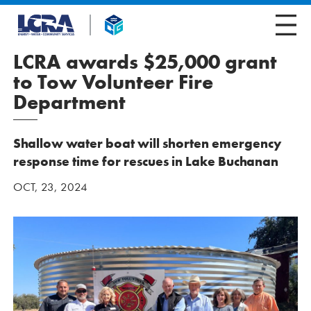
LCRA awards $25,000 grant
to Tow Volunteer Fire
Department
Shallow water boat will shorten emergency
response time for rescues in Lake Buchanan
OCT, 23, 2024