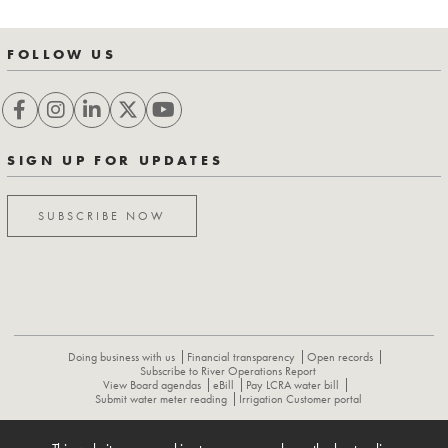
FOLLOW US
SIGN UP FOR UPDATES
SUBSCRIBE NOW
Doing business with us
Financial transparency
Open records
Subscribe to River Operations Report
View Board agendas
eBill
Pay LCRA water bill
Submit water meter reading
Irrigation Customer portal