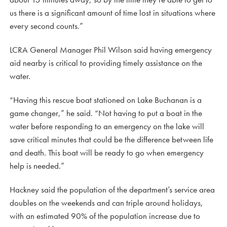
us there is a significant amount of time lost in situations where
every second counts.”
LCRA General Manager Phil Wilson said having emergency
aid nearby is critical to providing timely assistance on the
water.
“Having this rescue boat stationed on Lake Buchanan is a
game changer,” he said. “Not having to put a boat in the
water before responding to an emergency on the lake will
save critical minutes that could be the difference between life
and death. This boat will be ready to go when emergency
help is needed.”
Hackney said the population of the department’s service area
doubles on the weekends and can triple around holidays,
with an estimated 90% of the population increase due to