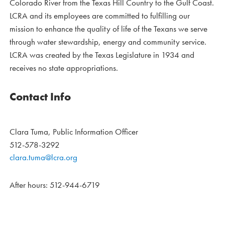
Colorado River from the Texas Hill Country to the Gulf Coast.
LCRA and its employees are committed to fulfilling our
mission to enhance the quality of life of the Texans we serve
through water stewardship, energy and community service.
LCRA was created by the Texas Legislature in 1934 and
receives no state appropriations.
Contact Info
Clara Tuma, Public Information Officer
512-578-3292
clara.tuma@lcra.org
After hours: 512-944-6719