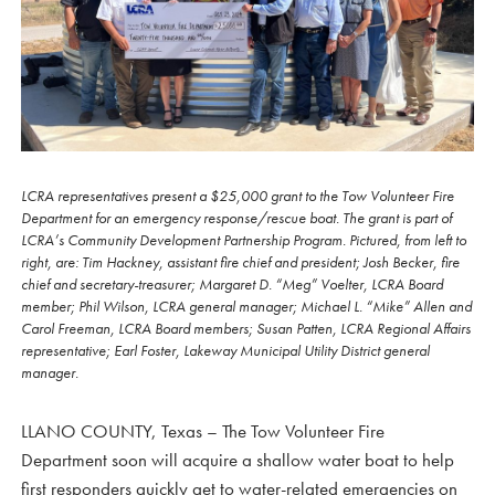
LCRA representatives present a $25,000 grant to the Tow Volunteer Fire
Department for an emergency response/rescue boat. The grant is part of
LCRA’s Community Development Partnership Program. Pictured, from left to
right, are: Tim Hackney, assistant fire chief and president; Josh Becker, fire
chief and secretary-treasurer; Margaret D. “Meg” Voelter, LCRA Board
member; Phil Wilson, LCRA general manager; Michael L. “Mike” Allen and
Carol Freeman, LCRA Board members; Susan Patten, LCRA Regional Affairs
representative; Earl Foster, Lakeway Municipal Utility District general
manager.
LLANO COUNTY, Texas – The Tow Volunteer Fire
Department soon will acquire a shallow water boat to help
first responders quickly get to water-related emergencies on