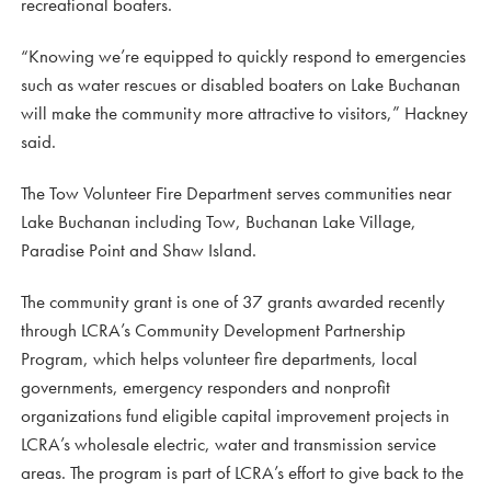
recreational boaters.
“Knowing we’re equipped to quickly respond to emergencies
such as water rescues or disabled boaters on Lake Buchanan
will make the community more attractive to visitors,” Hackney
said.
The Tow Volunteer Fire Department serves communities near
Lake Buchanan including Tow, Buchanan Lake Village,
Paradise Point and Shaw Island.
The community grant is one of 37 grants awarded recently
through LCRA’s Community Development Partnership
Program, which helps volunteer fire departments, local
governments, emergency responders and nonprofit
organizations fund eligible capital improvement projects in
LCRA’s wholesale electric, water and transmission service
areas. The program is part of LCRA’s effort to give back to the