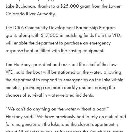
Lake Buchanan, thanks to a $25,000 grant from the Lower
Colorado River Authority.
The LCRA Community Development Partnership Program
grant, along with $17,000 in matching funds from the VFD,
will enable the department to purchase an emergency
response boat outfitted with life-saving equipment.
Tim Hackney, president and assistant fire chief of the Tow
VFD, said the boat will be stationed on the water, allowing
the department to respond to emergencies on the lake within
minutes, providing care more quickly and increasing the
chances of survival in water-related incidents.
“We can’t do anything on the water without a boat,”
Hackney said. “We have previously had to rely on mutual aid
for emergencies on the lake, and the closest department is
about 15 minutes away, so by the time they’re able to get to