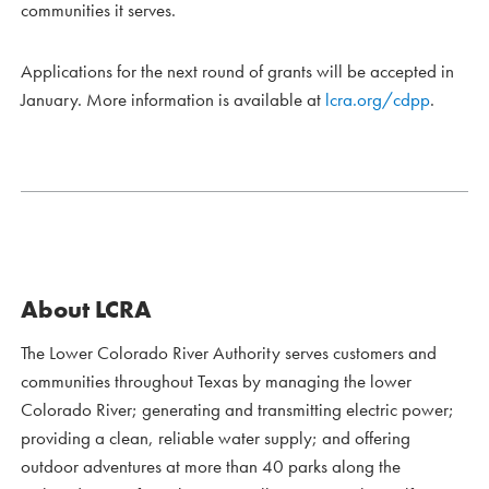
communities it serves.
Applications for the next round of grants will be accepted in
January. More information is available at
lcra.org/cdpp
.
About LCRA
The Lower Colorado River Authority serves customers and
communities throughout Texas by managing the lower
Colorado River; generating and transmitting electric power;
providing a clean, reliable water supply; and offering
outdoor adventures at more than 40 parks along the