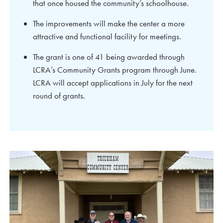
that once housed the community’s schoolhouse.
The improvements will make the center a more
attractive and functional facility for meetings.
The grant is one of 41 being awarded through
LCRA’s Community Grants program through June.
LCRA will accept applications in July for the next
round of grants.