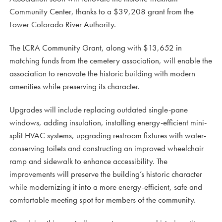
Community Center, thanks to a $39,208 grant from the
Lower Colorado River Authority.
The LCRA Community Grant, along with $13,652 in
matching funds from the cemetery association, will enable the
association to renovate the historic building with modern
amenities while preserving its character.
Upgrades will include replacing outdated single-pane
windows, adding insulation, installing energy-efficient mini-
split HVAC systems, upgrading restroom fixtures with water-
conserving toilets and constructing an improved wheelchair
ramp and sidewalk to enhance accessibility. The
improvements will preserve the building’s historic character
while modernizing it into a more energy-efficient, safe and
comfortable meeting spot for members of the community.