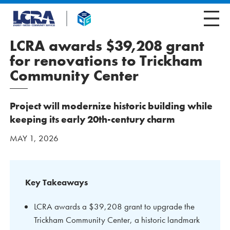
LCRA awards $39,208 grant
for renovations to Trickham
Community Center
Project will modernize historic building while
keeping its early 20th-century charm
MAY 1, 2026
Key Takeaways
LCRA awards a $39,208 grant to upgrade the
Trickham Community Center, a historic landmark