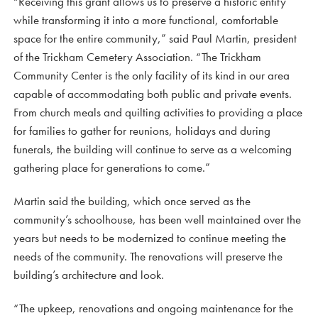
“Receiving this grant allows us to preserve a historic entity
while transforming it into a more functional, comfortable
space for the entire community,” said Paul Martin, president
of the Trickham Cemetery Association. “The Trickham
Community Center is the only facility of its kind in our area
capable of accommodating both public and private events.
From church meals and quilting activities to providing a place
for families to gather for reunions, holidays and during
funerals, the building will continue to serve as a welcoming
gathering place for generations to come.”
Martin said the building, which once served as the
community’s schoolhouse, has been well maintained over the
years but needs to be modernized to continue meeting the
needs of the community. The renovations will preserve the
building’s architecture and look.
“The upkeep, renovations and ongoing maintenance for the