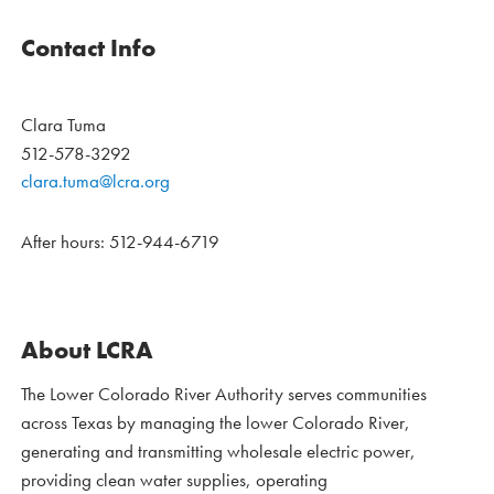
Contact Info
Clara Tuma
512-578-3292
clara.tuma@lcra.org
After hours: 512-944-6719
About LCRA
The Lower Colorado River Authority serves communities
across Texas by managing the lower Colorado River,
generating and transmitting wholesale electric power,
providing clean water supplies, operating