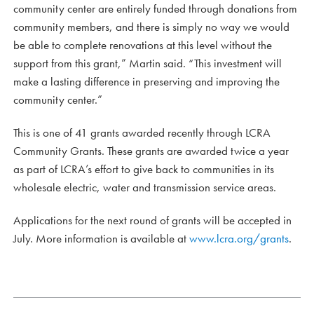
community center are entirely funded through donations from
community members, and there is simply no way we would
be able to complete renovations at this level without the
support from this grant,” Martin said. “This investment will
make a lasting difference in preserving and improving the
community center.”
This is one of 41 grants awarded recently through LCRA
Community Grants. These grants are awarded twice a year
as part of LCRA’s effort to give back to communities in its
wholesale electric, water and transmission service areas.
Applications for the next round of grants will be accepted in
July. More information is available at
www.lcra.org/grants
.