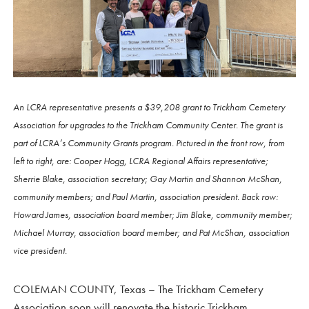
An LCRA representative presents a $39,208 grant to Trickham Cemetery
Association for upgrades to the Trickham Community Center. The grant is
part of LCRA’s Community Grants program. Pictured in the front row, from
left to right, are: Cooper Hogg, LCRA Regional Affairs representative;
Sherrie Blake, association secretary; Gay Martin and Shannon McShan,
community members; and Paul Martin, association president. Back row:
Howard James, association board member; Jim Blake, community member;
Michael Murray, association board member; and Pat McShan, association
vice president.
COLEMAN COUNTY, Texas – The Trickham Cemetery
Association soon will renovate the historic Trickham