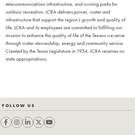
telecommunications infrastructure, and owning parks for
outdoor recreation. LCRA delivers power, water and
infrastructure that support the region’s growth and quality of
life. LCRA and its employees are committed to fulfilling our
mission to enhance the quality of life of the Texans we serve
through water stewardship, energy and community service.
Created by the Texas Legislature in 1934, LCRA receives no
state appropriations.
FOLLOW US