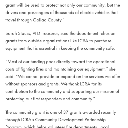
grant will be used to protect not only our community, but the
drivers and passengers of thousands of electric vehicles that
travel through Goliad County.”
Sarah Stauss, VFD treasurer, said the department relies on
grants from outside organizations like LCRA to purchase
equipment that is essential in keeping the community safe.
“Most of our funding goes directly toward the operational
costs of fighting fires and maintaining our equipment,” she
said. “We cannot provide or expand on the services we offer
without sponsors and grants. We thank LCRA for its
contribution to the community and supporting our mission of
protecting our first responders and community.”
The community grant is one of 37 grants awarded recently
through LCRA’s Community Development Partnership
Program, which helps volunteer fire departments, local