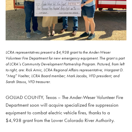
LCRA representatives present a $4,938 grant to the Ander-Weser
Volunteer Fire Department for new emergency equipment. The grant is part
of LCRA’s Community Development Partnership Program. Pictured, from left
to right, are: Rick Arnic, LCRA Regional Affairs representative; Margaret D.
“Meg” Voelter, LCRA Board member; Mark Jacobs, VFD president; and
Sarah Stauss, VFD treasurer.
GOLIAD COUNTY, Texas – The Ander-Weser Volunteer Fire
Department soon will acquire specialized fire suppression
equipment to combat electric vehicle fires, thanks to a
$4,938 grant from the Lower Colorado River Authority.