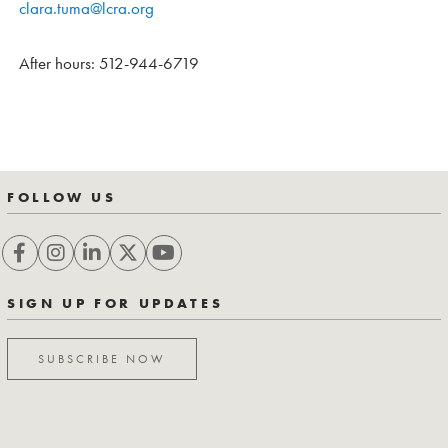
clara.tuma@lcra.org
After hours: 512-944-6719
FOLLOW US
SIGN UP FOR UPDATES
SUBSCRIBE NOW