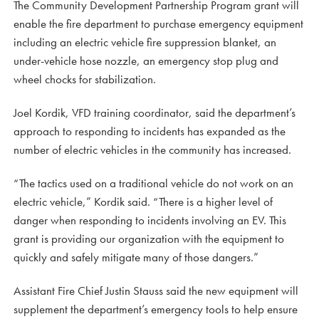
The Community Development Partnership Program grant will
enable the fire department to purchase emergency equipment
including an electric vehicle fire suppression blanket, an
under-vehicle hose nozzle, an emergency stop plug and
wheel chocks for stabilization.
Joel Kordik, VFD training coordinator, said the department’s
approach to responding to incidents has expanded as the
number of electric vehicles in the community has increased.
“The tactics used on a traditional vehicle do not work on an
electric vehicle,” Kordik said. “There is a higher level of
danger when responding to incidents involving an EV. This
grant is providing our organization with the equipment to
quickly and safely mitigate many of those dangers.”
Assistant Fire Chief Justin Stauss said the new equipment will
supplement the department’s emergency tools to help ensure