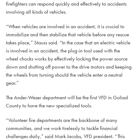
firefighters can respond quickly and effectively to accidents
involving all kinds of vehicles.
“When vehicles are involved in an accident, it is crucial to
immobilize and then stabilize that vehicle before any rescue
takes place,” Stauss said. “In the case that an electric vehicle
is involved in an accident, the plug-in tool used with the
wheel chocks works by effectively locking the power source
down and shutting off power to the drive motors and keeping
the wheels from turning should the vehicle enter a neutral
gear.”
The Ander-Weser department will be the first VFD in Goliad
County to have the new specialized tools.
“Volunteer fire departments are the backbone of many
communities, and we work tirelessly to tackle financial
challenges daily,” said Mark Jacobs, VFD president. “This