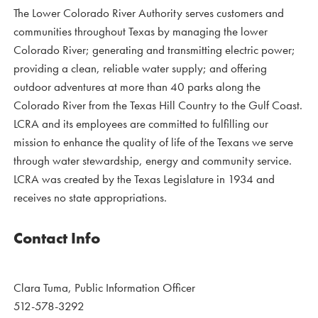
The Lower Colorado River Authority serves customers and
communities throughout Texas by managing the lower
Colorado River; generating and transmitting electric power;
providing a clean, reliable water supply; and offering
outdoor adventures at more than 40 parks along the
Colorado River from the Texas Hill Country to the Gulf Coast.
LCRA and its employees are committed to fulfilling our
mission to enhance the quality of life of the Texans we serve
through water stewardship, energy and community service.
LCRA was created by the Texas Legislature in 1934 and
receives no state appropriations.
Contact Info
Clara Tuma, Public Information Officer
512-578-3292