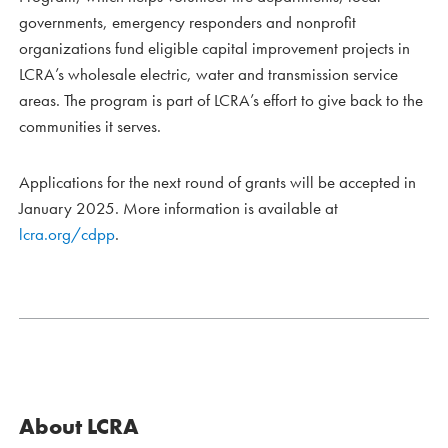
governments, emergency responders and nonprofit
organizations fund eligible capital improvement projects in
LCRA’s wholesale electric, water and transmission service
areas. The program is part of LCRA’s effort to give back to the
communities it serves.
Applications for the next round of grants will be accepted in
January 2025. More information is available at
lcra.org/cdpp
.
About LCRA