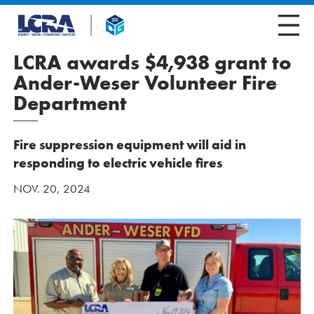
LCRA awards $4,938 grant to
Ander-Weser Volunteer Fire
Department
Fire suppression equipment will aid in
responding to electric vehicle fires
NOV. 20, 2024