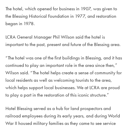
The hotel, which opened for business in 1907, was given to
the Blessing Historical Foundation in 1977, and restoration
began in 1978.
LCRA General Manager Phil Wilson said the hotel is
important to the past, present and future of the Blessing area.
“The hotel was one of the first buildings in Blessing, and it has
continued to play an important role in the area since then,”
Wilson said. “The hotel helps create a sense of community for
local residents as well as welcoming tourists to the area,
which helps support local businesses. We at LCRA are proud
to play a part in the restoration of this iconic structure.”
Hotel Blessing served as a hub for land prospectors and
railroad employees during its early years, and during World
War II housed military families as they came to see service