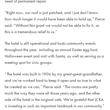
need of permanent repair.
“Right now, our roof is just patched, and I just don’t know
how much longer it would have been able to hold up,” Pierce
said. “Without this grant we would not be able to fix it, so
this is a tremendous relief to us.”
The hotel is still operational and hosts community events
throughout the year, including an annual Easter egg hunt,
Halloween event and visit with Santa, as well as serving as a
meeting spot for civic groups.
“The hotel was built in 1906 by my great-great-grandfather,
and we’ve worked hard to keep it open and as true to what
he created as we can,” Pierce said. “The rooms are pretty
much the way they were all those years ago, and the other
side of the hotel is the original cafe. We’re grateful that LCRA
is investing in such an important landmark in our community.”