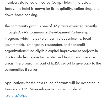
members stationed at nearby Camp Hulen in Palacios.
Today, the hotel is known for its hospitality, coffee shop and
down-home cooking.
The community grant is one of 37 grants awarded recently
through LCRA’s Community Development Partnership
Program, which helps volunteer fire departments, local
governments, emergency responders and nonprofit
organizations fund eligible capital improvement projects in
LCRA’s wholesale electric, water and transmission service
areas. The program is part of LCRA’s effort to give back to the
communities it serves.
Applications for the next round of grants will be accepted in
January 2025. More information is available at
lcra.org/cdpp
.