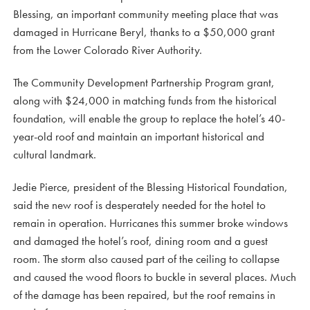
Blessing, an important community meeting place that was
damaged in Hurricane Beryl, thanks to a $50,000 grant
from the Lower Colorado River Authority.
The Community Development Partnership Program grant,
along with $24,000 in matching funds from the historical
foundation, will enable the group to replace the hotel’s 40-
year-old roof and maintain an important historical and
cultural landmark.
Jedie Pierce, president of the Blessing Historical Foundation,
said the new roof is desperately needed for the hotel to
remain in operation. Hurricanes this summer broke windows
and damaged the hotel’s roof, dining room and a guest
room. The storm also caused part of the ceiling to collapse
and caused the wood floors to buckle in several places. Much
of the damage has been repaired, but the roof remains in