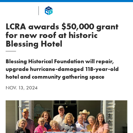
LCRA awards $50,000 grant
for new roof at historic
Blessing Hotel
Blessing Historical Foundation will repair,
upgrade hurricane-damaged 118-year-old
hotel and community gathering space
NOV. 13, 2024