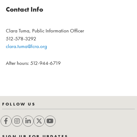
Contact Info
Clara Tuma, Public Information Officer
512-578-3292
clara.tuma@lcra.org
After hours: 512-944-6719
FOLLOW US
SIGN UP FOR UPDATES