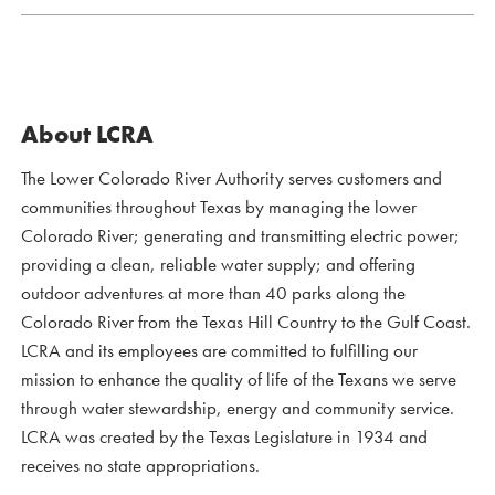
About LCRA
The Lower Colorado River Authority serves customers and
communities throughout Texas by managing the lower
Colorado River; generating and transmitting electric power;
providing a clean, reliable water supply; and offering
outdoor adventures at more than 40 parks along the
Colorado River from the Texas Hill Country to the Gulf Coast.
LCRA and its employees are committed to fulfilling our
mission to enhance the quality of life of the Texans we serve
through water stewardship, energy and community service.
LCRA was created by the Texas Legislature in 1934 and
receives no state appropriations.