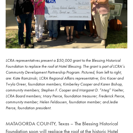
LCRA representatives present a $50,000 grant to the Blessing Historical
Foundation to replace the roof at Hotel Blessing. The grant is part of LCRA’s
Community Development Partnership Program. Pictured, from left to right,
are: Kate Ramzinski, LCRA Regional Affairs representative; Eric Kacer and
Twyla Greer, foundation members; Kimberley Cooper and Karen Bishop,
community members; Stephen F. Cooper and Margaret D. “Meg” Voelter,
LCRA Board members; Mary Pierce, foundation treasurer; Frederick Pierce,
community member; Helen Feldousen, foundation member; and Jedie
Pierce, foundation president.
MATAGORDA COUNTY, Texas – The Blessing Historical
Foundation soon will replace the roof at the historic Hotel